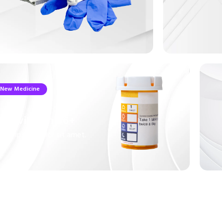
New Medicine
ultivitamin B6+
rem ipsum dolor sit amet.