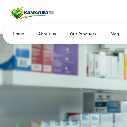
Home
About us
Our Products
Blog