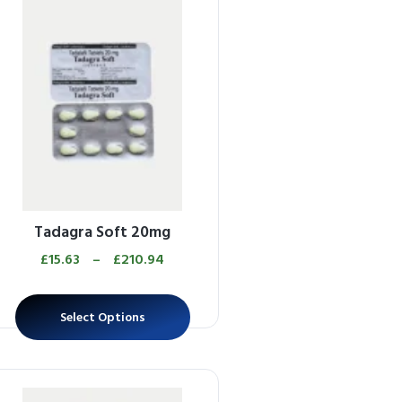
Tadagra Soft 20mg
£
15.63
–
£
210.94
Select Options