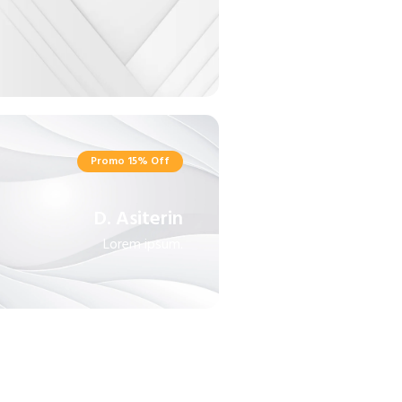
Promo 15% Off
D. Asiterin
Lorem ipsum.