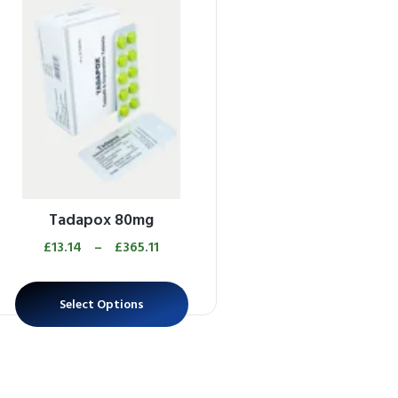
Tadapox 80mg
£
13.14
–
£
365.11
Select Options