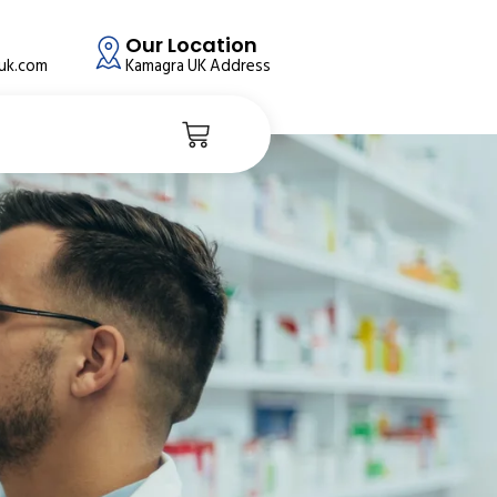
Our Location
auk.com
Kamagra UK Address