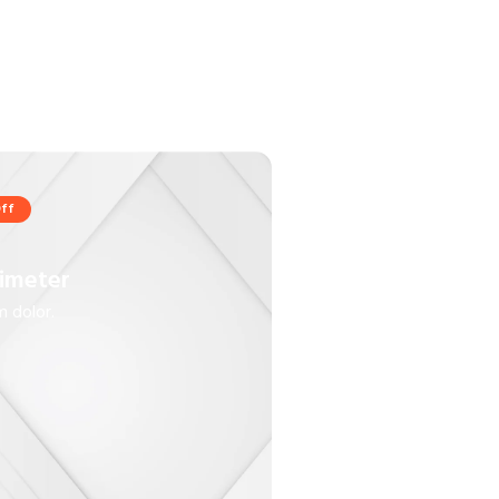
ff
imeter
 dolor.