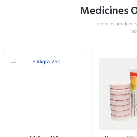
Medicines 
Lorem ipsum dolor s
inc