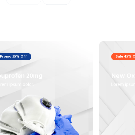
Promo 35% Off
Sale 45% O
buprofen 20mg
New Ox
rem ipsum dolor.
Lorem ipsum