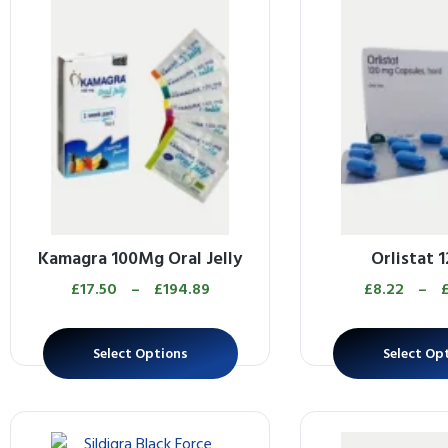
Kamagra 100Mg Oral Jelly
Orlistat 
£
17.50
–
£
194.89
£
8.22
–
Select Options
Select Op