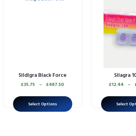
Sildigra Black Force
Silagra 
£
35.75
–
£
487.50
£
12.44
–
Select Options
Select Op