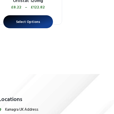
Orlistat 120mg
Apcalis SX Jel
£
8.22
–
£
122.82
£
26.13
–
£
612
Select Options
Select Options
Locations
Kamagra UK Address