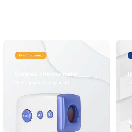
Free Shipping
Infrared Thermometer
I
Lorem ipsum dolor sit amet.
Lo