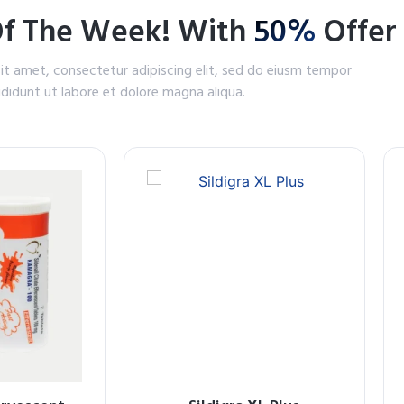
Of The Week! With
50%
Offer
it amet, consectetur adipiscing elit, sed do eiusm tempor
ididunt ut labore et dolore magna aliqua.