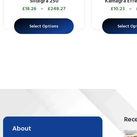
Sildigra 250
Kamagra Eff
£
18.26
–
£
248.27
£
10.23
–
Select Options
Select Op
Rece
About