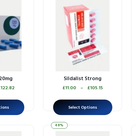
120mg
Sildalist Strong
£
122.82
£
11.00
–
£
105.15
tions
Select Options
48%