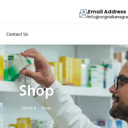
Email Address
info@originalkamagr
Contact Us
Shop
Home
Shop