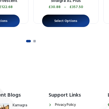
ervescent
Sildigra XL Plus
£
122.68
£
30.88
–
£
357.50
tions
Select Options
nt Blogs
Support Links
Privacy Policy
Kamagra