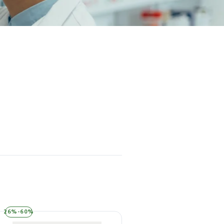
26%-60%