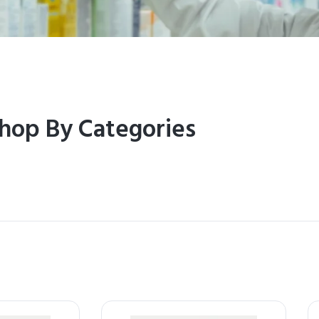
hop By Categories