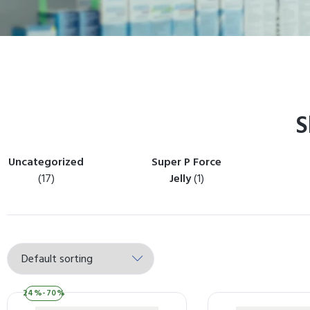
S
Uncategorized
Super P Force
(17)
Jelly
(1)
24%-70%