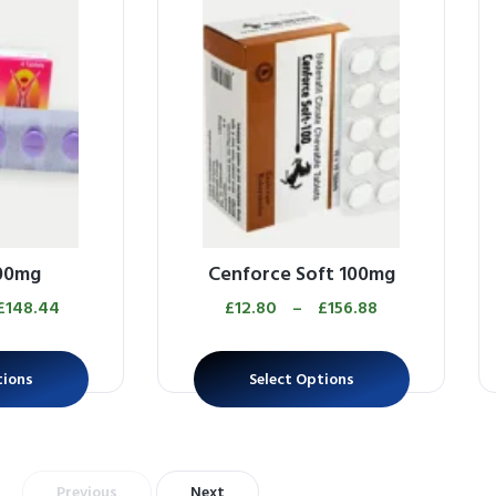
100mg
Cenforce Soft 100mg
£
148.44
£
12.80
–
£
156.88
tions
Select Options
Previous
Next