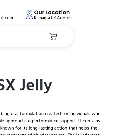
Our Location
auk.com
Kamagra UK Address
SX Jelly
orbing oral formulation created for individuals who
ble approach to performance support. It contains
 known for its long-lasting action that helps the