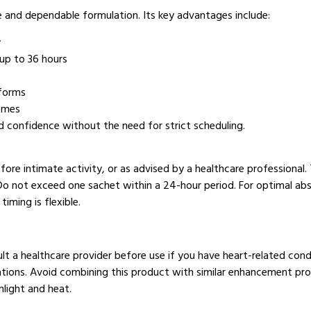
ce and dependable formulation. Its key advantages include:
y
up to 36 hours
 forms
comes
and confidence without the need for strict scheduling.
re intimate activity, or as advised by a healthcare professional.
Do not exceed one sachet within a 24-hour period. For optimal abso
iming is flexible.
sult a healthcare provider before use if you have heart-related cond
cations. Avoid combining this product with similar enhancement pro
nlight and heat.