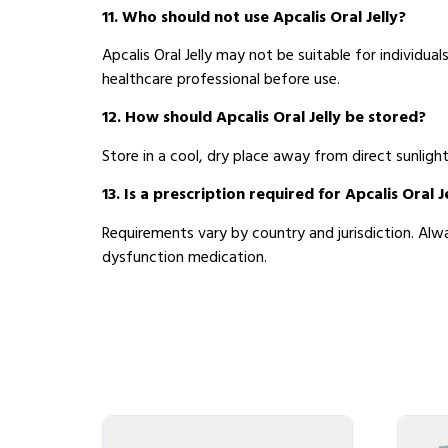
11. Who should not use Apcalis Oral Jelly?
Apcalis Oral Jelly may not be suitable for individual
healthcare professional before use.
12. How should Apcalis Oral Jelly be stored?
Store in a cool, dry place away from direct sunligh
13. Is a prescription required for Apcalis Oral J
Requirements vary by country and jurisdiction. Alwa
dysfunction medication.