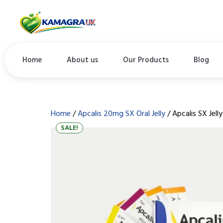
Home
About us
Our Products
Blog
Home
/
Apcalis 20mg SX Oral Jelly
/ Apcalis SX Jelly
SALE!