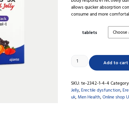
body respond effectively duri
allows quicker absorption com
consume and more comfortable
tablets
Add to cart
SKU:
te-2342-1-4-4
Category
Jelly
,
Erectile dysfunction
,
Ere
uk
,
Men Health
,
Online shop 