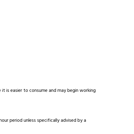
e it is easier to consume and may begin working
r period unless specifically advised by a