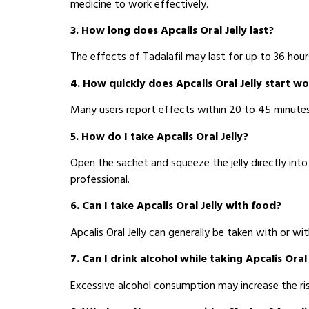
medicine to work effectively.
3. How long does Apcalis Oral Jelly last?
The effects of Tadalafil may last for up to 36 hours
4. How quickly does Apcalis Oral Jelly start w
Many users report effects within 20 to 45 minutes a
5. How do I take Apcalis Oral Jelly?
Open the sachet and squeeze the jelly directly int
professional.
6. Can I take Apcalis Oral Jelly with food?
Apcalis Oral Jelly can generally be taken with or 
7. Can I drink alcohol while taking Apcalis Oral 
Excessive alcohol consumption may increase the ris