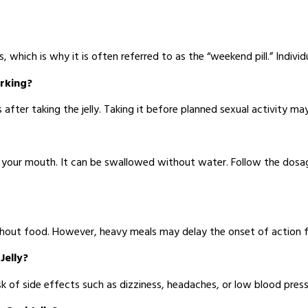
, which is why it is often referred to as the “weekend pill.” Indiv
orking?
fter taking the jelly. Taking it before planned sexual activity may
o your mouth. It can be swallowed without water. Follow the dosa
without food. However, heavy meals may delay the onset of action f
Jelly?
k of side effects such as dizziness, headaches, or low blood press