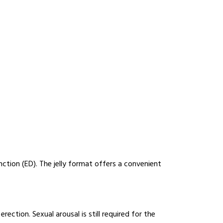
unction (ED). The jelly format offers a convenient
ection. Sexual arousal is still required for the