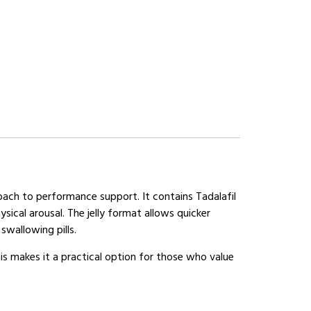
roach to performance support. It contains Tadalafil
ical arousal. The jelly format allows quicker
swallowing pills.
is makes it a practical option for those who value