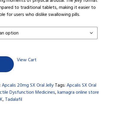
ng moments of physical arousal. The jelly format
pared to traditional tablets, making it easier to
 for users who dislike swallowing pills.
View Cart
:
Apcalis 20mg SX Oral Jelly
Tags:
Apcalis SX Oral
ctile Dysfunction Medicines
,
kamagra online store
UK
,
Tadalafil