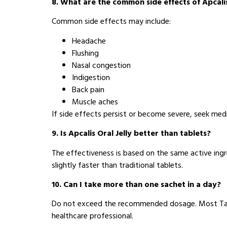
8. What are the common side effects of Apcalis
Common side effects may include:
Headache
Flushing
Nasal congestion
Indigestion
Back pain
Muscle aches
If side effects persist or become severe, seek medi
9. Is Apcalis Oral Jelly better than tablets?
The effectiveness is based on the same active ingr
slightly faster than traditional tablets.
10. Can I take more than one sachet in a day?
Do not exceed the recommended dosage. Most Tadal
healthcare professional.