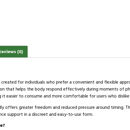
Reviews (0)
on created for individuals who prefer a convenient and flexible app
ion that helps the body respond effectively during moments of phys
 it easier to consume and more comfortable for users who dislike 
elly offers greater freedom and reduced pressure around timing. Th
ce support in a discreet and easy-to-use form.
ce?