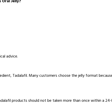
 Oral Jelly?
cal advice.
edient, Tadalafil. Many customers choose the jelly format becaus
afil products should not be taken more than once within a 24-hou