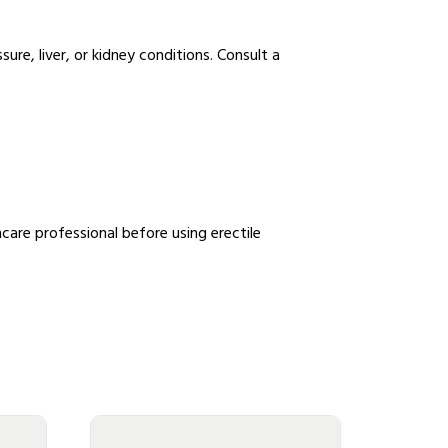
sure, liver, or kidney conditions. Consult a
care professional before using erectile