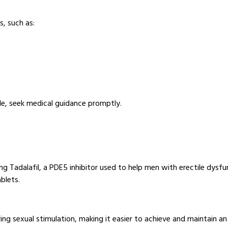
, such as:
de, seek medical guidance promptly.
ining Tadalafil, a PDE5 inhibitor used to help men with erectile dysf
blets.
ng sexual stimulation, making it easier to achieve and maintain an er