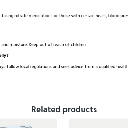
s taking nitrate medications or those with certain heart, blood pres
t and moisture. Keep out of reach of children.
elly?
ys follow local regulations and seek advice from a qualified health
Related products