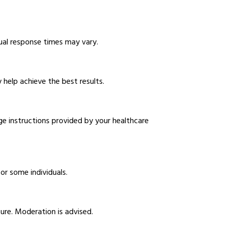
idual response times may vary.
 help achieve the best results.
ge instructions provided by your healthcare
or some individuals.
ure. Moderation is advised.