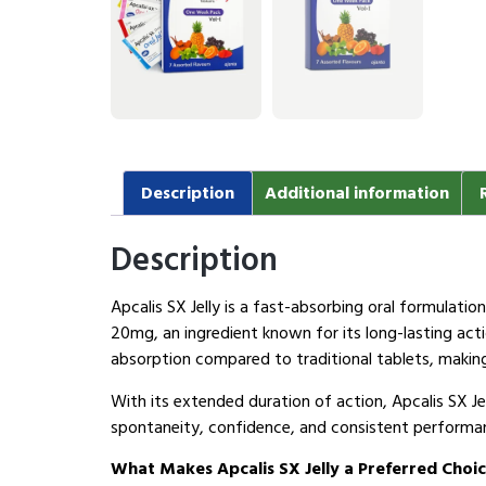
Description
Additional information
Description
Apcalis SX Jelly is a fast-absorbing oral formulati
20mg, an ingredient known for its long-lasting act
absorption compared to traditional tablets, making
With its extended duration of action, Apcalis SX J
spontaneity, confidence, and consistent performan
What Makes Apcalis SX Jelly a Preferred Choi