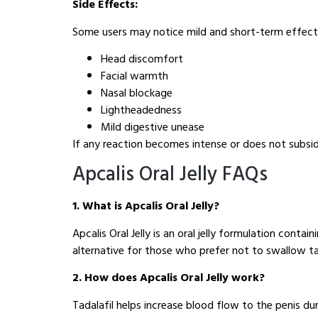
Side Effects:
Some users may notice mild and short-term effects
Head discomfort
Facial warmth
Nasal blockage
Lightheadedness
Mild digestive unease
If any reaction becomes intense or does not subsi
Apcalis Oral Jelly FAQs
1. What is Apcalis Oral Jelly?
Apcalis Oral Jelly is an oral jelly formulation conta
alternative for those who prefer not to swallow ta
2. How does Apcalis Oral Jelly work?
Tadalafil helps increase blood flow to the penis duri