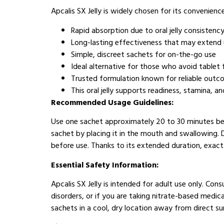
Apcalis SX Jelly is widely chosen for its convenien
Rapid absorption due to oral jelly consistenc
Long-lasting effectiveness that may extend 
Simple, discreet sachets for on-the-go use
Ideal alternative for those who avoid tablet
Trusted formulation known for reliable out
This oral jelly supports readiness, stamina, 
Recommended Usage Guidelines:
Use one sachet approximately 20 to 30 minutes befo
sachet by placing it in the mouth and swallowing. 
before use. Thanks to its extended duration, exact t
Essential Safety Information:
Apcalis SX Jelly is intended for adult use only. Con
disorders, or if you are taking nitrate-based medi
sachets in a cool, dry location away from direct su