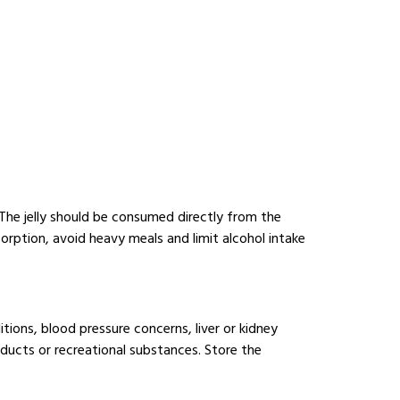
 The jelly should be consumed directly from the
rption, avoid heavy meals and limit alcohol intake
itions, blood pressure concerns, liver or kidney
ducts or recreational substances. Store the