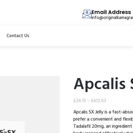
Email Address
info@originalkamagr
Contact Us
Apcalis 
£
26.13
–
£
612.63
Apcalis SX Jelly is a fast-abs
prefer a convenient and flexi
Tadalafil 20mg, an ingredient