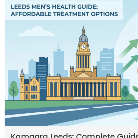
Kamagra Leeds: Complete Guide 