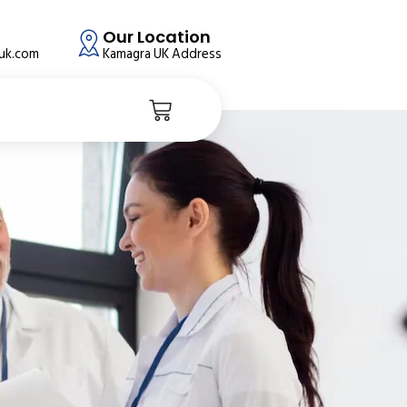
Our Location
auk.com
Kamagra UK Address