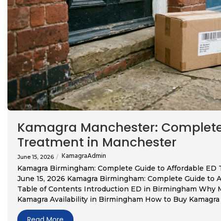
Kamagra Manchester: Complete 
Treatment in Manchester
KamagraAdmin
June 15, 2026
/
Kamagra Birmingham: Complete Guide to Affordable ED
June 15, 2026 Kamagra Birmingham: Complete Guide to 
Table of Contents Introduction ED in Birmingham Why
Kamagra Availability in Birmingham How to Buy Kamagra i
Read More