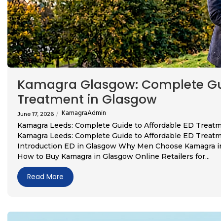
Kamagra Glasgow: Complete Gui
Treatment in Glasgow
KamagraAdmin
June 17, 2026
/
Kamagra Leeds: Complete Guide to Affordable ED Treat
Kamagra Leeds: Complete Guide to Affordable ED Treatm
Introduction ED in Glasgow Why Men Choose Kamagra in 
How to Buy Kamagra in Glasgow Online Retailers for...
Read More