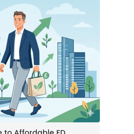
to Affordable ED