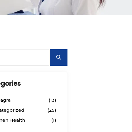
gories
agra
(13)
ategorized
(25)
en Health
(1)