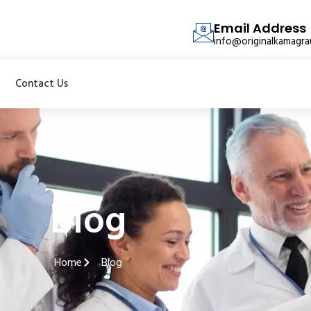
Email Address
info@originalkamagr
Contact Us
Blog
Home
Blog