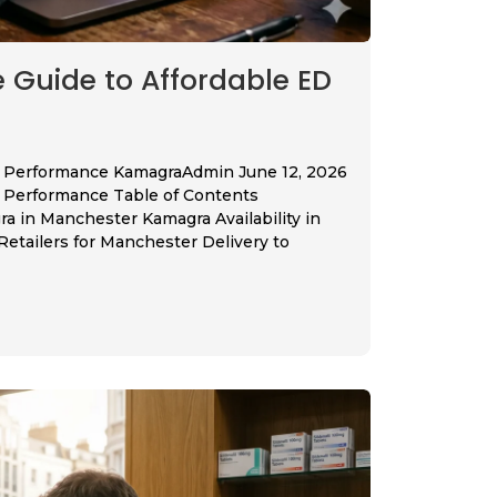
Guide to Affordable ED
’s Performance KamagraAdmin June 12, 2026
’s Performance Table of Contents
 in Manchester Kamagra Availability in
tailers for Manchester Delivery to