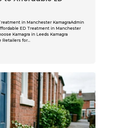
 Treatment in Manchester KamagraAdmin
Affordable ED Treatment in Manchester
hoose Kamagra in Leeds Kamagra
etailers for...