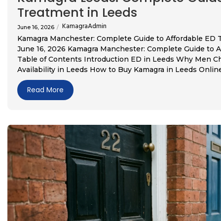
Treatment in Leeds
KamagraAdmin
June 16, 2026
/
Kamagra Manchester: Complete Guide to Affordable ED
June 16, 2026 Kamagra Manchester: Complete Guide to 
Table of Contents Introduction ED in Leeds Why Men C
Availability in Leeds How to Buy Kamagra in Leeds Online R
Read More