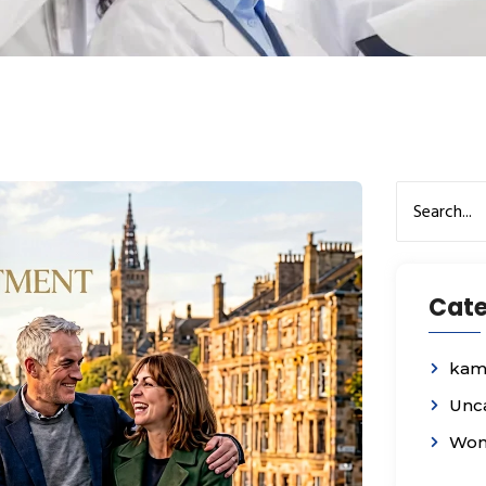
Cate
kam
Unc
Wom