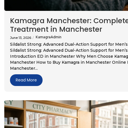
Kamagra Manchester: Complete 
Treatment in Manchester
KamagraAdmin
June 13, 2026
/
Sildalist Strong: Advanced Dual-Action Support for Men
Sildalist Strong: Advanced Dual-Action Support for Men
Introduction ED in Manchester Why Men Choose Kamagra
Manchester How to Buy Kamagra in Manchester Online Re
Manchester...
Read More