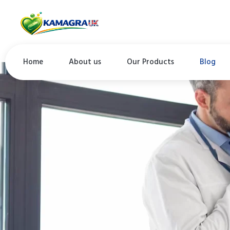
Home
About us
Our Products
Blog