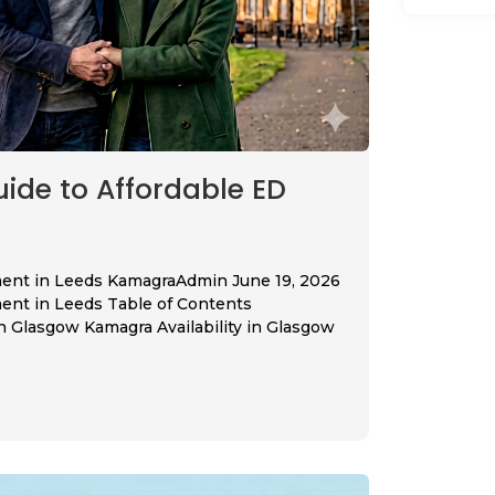
de to Affordable ED
ment in Leeds KamagraAdmin June 19, 2026
ent in Leeds Table of Contents
Glasgow Kamagra Availability in Glasgow