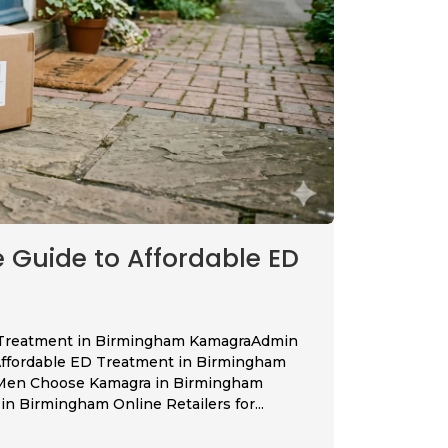
Guide to Affordable ED
 Treatment in Birmingham KamagraAdmin
Affordable ED Treatment in Birmingham
 Men Choose Kamagra in Birmingham
n Birmingham Online Retailers for...