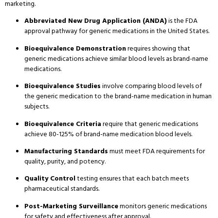
marketing.
Abbreviated New Drug Application (ANDA)
is the FDA
approval pathway for generic medications in the United States.
Bioequivalence Demonstration
requires showing that
generic medications achieve similar blood levels as brand-name
medications.
Bioequivalence Studies
involve comparing blood levels of
the generic medication to the brand-name medication in human
subjects.
Bioequivalence Criteria
require that generic medications
achieve 80-125% of brand-name medication blood levels.
Manufacturing Standards
must meet FDA requirements for
quality, purity, and potency.
Quality Control
testing ensures that each batch meets
pharmaceutical standards.
Post-Marketing Surveillance
monitors generic medications
for safety and effectiveness after approval.