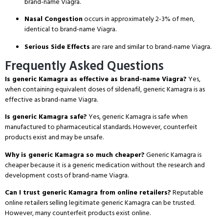
brand-name Viagra.
Nasal Congestion
occurs in approximately 2-3% of men,
identical to brand-name Viagra.
Serious Side Effects
are rare and similar to brand-name Viagra.
Frequently Asked Questions
Is generic Kamagra as effective as brand-name Viagra?
Yes,
when containing equivalent doses of sildenafil, generic Kamagra is as
effective as brand-name Viagra.
Is generic Kamagra safe?
Yes, generic Kamagra is safe when
manufactured to pharmaceutical standards.
However, counterfeit
products exist and may be unsafe.
Why is generic Kamagra so much cheaper?
Generic Kamagra is
cheaper because it is a generic medication without the research and
development costs of brand-name Viagra.
Can I trust generic Kamagra from online retailers?
Reputable
online retailers selling legitimate generic Kamagra can be trusted.
However, many counterfeit products exist online.