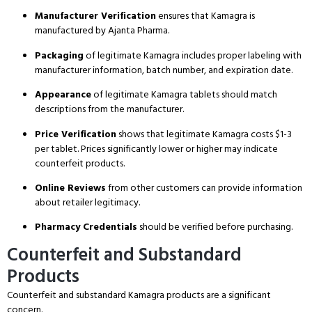
Manufacturer Verification
ensures that Kamagra is
manufactured by Ajanta Pharma.
Packaging
of legitimate Kamagra includes proper labeling with
manufacturer information, batch number, and expiration date.
Appearance
of legitimate Kamagra tablets should match
descriptions from the manufacturer.
Price Verification
shows that legitimate Kamagra costs $1-3
per tablet.
Prices significantly lower or higher may indicate
counterfeit products.
Online Reviews
from other customers can provide information
about retailer legitimacy.
Pharmacy Credentials
should be verified before purchasing.
Counterfeit and Substandard
Products
Counterfeit and substandard Kamagra products are a significant
concern.