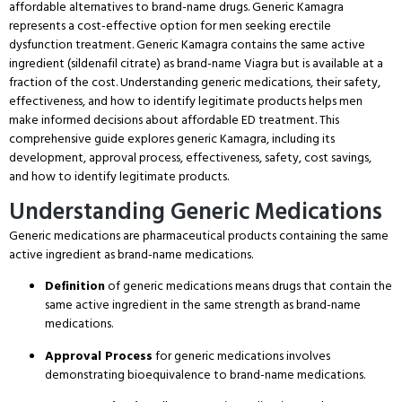
affordable alternatives to brand-name drugs.
Generic Kamagra
represents a cost-effective option for men seeking erectile
dysfunction treatment.
Generic Kamagra contains the same active
ingredient (sildenafil citrate) as brand-name Viagra but is available at a
fraction of the cost.
Understanding generic medications, their safety,
effectiveness, and how to identify legitimate products helps men
make informed decisions about affordable ED treatment.
This
comprehensive guide explores generic Kamagra, including its
development, approval process, effectiveness, safety, cost savings,
and how to identify legitimate products.
Understanding Generic Medications
Generic medications are pharmaceutical products containing the same
active ingredient as brand-name medications.
Definition
of generic medications means drugs that contain the
same active ingredient in the same strength as brand-name
medications.
Approval Process
for generic medications involves
demonstrating bioequivalence to brand-name medications.