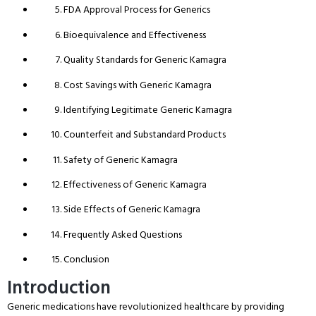
FDA Approval Process for Generics
Bioequivalence and Effectiveness
Quality Standards for Generic Kamagra
Cost Savings with Generic Kamagra
Identifying Legitimate Generic Kamagra
Counterfeit and Substandard Products
Safety of Generic Kamagra
Effectiveness of Generic Kamagra
Side Effects of Generic Kamagra
Frequently Asked Questions
Conclusion
Introduction
Generic medications have revolutionized healthcare by providing