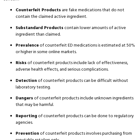
Counterfeit Products
are fake medications that do not
contain the claimed active ingredient.
Substandard Products
contain lower amounts of active
ingredient than claimed.
Prevalence
of counterfeit ED medications is estimated at 50%
or higher in some online markets.
Risks
of counterfeit products include lack of effectiveness,
adverse health effects, and serious complications.
Detection
of counterfeit products can be difficult without
laboratory testing.
Dangers
of counterfeit products include unknown ingredients
that may be harmful.
Reporting
of counterfeit products can be done to regulatory
agencies.
Prevention
of counterfeit products involves purchasing from
reputable retailers only.