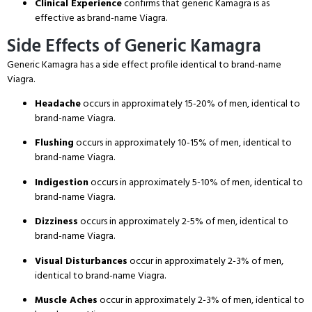
Clinical Experience
confirms that generic Kamagra is as
effective as brand-name Viagra.
Side Effects of Generic Kamagra
Generic Kamagra has a side effect profile identical to brand-name
Viagra.
Headache
occurs in approximately 15-20% of men, identical to
brand-name Viagra.
Flushing
occurs in approximately 10-15% of men, identical to
brand-name Viagra.
Indigestion
occurs in approximately 5-10% of men, identical to
brand-name Viagra.
Dizziness
occurs in approximately 2-5% of men, identical to
brand-name Viagra.
Visual Disturbances
occur in approximately 2-3% of men,
identical to brand-name Viagra.
Muscle Aches
occur in approximately 2-3% of men, identical to