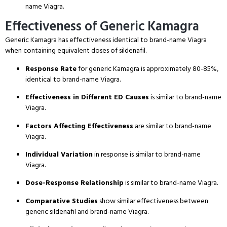
name Viagra.
Effectiveness of Generic Kamagra
Generic Kamagra has effectiveness identical to brand-name Viagra
when containing equivalent doses of sildenafil.
Response Rate
for generic Kamagra is approximately 80-85%,
identical to brand-name Viagra.
Effectiveness in Different ED Causes
is similar to brand-name
Viagra.
Factors Affecting Effectiveness
are similar to brand-name
Viagra.
Individual Variation
in response is similar to brand-name
Viagra.
Dose-Response Relationship
is similar to brand-name Viagra.
Comparative Studies
show similar effectiveness between
generic sildenafil and brand-name Viagra.