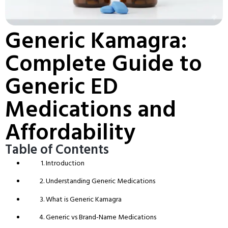
Generic Kamagra:
Complete Guide to
Generic ED
Medications and
Affordability
Table of Contents
Introduction
Understanding Generic Medications
What is Generic Kamagra
Generic vs Brand-Name Medications