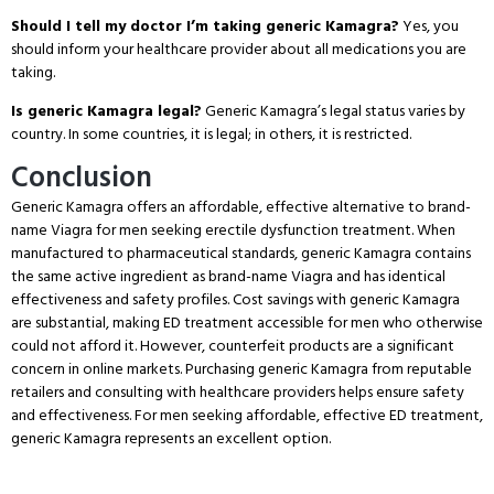
Should I tell my doctor I’m taking generic Kamagra?
Yes, you
should inform your healthcare provider about all medications you are
taking.
Is generic Kamagra legal?
Generic Kamagra’s legal status varies by
country.
In some countries, it is legal; in others, it is restricted.
Conclusion
Generic Kamagra offers an affordable, effective alternative to brand-
name Viagra for men seeking erectile dysfunction treatment.
When
manufactured to pharmaceutical standards, generic Kamagra contains
the same active ingredient as brand-name Viagra and has identical
effectiveness and safety profiles.
Cost savings with generic Kamagra
are substantial, making ED treatment accessible for men who otherwise
could not afford it.
However, counterfeit products are a significant
concern in online markets.
Purchasing generic Kamagra from reputable
retailers and consulting with healthcare providers helps ensure safety
and effectiveness.
For men seeking affordable, effective ED treatment,
generic Kamagra represents an excellent option.