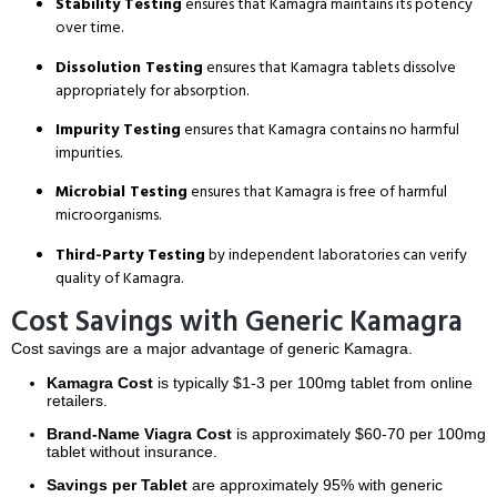
Stability Testing
ensures that Kamagra maintains its potency
over time.
Dissolution Testing
ensures that Kamagra tablets dissolve
appropriately for absorption.
Impurity Testing
ensures that Kamagra contains no harmful
impurities.
Microbial Testing
ensures that Kamagra is free of harmful
microorganisms.
Third-Party Testing
by independent laboratories can verify
quality of Kamagra.
Cost Savings with Generic Kamagra
Cost savings are a major advantage of generic Kamagra.
Kamagra Cost
is typically $1-3 per 100mg tablet from online
retailers.
Brand-Name Viagra Cost
is approximately $60-70 per 100mg
tablet without insurance.
Savings per Tablet
are approximately 95% with generic