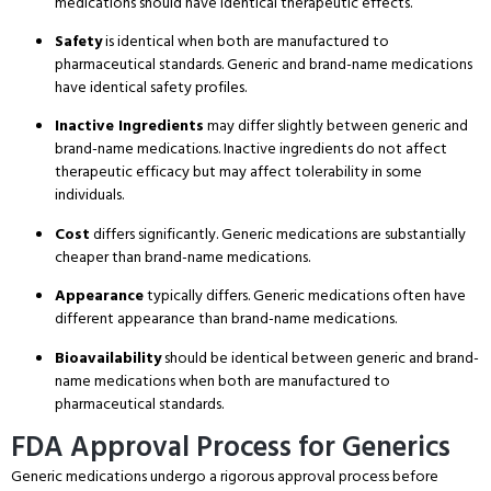
medications should have identical therapeutic effects.
Safety
is identical when both are manufactured to
pharmaceutical standards.
Generic and brand-name medications
have identical safety profiles.
Inactive Ingredients
may differ slightly between generic and
brand-name medications.
Inactive ingredients do not affect
therapeutic efficacy but may affect tolerability in some
individuals.
Cost
differs significantly. Generic medications are substantially
cheaper than brand-name medications.
Appearance
typically differs. Generic medications often have
different appearance than brand-name medications.
Bioavailability
should be identical between generic and brand-
name medications when both are manufactured to
pharmaceutical standards.
FDA Approval Process for Generics
Generic medications undergo a rigorous approval process before