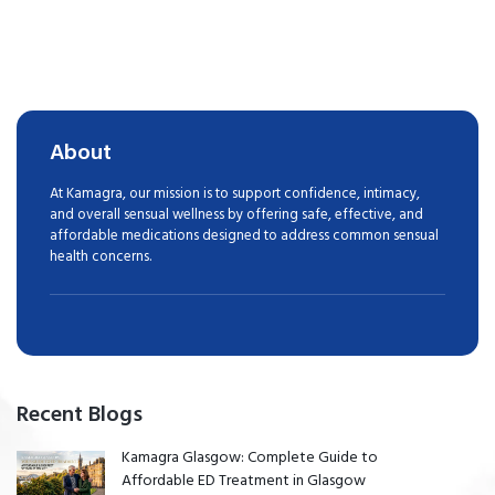
About
At Kamagra, our mission is to support confidence, intimacy,
and overall sensual wellness by offering safe, effective, and
affordable medications designed to address common sensual
health concerns.
Recent Blogs
Kamagra Glasgow: Complete Guide to
Affordable ED Treatment in Glasgow