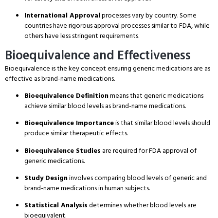
International Approval
processes vary by country.
Some
countries have rigorous approval processes similar to FDA, while
others have less stringent requirements.
Bioequivalence and Effectiveness
Bioequivalence is the key concept ensuring generic medications are as
effective as brand-name medications.
Bioequivalence Definition
means that generic medications
achieve similar blood levels as brand-name medications.
Bioequivalence Importance
is that similar blood levels should
produce similar therapeutic effects.
Bioequivalence Studies
are required for FDA approval of
generic medications.
Study Design
involves comparing blood levels of generic and
brand-name medications in human subjects.
Statistical Analysis
determines whether blood levels are
bioequivalent.