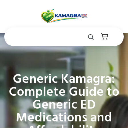
Generic Kamagra:
Complete Guide to
Generic ED
Medications and