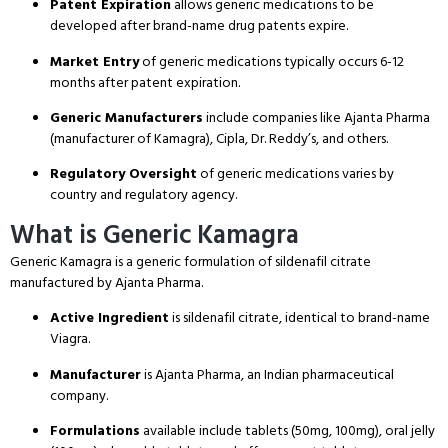
Patent Expiration
allows generic medications to be
developed after brand-name drug patents expire.
Market Entry
of generic medications typically occurs 6-12
months after patent expiration.
Generic Manufacturers
include companies like Ajanta Pharma
(manufacturer of Kamagra), Cipla, Dr. Reddy’s, and others.
Regulatory Oversight
of generic medications varies by
country and regulatory agency.
What is Generic Kamagra
Generic Kamagra is a generic formulation of sildenafil citrate
manufactured by Ajanta Pharma.
Active Ingredient
is sildenafil citrate, identical to brand-name
Viagra.
Manufacturer
is Ajanta Pharma, an Indian pharmaceutical
company.
Formulations
available include tablets (50mg, 100mg), oral jelly