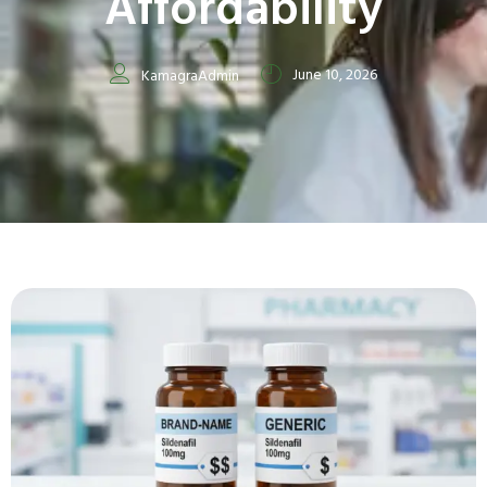
Affordability
June 10, 2026
KamagraAdmin