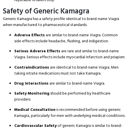
Safety of Generic Kamagra
Generic Kamagra has a safety profile identical to brand-name Viagra
when manufactured to pharmaceutical standards.
Adverse Effects
are similar to brand-name Viagra.
Common
side effects include headache, flushing, and indigestion.
Serious Adverse Effects
are rare and similar to brand-name
Viagra.
Serious effects include myocardial infarction and priapism.
Contraindications
are identical to brand-name Viagra.
Men
taking nitrate medications must not take Kamagra.
Drug Interactions
are similar to brand-name Viagra.
Safety Monitoring
should be performed by healthcare
providers.
Medical Consultation
is recommended before using generic
Kamagra, particularly for men with underlying medical conditions.
Cardiovascular Safety
of generic Kamagra is similar to brand-