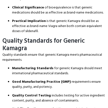
Clinical Significance
of bioequivalence is that generic
medications should be as effective as brand-name medications.
Practical Implication
is that generic Kamagra should be as
effective as brand-name Viagra when both contain equivalent
doses of sildenafil.
Quality Standards for Generic
Kamagra
Quality standards ensure that generic Kamagra meets pharmaceutical
requirements.
Manufacturing Standards
for generic Kamagra should meet
international pharmaceutical standards.
Good Manufacturing Practice (GMP)
requirements ensure
quality, purity, and potency.
Quality Control Testing
includes testing for active ingredient
content, purity, and absence of contaminants.