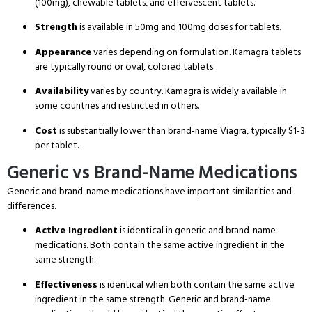
(100mg), chewable tablets, and effervescent tablets.
Strength
is available in 50mg and 100mg doses for tablets.
Appearance
varies depending on formulation. Kamagra tablets
are typically round or oval, colored tablets.
Availability
varies by country. Kamagra is widely available in
some countries and restricted in others.
Cost
is substantially lower than brand-name Viagra, typically $1-3
per tablet.
Generic vs Brand-Name Medications
Generic and brand-name medications have important similarities and
differences.
Active Ingredient
is identical in generic and brand-name
medications.
Both contain the same active ingredient in the
same strength.
Effectiveness
is identical when both contain the same active
ingredient in the same strength.
Generic and brand-name