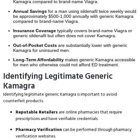
Kamagra compared to brand-name Viagra.
Annual Savings
for a man using sildenafil twice weekly would
be approximately $500-1,000 annually with generic Kamagra
compared to brand-name Viagra.
Insurance Coverage
typically covers brand-name Viagra or
generic sildenafil but often does not cover Kamagra.
Out-of-Pocket Costs
are substantially lower with generic
Kamagra for uninsured men.
Long-Term Affordability
makes generic Kamagra accessible
for men who otherwise could not afford ED treatment.
Identifying Legitimate Generic
Kamagra
Identifying legitimate generic Kamagra is important to avoid
counterfeit products.
Reputable Retailers
are online pharmacies that require
prescriptions and have verifiable credentials.
Pharmacy Verification
can be performed through pharmacy
verification websites.