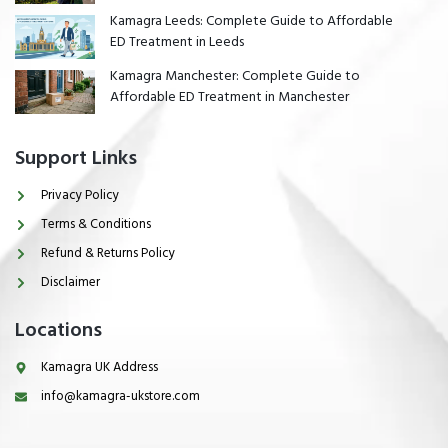
Kamagra Leeds: Complete Guide to Affordable
ED Treatment in Leeds
Kamagra Manchester: Complete Guide to
Affordable ED Treatment in Manchester
Support Links
Privacy Policy
Terms & Conditions
Refund & Returns Policy
Disclaimer
Locations
Kamagra UK Address
info@kamagra-ukstore.com