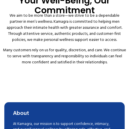
Your Well-Being, Our
Commitment
We aim to be more than a store—we strive to be a dependable
partner in men’s wellness. Kamagra is committed to helping men
approach their intimate health with greater assurance and comfort.
Through attentive service, authentic products, and customer-first
policies, we make personal wellness support easier to access.
Many customers rely on us for quality, discretion, and care. We continue
to serve with transparency and responsibility so individuals can feel
more confident and satisfied in their relationships.
About
At Kamagra, our mission is to support confidence, intimacy,