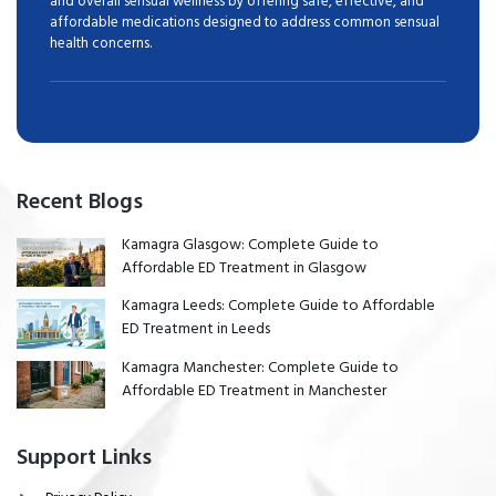
and overall sensual wellness by offering safe, effective, and
affordable medications designed to address common sensual
health concerns.
Recent Blogs
Kamagra Glasgow: Complete Guide to
Affordable ED Treatment in Glasgow
Kamagra Leeds: Complete Guide to Affordable
ED Treatment in Leeds
Kamagra Manchester: Complete Guide to
Affordable ED Treatment in Manchester
Support Links