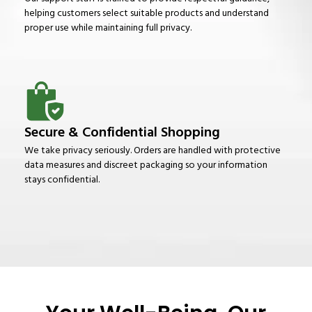
helping customers select suitable products and understand
proper use while maintaining full privacy.
Secure & Confidential Shopping
We take privacy seriously. Orders are handled with protective
data measures and discreet packaging so your information
stays confidential.