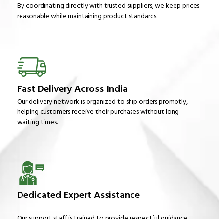
By coordinating directly with trusted suppliers, we keep prices
reasonable while maintaining product standards.
Fast Delivery Across India
Our delivery network is organized to ship orders promptly,
helping customers receive their purchases without long
waiting times.
Dedicated Expert Assistance
Our support staff is trained to provide respectful guidance,