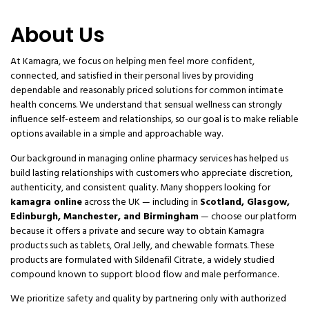
About Us
At Kamagra, we focus on helping men feel more confident,
connected, and satisfied in their personal lives by providing
dependable and reasonably priced solutions for common intimate
health concerns. We understand that sensual wellness can strongly
influence self-esteem and relationships, so our goal is to make reliable
options available in a simple and approachable way.
Our background in managing online pharmacy services has helped us
build lasting relationships with customers who appreciate discretion,
authenticity, and consistent quality. Many shoppers looking for
kamagra online
across the UK — including in
Scotland, Glasgow,
Edinburgh, Manchester, and Birmingham
— choose our platform
because it offers a private and secure way to obtain Kamagra
products such as tablets, Oral Jelly, and chewable formats. These
products are formulated with Sildenafil Citrate, a widely studied
compound known to support blood flow and male performance.
We prioritize safety and quality by partnering only with authorized