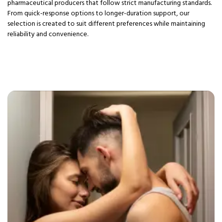
pharmaceutical producers that follow strict manufacturing standards.
From quick-response options to longer-duration support, our
selection is created to suit different preferences while maintaining
reliability and convenience.