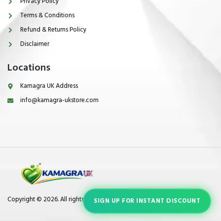
Privacy Policy
Terms & Conditions
Refund & Returns Policy
Disclaimer
Locations
Kamagra UK Address
info@kamagra-ukstore.com
Copyright © 2026. All rights reserved.
SIGN UP FOR INSTANT DISCOUNT