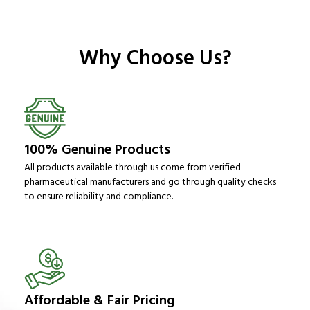
Why Choose Us?
100% Genuine Products
All products available through us come from verified
pharmaceutical manufacturers and go through quality checks
to ensure reliability and compliance.
Affordable & Fair Pricing