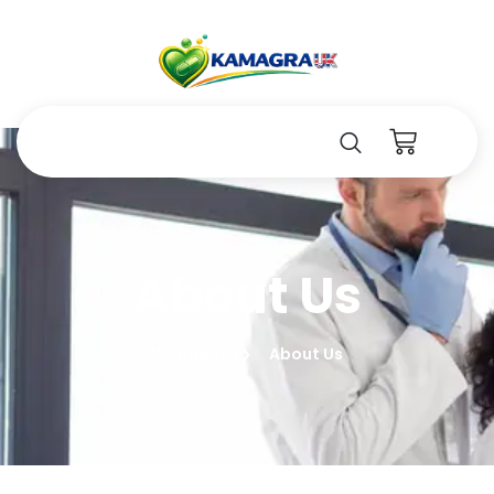
About Us
Kamagara
About Us