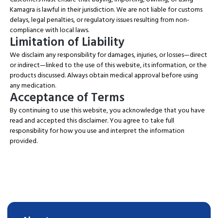
Kamagra is lawful in their jurisdiction. We are not liable for customs
delays, legal penalties, or regulatory issues resulting from non-
compliance with local laws.
Limitation of Liability
We disclaim any responsibility for damages, injuries, or losses—direct
or indirect—linked to the use of this website, its information, or the
products discussed. Always obtain medical approval before using
any medication.
Acceptance of Terms
By continuing to use this website, you acknowledge that you have
read and accepted this disclaimer. You agree to take full
responsibility for how you use and interpret the information
provided.