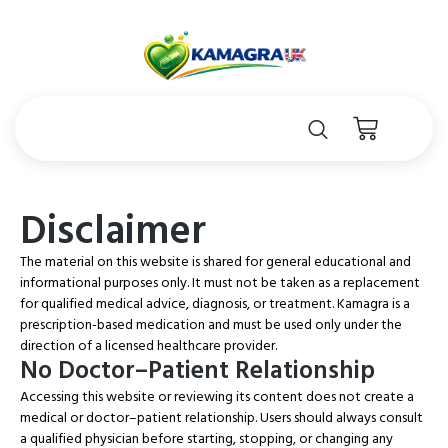
Disclaimer
The material on this website is shared for general educational and
informational purposes only. It must not be taken as a replacement
for qualified medical advice, diagnosis, or treatment. Kamagra is a
prescription-based medication and must be used only under the
direction of a licensed healthcare provider.
No Doctor–Patient Relationship
Accessing this website or reviewing its content does not create a
medical or doctor–patient relationship. Users should always consult
a qualified physician before starting, stopping, or changing any