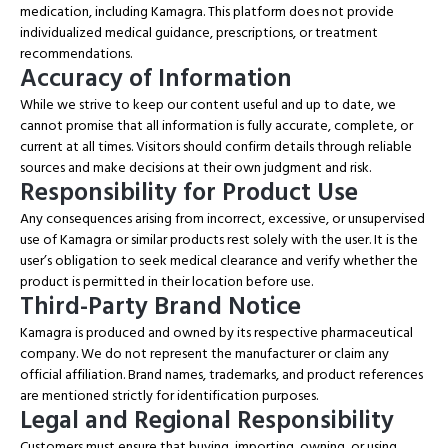
medication, including Kamagra. This platform does not provide
individualized medical guidance, prescriptions, or treatment
recommendations.
Accuracy of Information
While we strive to keep our content useful and up to date, we
cannot promise that all information is fully accurate, complete, or
current at all times. Visitors should confirm details through reliable
sources and make decisions at their own judgment and risk.
Responsibility for Product Use
Any consequences arising from incorrect, excessive, or unsupervised
use of Kamagra or similar products rest solely with the user. It is the
user’s obligation to seek medical clearance and verify whether the
product is permitted in their location before use.
Third-Party Brand Notice
Kamagra is produced and owned by its respective pharmaceutical
company. We do not represent the manufacturer or claim any
official affiliation. Brand names, trademarks, and product references
are mentioned strictly for identification purposes.
Legal and Regional Responsibility
Customers must ensure that buying, importing, owning, or using