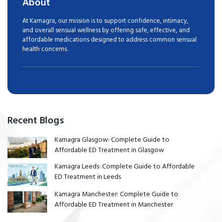
About
At Kamagra, our mission is to support confidence, intimacy,
and overall sensual wellness by offering safe, effective, and
affordable medications designed to address common sensual
health concerns.
Recent Blogs
Kamagra Glasgow: Complete Guide to
Affordable ED Treatment in Glasgow
Kamagra Leeds: Complete Guide to Affordable
ED Treatment in Leeds
Kamagra Manchester: Complete Guide to
Affordable ED Treatment in Manchester