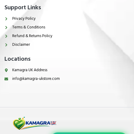
Support Links
Privacy Policy
Terms & Conditions
Refund & Returns Policy
Disclaimer
Locations
Kamagra UK Address
info@kamagra-ukstore.com