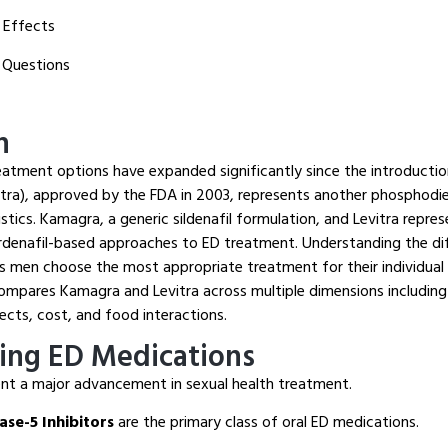
 Effects
 Questions
n
eatment options have expanded significantly since the introduction 
vitra), approved by the FDA in 2003, represents another phosphodie
istics. Kamagra, a generic sildenafil formulation, and Levitra repre
ardenafil-based approaches to ED treatment. Understanding the d
s men choose the most appropriate treatment for their individual 
mpares Kamagra and Levitra across multiple dimensions including
fects, cost, and food interactions.
ing ED Medications
nt a major advancement in sexual health treatment.
se-5 Inhibitors
are the primary class of oral ED medications.