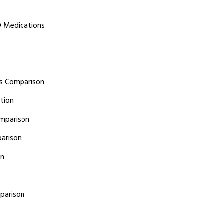
D Medications
ts Comparison
tion
omparison
arison
on
parison