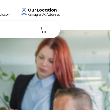
Our Location
auk.com
Kamagra UK Address