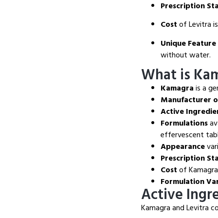
Prescription St
Cost
of Levitra i
Unique Feature
without water.
What is Ka
Kamagra
is a ge
Manufacturer 
Active Ingredie
Formulations
ava
effervescent tabl
Appearance
var
Prescription St
Cost
of Kamagra i
Formulation Va
Active Ingr
Kamagra and Levitra con