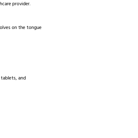
hcare provider.
ssolves on the tongue
 tablets, and