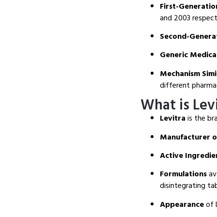
First-Generatio
and 2003 respecti
Second-Generat
Generic Medica
Mechanism Simil
different pharmac
What is Lev
Levitra
is the br
Manufacturer o
Active Ingredie
Formulations
ava
disintegrating ta
Appearance
of L