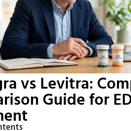
a vs Levitra: Com
rison Guide for E
ment
ntents