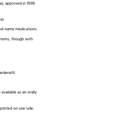
ra), approved in 1998
a).
and-name medications.
anisms, though with
rdenafil.
available as an orally
mprinted on one side.