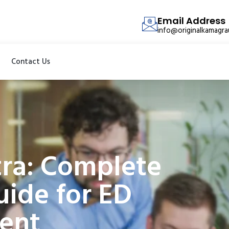
Email Address
info@originalkamagr
Contact Us
tra: Complete
ide for ED
ent