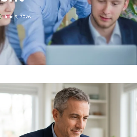
June 9, 2026