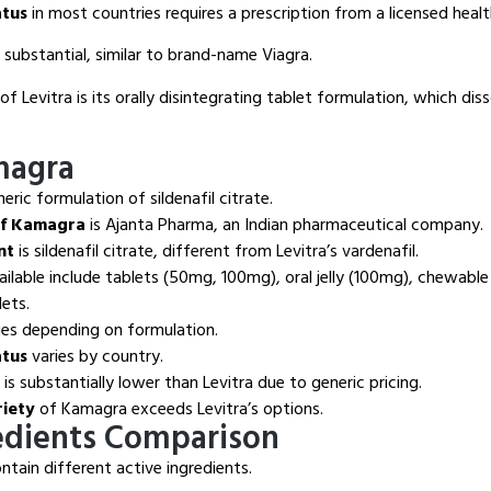
atus
in most countries requires a prescription from a licensed healt
s substantial, similar to brand-name Viagra.
of Levitra is its orally disintegrating tablet formulation, which di
magra
neric formulation of sildenafil citrate.
of Kamagra
is Ajanta Pharma, an Indian pharmaceutical company.
nt
is sildenafil citrate, different from Levitra’s vardenafil.
ilable include tablets (50mg, 100mg), oral jelly (100mg), chewable
ets.
ies depending on formulation.
atus
varies by country.
s substantially lower than Levitra due to generic pricing.
riety
of Kamagra exceeds Levitra’s options.
edients Comparison
tain different active ingredients.