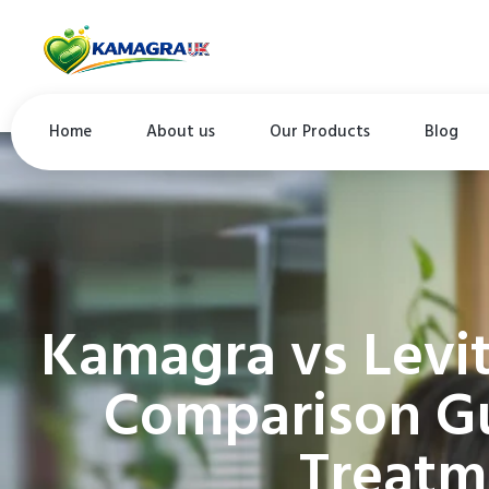
Home
About us
Our Products
Blog
Kamagra vs Levi
Comparison Gu
Treatm