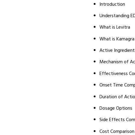
Introduction
Understanding E
What is Levitra
What is Kamagra
Active Ingredien
Mechanism of Ac
Effectiveness C
Onset Time Comp
Duration of Acti
Dosage Options
Side Effects Com
Cost Comparison