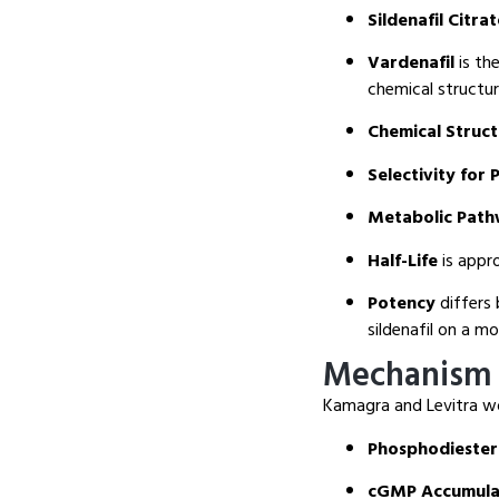
Sildenafil Citra
Vardenafil
is the
chemical structur
Chemical Struc
Selectivity for 
Metabolic Pat
Half-Life
is appro
Potency
differs 
sildenafil on a mo
Mechanism 
Kamagra and Levitra wo
Phosphodiestera
cGMP Accumula