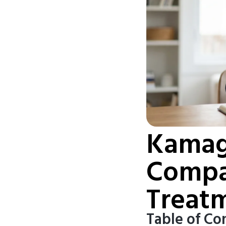
Kamagr
Compa
Treat
Table of Co