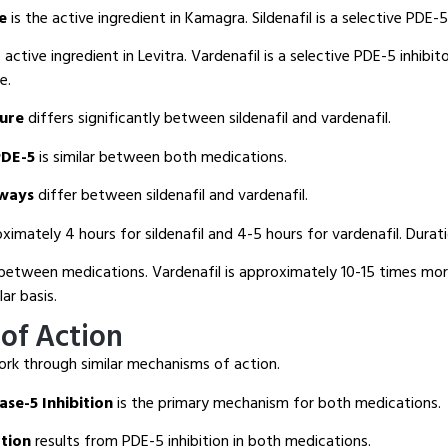
te
is the active ingredient in Kamagra. Sildenafil is a selective PDE-5 
 active ingredient in Levitra. Vardenafil is a selective PDE-5 inhibit
e.
ture
differs significantly between sildenafil and vardenafil.
PDE-5
is similar between both medications.
hways
differ between sildenafil and vardenafil.
ximately 4 hours for sildenafil and 4-5 hours for vardenafil. Duratio
between medications. Vardenafil is approximately 10-15 times mo
lar basis.
of Action
rk through similar mechanisms of action.
se-5 Inhibition
is the primary mechanism for both medications.
tion
results from PDE-5 inhibition in both medications.