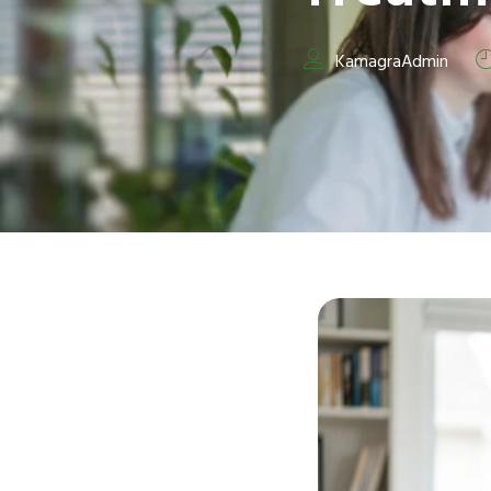
KamagraAdmin