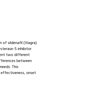
of sildenafil (Viagra)
sterase-5 inhibitor
sent two different
ifferences between
needs. This
 effectiveness, onset