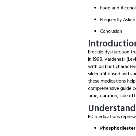
Food and Alcohol
Frequently Asked
Conclusion
Introductio
Erectile dysfunction tr
in 1998. Vardenafil (Le
with distinct character
sildenafil-based and v
these medications help
comprehensive guide co
time, duration, side ef
Understand
ED medications represe
Phosphodiestera