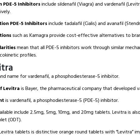
n PDE-5 Inhibitors
include sildenafil (Viagra) and vardenafil (Levit
vely.
ion PDE-5 Inhibitors
include tadalafil (Cialis) and avanafil (Stendr
tions
such as Kamagra provide cost-effective alternatives to br
arities
mean that all PDE-5 inhibitors work through similar mech
okinetic profiles.
itra
and name for vardenafil, a phosphodiesterase-5 inhibitor.
f Levitra
is Bayer, the pharmaceutical company that developed va
nt
is vardenafil, a phosphodiesterase-5 (PDE-5) inhibitor.
ilable include 2.5mg, 5mg, 10mg, and 20mg tablets. Levitra is also 
blet (ODT).
evitra tablets is distinctive orange round tablets with “Levitra” i