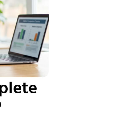
plete
D