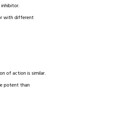
inhibitor.
or with different
n of action is similar.
re potent than