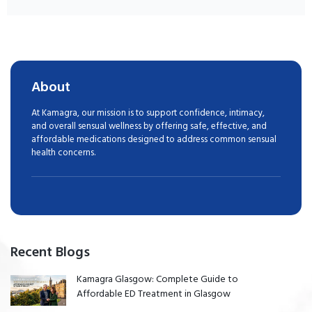
About
At Kamagra, our mission is to support confidence, intimacy,
and overall sensual wellness by offering safe, effective, and
affordable medications designed to address common sensual
health concerns.
Recent Blogs
Kamagra Glasgow: Complete Guide to
Affordable ED Treatment in Glasgow