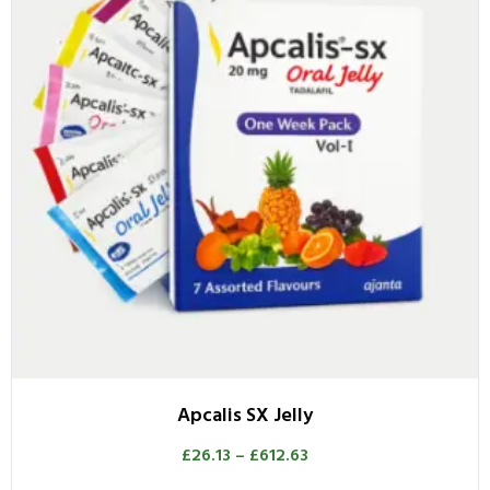
Apcalis SX Jelly
£
26.13
–
£
612.63