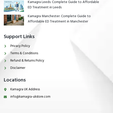
Kamagra Leeds: Complete Guide to Affordable
ED Treatment in Leeds
Kamagra Manchester: Complete Guide to
Affordable ED Treatment in Manchester
Support Links
Privacy Policy
Terms & Conditions
Refund & Returns Policy
Disclaimer
Locations
Kamagra UK Address
info@kamagra-ukstore.com