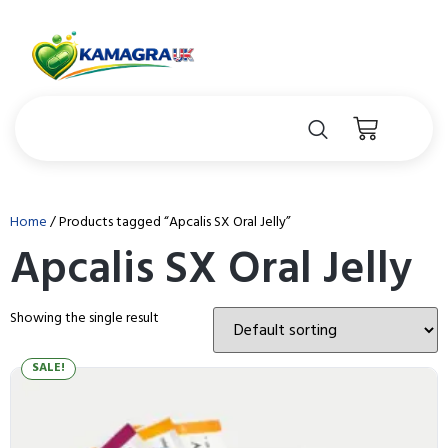
Home
/ Products tagged “Apcalis SX Oral Jelly”
Apcalis SX Oral Jelly
Showing the single result
SALE!