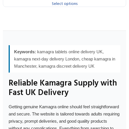
Select options
Keywords:
kamagra tablets online delivery UK,
kamagra next-day delivery London, cheap kamagra in
Manchester, kamagra discreet delivery UK
Reliable Kamagra Supply with
Fast UK Delivery
Getting genuine Kamagra online should feel straightforward
and secure. The website is tailored towards adults requiring
privacy, prompt deliveries, and good quality products
without any complications. Everything from searching to