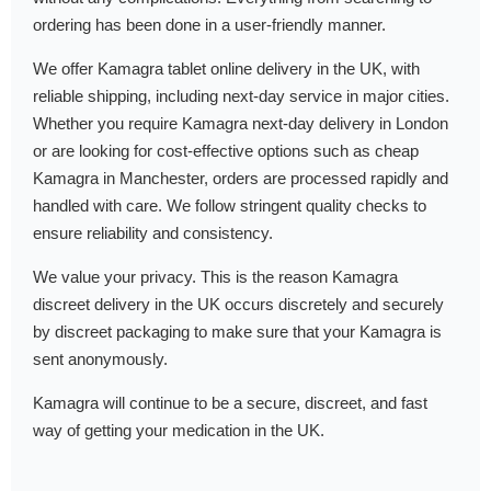
ordering has been done in a user-friendly manner.
We offer Kamagra tablet online delivery in the UK, with
reliable shipping, including next-day service in major cities.
Whether you require Kamagra next-day delivery in London
or are looking for cost-effective options such as cheap
Kamagra in Manchester, orders are processed rapidly and
handled with care. We follow stringent quality checks to
ensure reliability and consistency.
We value your privacy. This is the reason Kamagra
discreet delivery in the UK occurs discretely and securely
by discreet packaging to make sure that your Kamagra is
sent anonymously.
Kamagra will continue to be a secure, discreet, and fast
way of getting your medication in the UK.