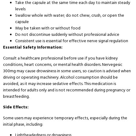
Take the capsule at the same time each day to maintain steady
levels
Swallow whole with water; do not chew, crush, or open the
capsule
May be taken with or without food
Do not discontinue suddenly without professional advice
Consistent use is essential for effective nerve signal regulation
Essential Safety Information:
Consult a healthcare professional before use if you have kidney
conditions, heart concerns, or mental health disorders. Nervegesic
300mg may cause drowsiness in some users, so caution is advised when
driving or operating machinery. Alcohol consumption should be
avoided, as it may increase sedative effects. This medication is
intended for adults only and is not recommended during pregnancy or
breastfeeding.
Side Effects:
Some users may experience temporary effects, especially during the
initial phase, including:
Lightheadedness or drowsiness