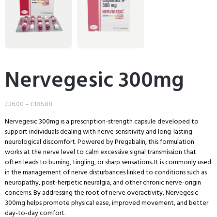
Nervegesic 300mg
£
26.00
–
£
186.88
Nervegesic 300mg is a prescription-strength capsule developed to
support individuals dealing with nerve sensitivity and long-lasting
neurological discomfort. Powered by Pregabalin, this formulation
works at the nerve level to calm excessive signal transmission that
often leads to burning, tingling, or sharp sensations. It is commonly used
in the management of nerve disturbances linked to conditions such as
neuropathy, post-herpetic neuralgia, and other chronic nerve-origin
concerns. By addressing the root of nerve overactivity, Nervegesic
300mg helps promote physical ease, improved movement, and better
day-to-day comfort.