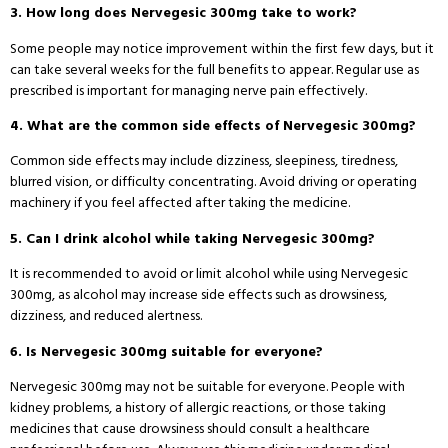
3. How long does Nervegesic 300mg take to work?
Some people may notice improvement within the first few days, but it
can take several weeks for the full benefits to appear. Regular use as
prescribed is important for managing nerve pain effectively.
4. What are the common side effects of Nervegesic 300mg?
Common side effects may include dizziness, sleepiness, tiredness,
blurred vision, or difficulty concentrating. Avoid driving or operating
machinery if you feel affected after taking the medicine.
5. Can I drink alcohol while taking Nervegesic 300mg?
It is recommended to avoid or limit alcohol while using Nervegesic
300mg, as alcohol may increase side effects such as drowsiness,
dizziness, and reduced alertness.
6. Is Nervegesic 300mg suitable for everyone?
Nervegesic 300mg may not be suitable for everyone. People with
kidney problems, a history of allergic reactions, or those taking
medicines that cause drowsiness should consult a healthcare