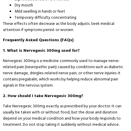
Dry mouth
Mild swelling in hands or feet
Temporary difficulty concentrating
These effects often decrease as the body adjusts. Seek medical
attention if symptoms persist or worsen.
Frequently Asked Questions (FAQs)
1. What is Nervegesic 300mg used for?
Nervegesic 300mg is a medicine commonly used to manage nerve-
related pain (neuropathic pain) caused by conditions such as diabetic
nerve damage, shingles-related nerve pain, or other nerve injuries. It
contains pregabalin, which works by helping reduce abnormal pain
signals in the nervous system.
2. How should I take Nervegesic 300mg?
Take Nervegesic 300mg exactly as prescribed by your doctor. It can
usually be taken with or without food, but the dose and duration
depend on your medical condition and how your body responds to
treatment. Do not stop taking it suddenly without medical advice.