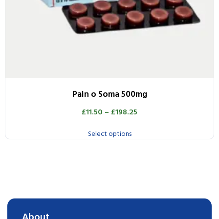
Pain o Soma 500mg
£
11.50
–
£
198.25
Select options
About