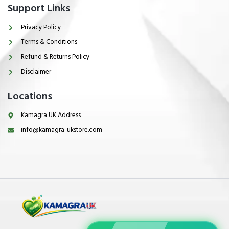
Support Links
Privacy Policy
Terms & Conditions
Refund & Returns Policy
Disclaimer
Locations
Kamagra UK Address
info@kamagra-ukstore.com