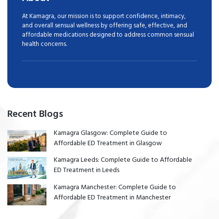
At Kamagra, our mission is to support confidence, intimacy,
and overall sensual wellness by offering safe, effective, and
affordable medications designed to address common sensual
health concerns.
Recent Blogs
Kamagra Glasgow: Complete Guide to
Affordable ED Treatment in Glasgow
Kamagra Leeds: Complete Guide to Affordable
ED Treatment in Leeds
Kamagra Manchester: Complete Guide to
Affordable ED Treatment in Manchester