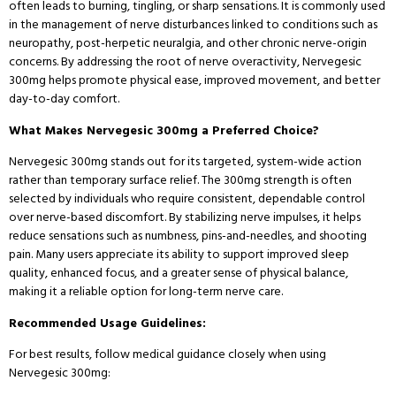
often leads to burning, tingling, or sharp sensations. It is commonly used
in the management of nerve disturbances linked to conditions such as
neuropathy, post-herpetic neuralgia, and other chronic nerve-origin
concerns. By addressing the root of nerve overactivity, Nervegesic
300mg helps promote physical ease, improved movement, and better
day-to-day comfort.
What Makes Nervegesic 300mg a Preferred Choice?
Nervegesic 300mg stands out for its targeted, system-wide action
rather than temporary surface relief. The 300mg strength is often
selected by individuals who require consistent, dependable control
over nerve-based discomfort. By stabilizing nerve impulses, it helps
reduce sensations such as numbness, pins-and-needles, and shooting
pain. Many users appreciate its ability to support improved sleep
quality, enhanced focus, and a greater sense of physical balance,
making it a reliable option for long-term nerve care.
Recommended Usage Guidelines:
For best results, follow medical guidance closely when using
Nervegesic 300mg: