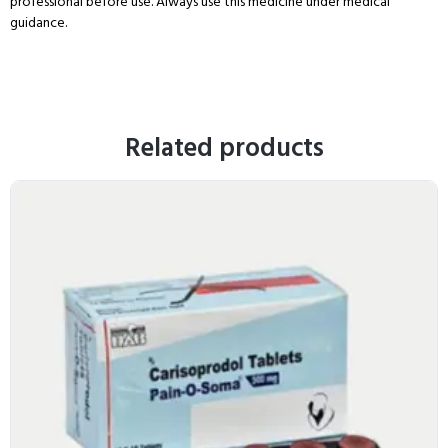
professional before use. Always use this medicine under medical
guidance.
Related products