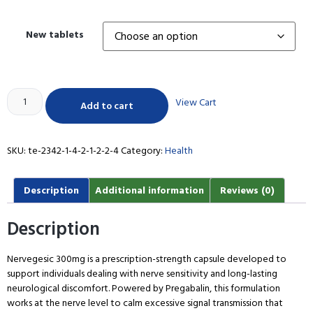
New tablets
View Cart
Add to cart
SKU:
te-2342-1-4-2-1-2-2-4
Category:
Health
Description
Additional information
Reviews (0)
Description
Nervegesic 300mg is a prescription-strength capsule developed to
support individuals dealing with nerve sensitivity and long-lasting
neurological discomfort. Powered by Pregabalin, this formulation
works at the nerve level to calm excessive signal transmission that