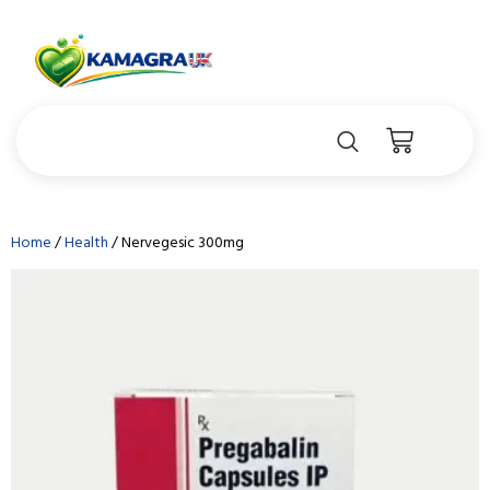
Home
/
Health
/ Nervegesic 300mg