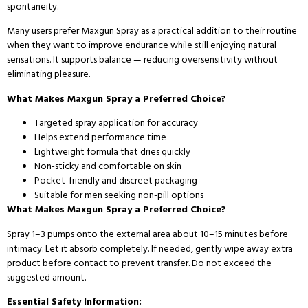
spontaneity.
Many users prefer Maxgun Spray as a practical addition to their routine
when they want to improve endurance while still enjoying natural
sensations. It supports balance — reducing oversensitivity without
eliminating pleasure.
What Makes Maxgun Spray a Preferred Choice?
Targeted spray application for accuracy
Helps extend performance time
Lightweight formula that dries quickly
Non-sticky and comfortable on skin
Pocket-friendly and discreet packaging
Suitable for men seeking non-pill options
What Makes Maxgun Spray a Preferred Choice?
Spray 1–3 pumps onto the external area about 10–15 minutes before
intimacy. Let it absorb completely. If needed, gently wipe away extra
product before contact to prevent transfer. Do not exceed the
suggested amount.
Essential Safety Information: