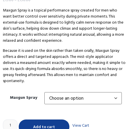
Maxgun Spray is a topical performance spray created for men who
want better control over sensitivity during private moments. This
external-use formula is designed to lightly calm nerve response on the
skin’s surface, helping slow down climax and support longer-lasting
intimacy. It works without interrupting natural arousal, allowing a more
relaxed and confident experience.
Because it is used on the skin rather than taken orally, Maxgun Spray
offers a direct and targeted approach. The mist-style applicator
delivers a measured amount exactly where needed, making it simple to
use. Its quick-drying formula absorbs smoothly, so there is no heavy or
greasy feeling afterward. This allows men to maintain comfort and
spontaneity.
Maxgun Spray
View Cart
Add to cart