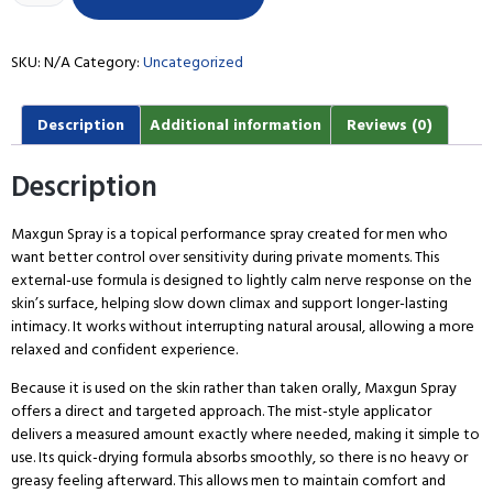
SKU:
N/A
Category:
Uncategorized
Description
Additional information
Reviews (0)
Description
Maxgun Spray is a topical performance spray created for men who
want better control over sensitivity during private moments. This
external-use formula is designed to lightly calm nerve response on the
skin’s surface, helping slow down climax and support longer-lasting
intimacy. It works without interrupting natural arousal, allowing a more
relaxed and confident experience.
Because it is used on the skin rather than taken orally, Maxgun Spray
offers a direct and targeted approach. The mist-style applicator
delivers a measured amount exactly where needed, making it simple to
use. Its quick-drying formula absorbs smoothly, so there is no heavy or
greasy feeling afterward. This allows men to maintain comfort and