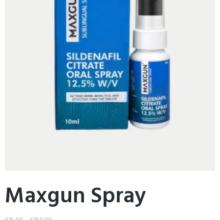
Maxgun Spray
£
15.00
–
£
150.00