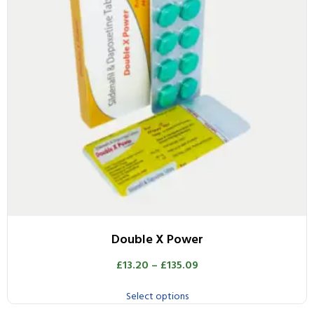
Double X Power
£
13.20
–
£
135.09
Select options