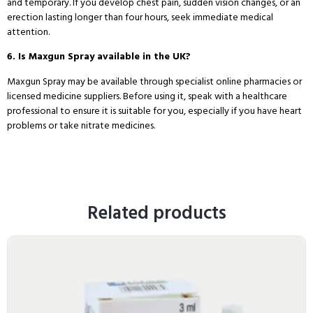
and temporary. If you develop chest pain, sudden vision changes, or an
erection lasting longer than four hours, seek immediate medical
attention.
6. Is Maxgun Spray available in the UK?
Maxgun Spray may be available through specialist online pharmacies or
licensed medicine suppliers. Before using it, speak with a healthcare
professional to ensure it is suitable for you, especially if you have heart
problems or take nitrate medicines.
Related products