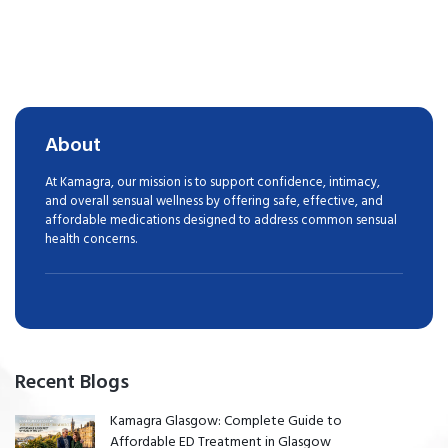
About
At Kamagra, our mission is to support confidence, intimacy,
and overall sensual wellness by offering safe, effective, and
affordable medications designed to address common sensual
health concerns.
Recent Blogs
Kamagra Glasgow: Complete Guide to
Affordable ED Treatment in Glasgow