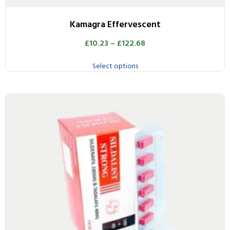
Kamagra Effervescent
£
10.23
–
£
122.68
Select options