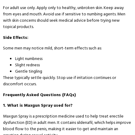
For adult use only. Apply only to healthy, unbroken skin. Keep away
from eyes and mouth. Avoid use if sensitive to numbing agents. Men
with skin concerns should seek medical advice before trying new
topical products.
Side Effects:
Some men may notice mild, short-term effects such as:
Light numbness
Slight redness
Gentle tingling
These typically settle quickly. Stop use if irritation continues or
discomfort occurs.
Frequently Asked Questions (FAQs)
1. What is Maxgun Spray used for?
Maxgun Spray is a prescription medicine used to help treat erectile
dysfunction (ED) in adult men. It contains sildenafil, which helps improve
blood flow to the penis, making it easier to get and maintain an