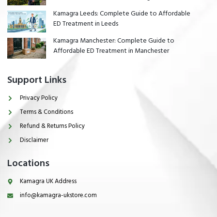
Kamagra Leeds: Complete Guide to Affordable
ED Treatment in Leeds
Kamagra Manchester: Complete Guide to
Affordable ED Treatment in Manchester
Support Links
Privacy Policy
Terms & Conditions
Refund & Returns Policy
Disclaimer
Locations
Kamagra UK Address
info@kamagra-ukstore.com