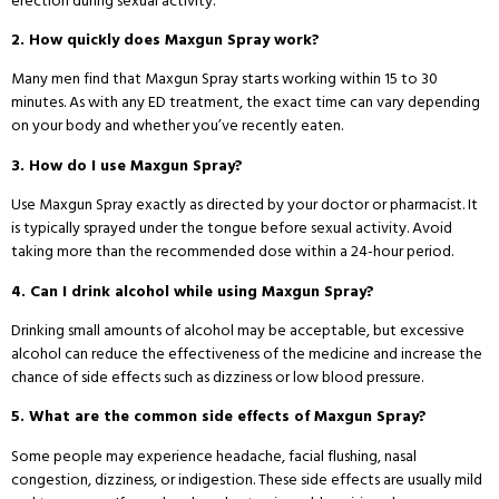
erection during sexual activity.
2. How quickly does Maxgun Spray work?
Many men find that Maxgun Spray starts working within 15 to 30
minutes. As with any ED treatment, the exact time can vary depending
on your body and whether you’ve recently eaten.
3. How do I use Maxgun Spray?
Use Maxgun Spray exactly as directed by your doctor or pharmacist. It
is typically sprayed under the tongue before sexual activity. Avoid
taking more than the recommended dose within a 24-hour period.
4. Can I drink alcohol while using Maxgun Spray?
Drinking small amounts of alcohol may be acceptable, but excessive
alcohol can reduce the effectiveness of the medicine and increase the
chance of side effects such as dizziness or low blood pressure.
5. What are the common side effects of Maxgun Spray?
Some people may experience headache, facial flushing, nasal
congestion, dizziness, or indigestion. These side effects are usually mild