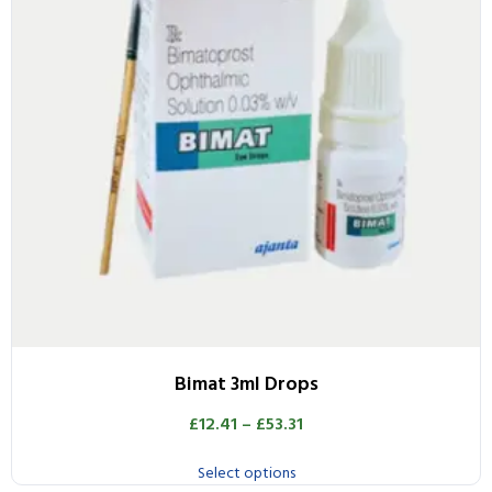
Bimat 3ml Drops
£
12.41
–
£
53.31
Select options