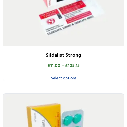
Sildalist Strong
£
11.00
–
£
105.15
Select options