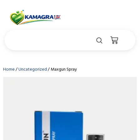
Home
/
Uncategorized
/ Maxgun Spray