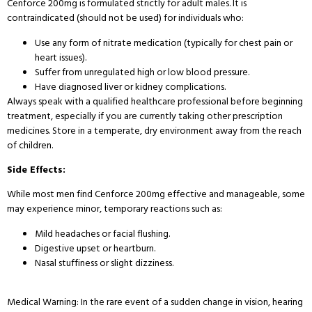
Cenforce 200mg is formulated strictly for adult males. It is
contraindicated (should not be used) for individuals who:
Use any form of nitrate medication (typically for chest pain or
heart issues).
Suffer from unregulated high or low blood pressure.
Have diagnosed liver or kidney complications.
Always speak with a qualified healthcare professional before beginning
treatment, especially if you are currently taking other prescription
medicines. Store in a temperate, dry environment away from the reach
of children.
Side Effects:
While most men find Cenforce 200mg effective and manageable, some
may experience minor, temporary reactions such as:
Mild headaches or facial flushing.
Digestive upset or heartburn.
Nasal stuffiness or slight dizziness.
Medical Warning: In the rare event of a sudden change in vision, hearing