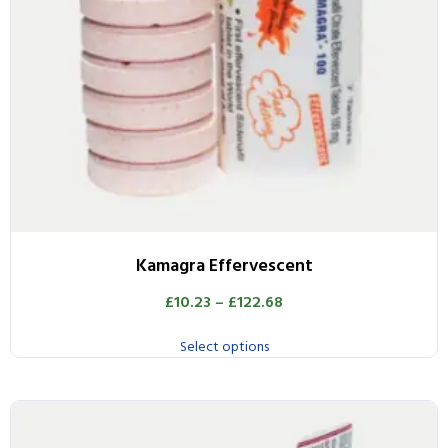
Kamagra Effervescent
£
10.23
–
£
122.68
Select options