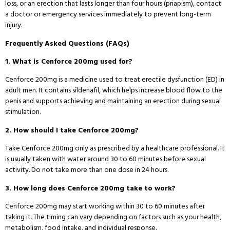
loss, or an erection that lasts longer than four hours (priapism), contact
a doctor or emergency services immediately to prevent long-term
injury.
Frequently Asked Questions (FAQs)
1. What is Cenforce 200mg used for?
Cenforce 200mg is a medicine used to treat erectile dysfunction (ED) in
adult men. It contains sildenafil, which helps increase blood flow to the
penis and supports achieving and maintaining an erection during sexual
stimulation.
2. How should I take Cenforce 200mg?
Take Cenforce 200mg only as prescribed by a healthcare professional. It
is usually taken with water around 30 to 60 minutes before sexual
activity. Do not take more than one dose in 24 hours.
3. How long does Cenforce 200mg take to work?
Cenforce 200mg may start working within 30 to 60 minutes after
taking it. The timing can vary depending on factors such as your health,
metabolism, food intake, and individual response.