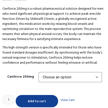
Cenforce 200mg is a robust pharmaceutical solution designed for men
who need significant physiological support to achieve peak erectile
function. Driven by Sildenafil Citrate, a globally recognized active
ingredient, this medication works by relaxing blood vessels and
optimizing circulation to the male reproductive system. This process
ensures that when physical arousal occurs, the body can maintain the
necessary firmness for a satisfying intimate experience.
This high-strength version is specifically intended for those who have
found standard dosages insufficient. By synchronizing with the body’s
natural response to stimulation, Cenforce 200mg helps restore
confidence and performance without feeling intrusive or artificial.
Cenforce 200mg
View Cart
Add to cart