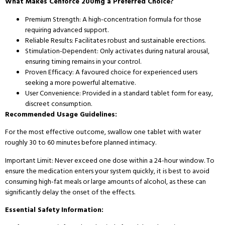
What Makes Cenforce 200mg a Preferred Choice?
Premium Strength: A high-concentration formula for those
requiring advanced support.
Reliable Results: Facilitates robust and sustainable erections.
Stimulation-Dependent: Only activates during natural arousal,
ensuring timing remains in your control.
Proven Efficacy: A favoured choice for experienced users
seeking a more powerful alternative.
User Convenience: Provided in a standard tablet form for easy,
discreet consumption.
Recommended Usage Guidelines:
For the most effective outcome, swallow one tablet with water
roughly 30 to 60 minutes before planned intimacy.
Important Limit: Never exceed one dose within a 24-hour window. To
ensure the medication enters your system quickly, it is best to avoid
consuming high-fat meals or large amounts of alcohol, as these can
significantly delay the onset of the effects.
Essential Safety Information: