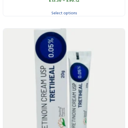
£
15.36
–
£
96.12
Select options