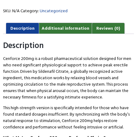
SKU:
N/A
Category:
Uncategorized
Description
Additional information
Reviews (0)
Description
Cenforce 200mg is a robust pharmaceutical solution designed for men
who need significant physiological support to achieve peak erectile
function. Driven by Sildenafil Citrate, a globally recognized active
ingredient, this medication works by relaxing blood vessels and
optimizing circulation to the male reproductive system. This process
ensures that when physical arousal occurs, the body can maintain the
necessary firmness for a satisfying intimate experience.
This high-strength version is specifically intended for those who have
found standard dosages insufficient. By synchronizing with the body’s
natural response to stimulation, Cenforce 200mg helps restore
confidence and performance without feeling intrusive or artificial.