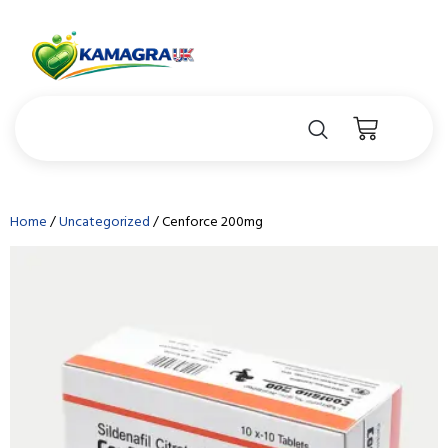
Home
/
Uncategorized
/ Cenforce 200mg