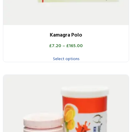
Kamagra Polo
£
7.20
–
£
165.00
Select options