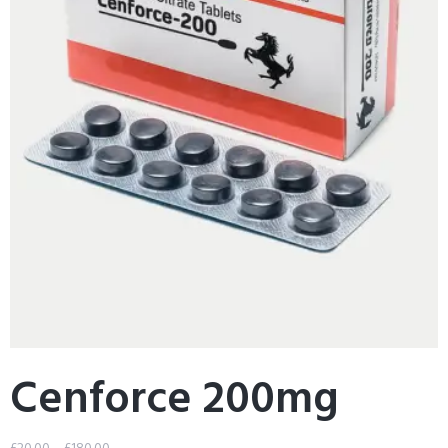
Cenforce 200mg
£
20.00
–
£
180.00