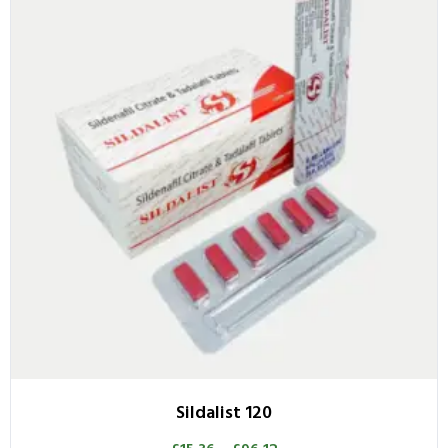
Sildalist 120