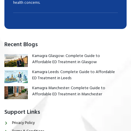
health concerns.
Recent Blogs
Kamagra Glasgow: Complete Guide to
Affordable ED Treatment in Glasgow
Kamagra Leeds: Complete Guide to Affordable
ED Treatment in Leeds
Kamagra Manchester: Complete Guide to
Affordable ED Treatment in Manchester
Support Links
Privacy Policy