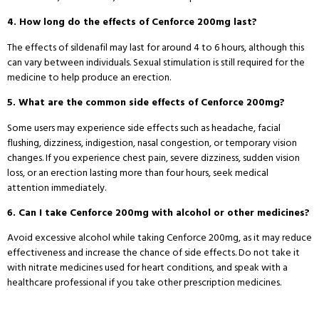
4. How long do the effects of Cenforce 200mg last?
The effects of sildenafil may last for around 4 to 6 hours, although this
can vary between individuals. Sexual stimulation is still required for the
medicine to help produce an erection.
5. What are the common side effects of Cenforce 200mg?
Some users may experience side effects such as headache, facial
flushing, dizziness, indigestion, nasal congestion, or temporary vision
changes. If you experience chest pain, severe dizziness, sudden vision
loss, or an erection lasting more than four hours, seek medical
attention immediately.
6. Can I take Cenforce 200mg with alcohol or other medicines?
Avoid excessive alcohol while taking Cenforce 200mg, as it may reduce
effectiveness and increase the chance of side effects. Do not take it
with nitrate medicines used for heart conditions, and speak with a
healthcare professional if you take other prescription medicines.