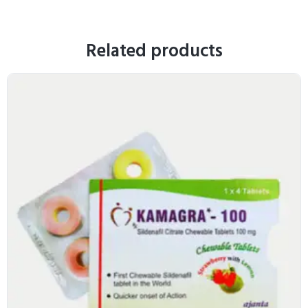
Related products