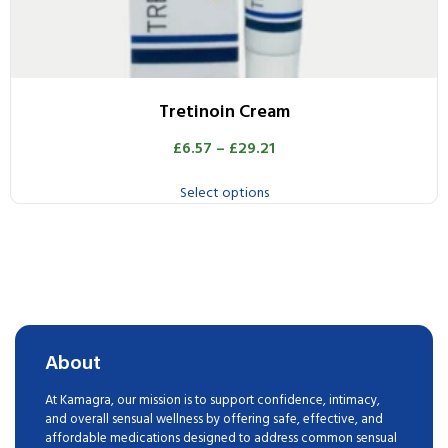
Tretinoin Cream
£
6.57
–
£
29.21
Select options
About
At Kamagra, our mission is to support confidence, intimacy,
and overall sensual wellness by offering safe, effective, and
affordable medications designed to address common sensual