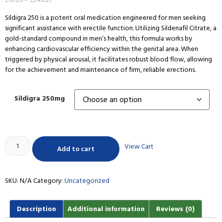
Sildigra 250 is a potent oral medication engineered for men seeking
significant assistance with erectile function. Utilizing Sildenafil Citrate, a
gold-standard compound in men’s health, this formula works by
enhancing cardiovascular efficiency within the genital area. When
triggered by physical arousal, it facilitates robust blood flow, allowing
for the achievement and maintenance of firm, reliable erections.
Sildigra 250mg
View Cart
Add to cart
SKU:
N/A
Category:
Uncategorized
Description
Additional information
Reviews (0)