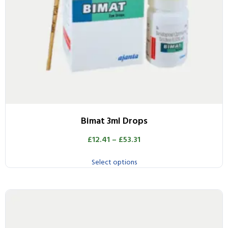
Bimat 3ml Drops
£
12.41
–
£
53.31
Select options