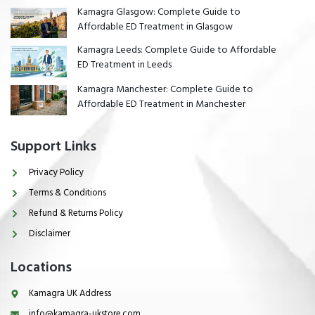
Kamagra Glasgow: Complete Guide to
Affordable ED Treatment in Glasgow
Kamagra Leeds: Complete Guide to Affordable
ED Treatment in Leeds
Kamagra Manchester: Complete Guide to
Affordable ED Treatment in Manchester
Support Links
Privacy Policy
Terms & Conditions
Refund & Returns Policy
Disclaimer
Locations
Kamagra UK Address
info@kamagra-ukstore.com