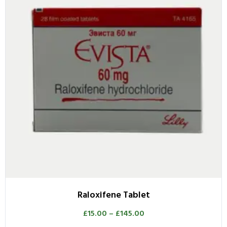
Raloxifene Tablet
£
15.00
–
£
145.00