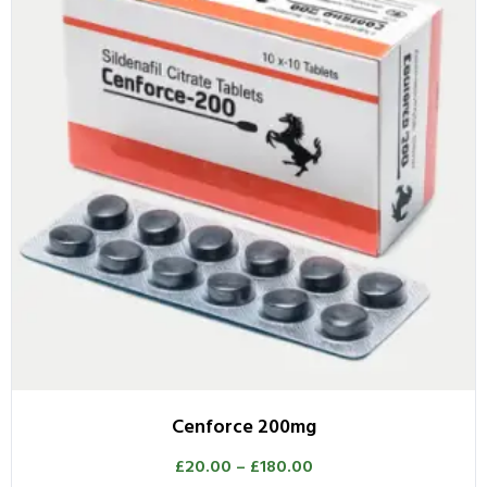
Cenforce 200mg
£
20.00
–
£
180.00