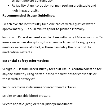
straightforward consumption.
Reliability: A go-to option for men seeking predictable and
high-impact results.
Recommended Usage Guidelines:
To achieve the best results, take one tablet with a glass of water
approximately 30 to 60 minutes prior to planned intimacy.
Important: Do not exceed a single dose within any 24-hour window. To
ensure maximum absorption, it is advisable to avoid heavy, greasy
meals or excessive alcohol, as these can delay the onset of the
medication’s effects.
Essential Safety Information:
Sildigra 250 is formulated strictly for adult use. It is contraindicated for
anyone currently using nitrate-based medications for chest pain or
those with a history of:
Serious cardiovascular issues or recent heart attacks.
Stroke or unstable blood pressure.
Severe hepatic (liver) or renal (kidney) impairment.