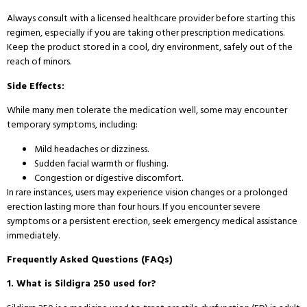
Always consult with a licensed healthcare provider before starting this
regimen, especially if you are taking other prescription medications.
Keep the product stored in a cool, dry environment, safely out of the
reach of minors.
Side Effects:
While many men tolerate the medication well, some may encounter
temporary symptoms, including:
Mild headaches or dizziness.
Sudden facial warmth or flushing.
Congestion or digestive discomfort.
In rare instances, users may experience vision changes or a prolonged
erection lasting more than four hours. If you encounter severe
symptoms or a persistent erection, seek emergency medical assistance
immediately.
Frequently Asked Questions (FAQs)
1. What is Sildigra 250 used for?