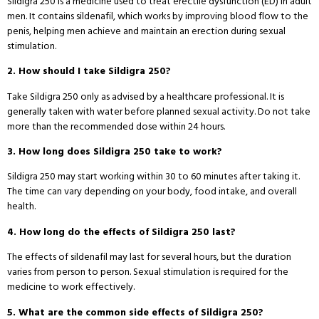
Sildigra 250 is a medicine used to treat erectile dysfunction (ED) in adult
men. It contains sildenafil, which works by improving blood flow to the
penis, helping men achieve and maintain an erection during sexual
stimulation.
2. How should I take Sildigra 250?
Take Sildigra 250 only as advised by a healthcare professional. It is
generally taken with water before planned sexual activity. Do not take
more than the recommended dose within 24 hours.
3. How long does Sildigra 250 take to work?
Sildigra 250 may start working within 30 to 60 minutes after taking it.
The time can vary depending on your body, food intake, and overall
health.
4. How long do the effects of Sildigra 250 last?
The effects of sildenafil may last for several hours, but the duration
varies from person to person. Sexual stimulation is required for the
medicine to work effectively.
5. What are the common side effects of Sildigra 250?