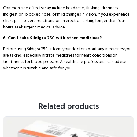
Common side effects may include headache, flushing, dizziness,
indigestion, blocked nose, or mild changes in vision. If you experience
chest pain, severe reactions, or an erection lasting longer than four
hours, seek urgent medical advice.
6. Can I take Sildigra 250 with other medicines?
Before using Sildigra 250, inform your doctor about any medicines you
are taking, especially nitrate medicines for heart conditions or
treatments for blood pressure. A healthcare professional can advise
whether it is suitable and safe for you.
Related products