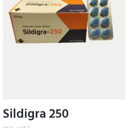
Sildigra 250
£
18.26
–
£
248.27