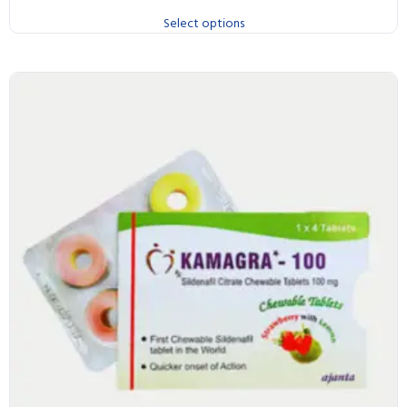
Select options