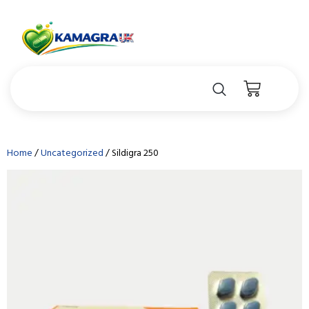
Home
/
Uncategorized
/ Sildigra 250