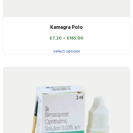
Kamagra Polo
£
7.20
–
£
165.00
Select options