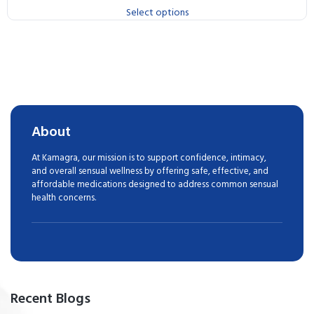
Select options
About
At Kamagra, our mission is to support confidence, intimacy,
and overall sensual wellness by offering safe, effective, and
affordable medications designed to address common sensual
health concerns.
Recent Blogs