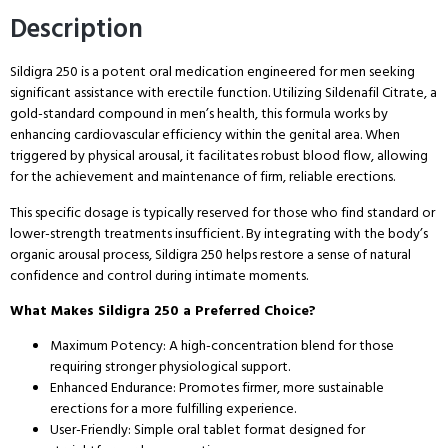
Description
Sildigra 250 is a potent oral medication engineered for men seeking
significant assistance with erectile function. Utilizing Sildenafil Citrate, a
gold-standard compound in men’s health, this formula works by
enhancing cardiovascular efficiency within the genital area. When
triggered by physical arousal, it facilitates robust blood flow, allowing
for the achievement and maintenance of firm, reliable erections.
This specific dosage is typically reserved for those who find standard or
lower-strength treatments insufficient. By integrating with the body’s
organic arousal process, Sildigra 250 helps restore a sense of natural
confidence and control during intimate moments.
What Makes Sildigra 250 a Preferred Choice?
Maximum Potency: A high-concentration blend for those
requiring stronger physiological support.
Enhanced Endurance: Promotes firmer, more sustainable
erections for a more fulfilling experience.
User-Friendly: Simple oral tablet format designed for