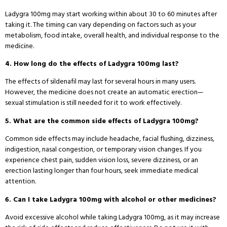
Ladygra 100mg may start working within about 30 to 60 minutes after
taking it. The timing can vary depending on factors such as your
metabolism, food intake, overall health, and individual response to the
medicine.
4. How long do the effects of Ladygra 100mg last?
The effects of sildenafil may last for several hours in many users.
However, the medicine does not create an automatic erection—
sexual stimulation is still needed for it to work effectively.
5. What are the common side effects of Ladygra 100mg?
Common side effects may include headache, facial flushing, dizziness,
indigestion, nasal congestion, or temporary vision changes. If you
experience chest pain, sudden vision loss, severe dizziness, or an
erection lasting longer than four hours, seek immediate medical
attention.
6. Can I take Ladygra 100mg with alcohol or other medicines?
Avoid excessive alcohol while taking Ladygra 100mg, as it may increase