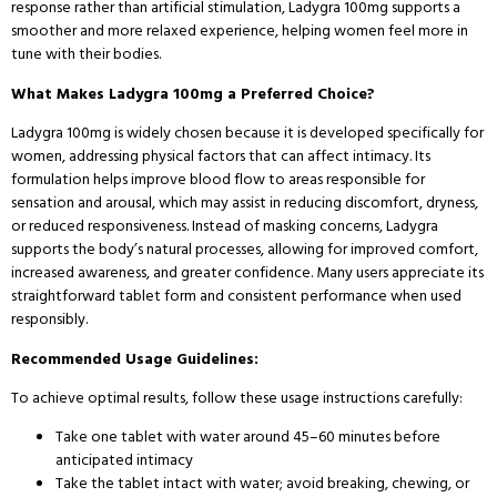
response rather than artificial stimulation, Ladygra 100mg supports a
smoother and more relaxed experience, helping women feel more in
tune with their bodies.
What Makes Ladygra 100mg a Preferred Choice?
Ladygra 100mg is widely chosen because it is developed specifically for
women, addressing physical factors that can affect intimacy. Its
formulation helps improve blood flow to areas responsible for
sensation and arousal, which may assist in reducing discomfort, dryness,
or reduced responsiveness. Instead of masking concerns, Ladygra
supports the body’s natural processes, allowing for improved comfort,
increased awareness, and greater confidence. Many users appreciate its
straightforward tablet form and consistent performance when used
responsibly.
Recommended Usage Guidelines:
To achieve optimal results, follow these usage instructions carefully:
Take one tablet with water around 45–60 minutes before
anticipated intimacy
Take the tablet intact with water; avoid breaking, chewing, or