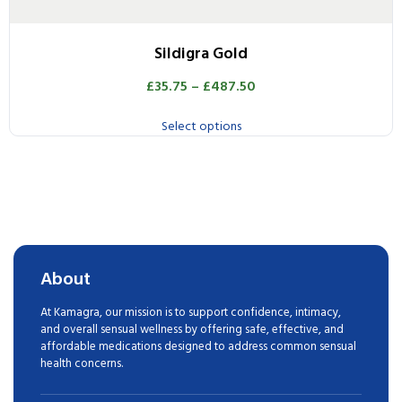
Sildigra Gold
£
35.75
–
£
487.50
Select options
About
At Kamagra, our mission is to support confidence, intimacy,
and overall sensual wellness by offering safe, effective, and
affordable medications designed to address common sensual
health concerns.