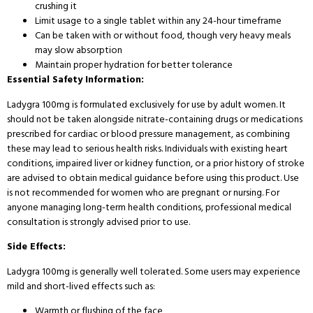
crushing it
Limit usage to a single tablet within any 24-hour timeframe
Can be taken with or without food, though very heavy meals
may slow absorption
Maintain proper hydration for better tolerance
Essential Safety Information:
Ladygra 100mg is formulated exclusively for use by adult women. It
should not be taken alongside nitrate-containing drugs or medications
prescribed for cardiac or blood pressure management, as combining
these may lead to serious health risks. Individuals with existing heart
conditions, impaired liver or kidney function, or a prior history of stroke
are advised to obtain medical guidance before using this product. Use
is not recommended for women who are pregnant or nursing. For
anyone managing long-term health conditions, professional medical
consultation is strongly advised prior to use.
Side Effects:
Ladygra 100mg is generally well tolerated. Some users may experience
mild and short-lived effects such as:
Warmth or flushing of the face