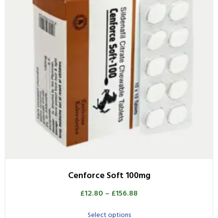
Cenforce Soft 100mg
£
12.80
–
£
156.88
Select options