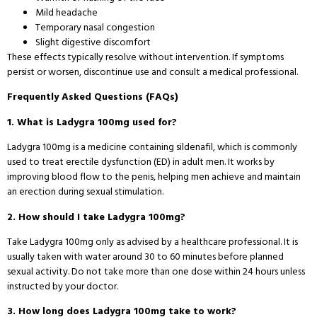
Mild headache
Temporary nasal congestion
Slight digestive discomfort
These effects typically resolve without intervention. If symptoms
persist or worsen, discontinue use and consult a medical professional.
Frequently Asked Questions (FAQs)
1. What is Ladygra 100mg used for?
Ladygra 100mg is a medicine containing sildenafil, which is commonly
used to treat erectile dysfunction (ED) in adult men. It works by
improving blood flow to the penis, helping men achieve and maintain
an erection during sexual stimulation.
2. How should I take Ladygra 100mg?
Take Ladygra 100mg only as advised by a healthcare professional. It is
usually taken with water around 30 to 60 minutes before planned
sexual activity. Do not take more than one dose within 24 hours unless
instructed by your doctor.
3. How long does Ladygra 100mg take to work?