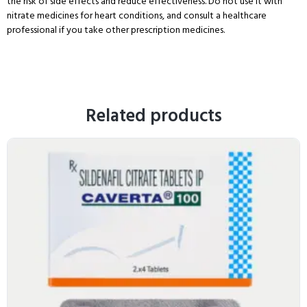
the risk of side effects and reduce effectiveness. Do not use it with
nitrate medicines for heart conditions, and consult a healthcare
professional if you take other prescription medicines.
Related products