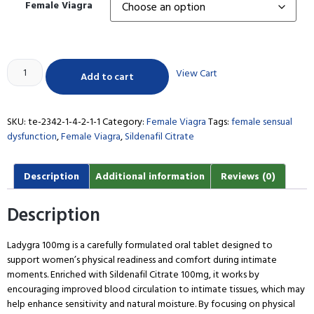
Female Viagra
View Cart
Add to cart
SKU:
te-2342-1-4-2-1-1
Category:
Female Viagra
Tags:
female sensual
dysfunction
,
Female Viagra
,
Sildenafil Citrate
Description
Additional information
Reviews (0)
Description
Ladygra 100mg is a carefully formulated oral tablet designed to
support women’s physical readiness and comfort during intimate
moments. Enriched with Sildenafil Citrate 100mg, it works by
encouraging improved blood circulation to intimate tissues, which may
help enhance sensitivity and natural moisture. By focusing on physical