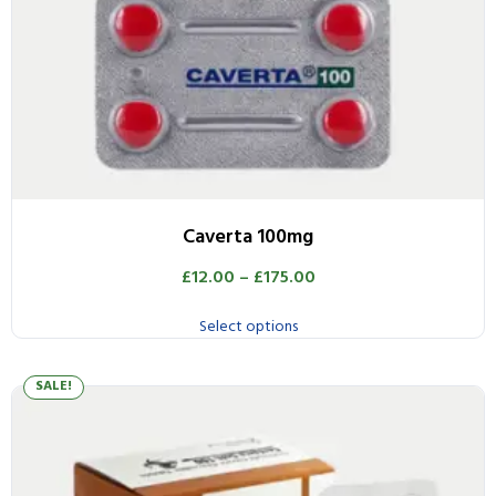
Caverta 100mg
£
12.00
–
£
175.00
Select options
SALE!