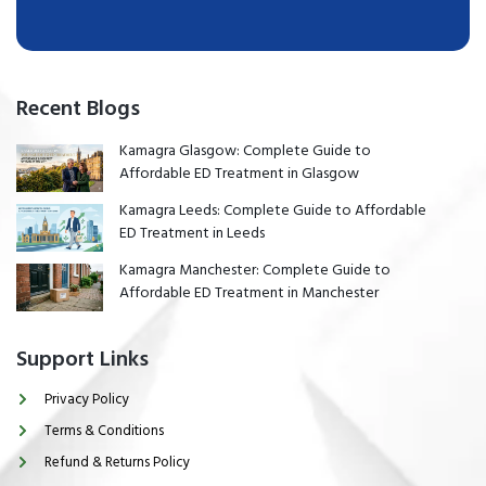
Recent Blogs
Kamagra Glasgow: Complete Guide to
Affordable ED Treatment in Glasgow
Kamagra Leeds: Complete Guide to Affordable
ED Treatment in Leeds
Kamagra Manchester: Complete Guide to
Affordable ED Treatment in Manchester
Support Links
Privacy Policy
Terms & Conditions
Refund & Returns Policy