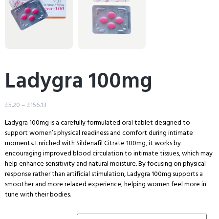
Ladygra 100mg
£
5.20
–
£
156.13
Ladygra 100mg is a carefully formulated oral tablet designed to
support women’s physical readiness and comfort during intimate
moments. Enriched with Sildenafil Citrate 100mg, it works by
encouraging improved blood circulation to intimate tissues, which may
help enhance sensitivity and natural moisture. By focusing on physical
response rather than artificial stimulation, Ladygra 100mg supports a
smoother and more relaxed experience, helping women feel more in
tune with their bodies.