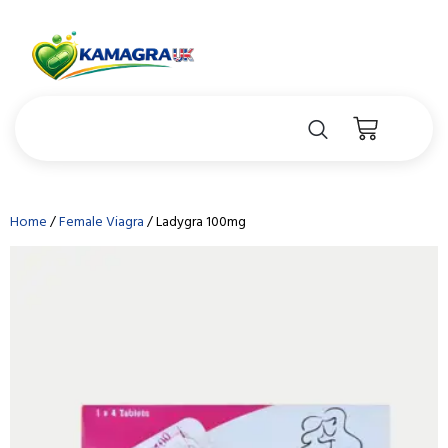
Home
/
Female Viagra
/ Ladygra 100mg