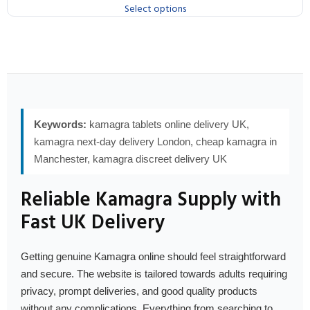
Select options
Keywords:
kamagra tablets online delivery UK,
kamagra next-day delivery London, cheap kamagra in
Manchester, kamagra discreet delivery UK
Reliable Kamagra Supply with
Fast UK Delivery
Getting genuine Kamagra online should feel straightforward
and secure. The website is tailored towards adults requiring
privacy, prompt deliveries, and good quality products
without any complications. Everything from searching to