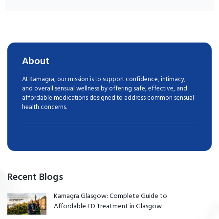
About
At Kamagra, our mission is to support confidence, intimacy,
and overall sensual wellness by offering safe, effective, and
affordable medications designed to address common sensual
health concerns.
Recent Blogs
Kamagra Glasgow: Complete Guide to
Affordable ED Treatment in Glasgow