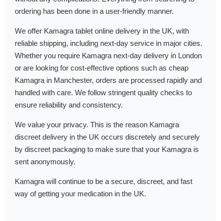
ordering has been done in a user-friendly manner.
We offer Kamagra tablet online delivery in the UK, with
reliable shipping, including next-day service in major cities.
Whether you require Kamagra next-day delivery in London
or are looking for cost-effective options such as cheap
Kamagra in Manchester, orders are processed rapidly and
handled with care. We follow stringent quality checks to
ensure reliability and consistency.
We value your privacy. This is the reason Kamagra
discreet delivery in the UK occurs discretely and securely
by discreet packaging to make sure that your Kamagra is
sent anonymously.
Kamagra will continue to be a secure, discreet, and fast
way of getting your medication in the UK.