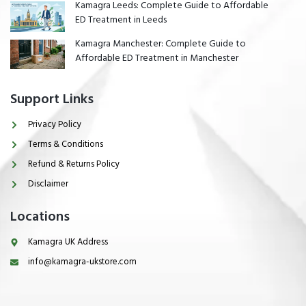
Kamagra Leeds: Complete Guide to Affordable
ED Treatment in Leeds
Kamagra Manchester: Complete Guide to
Affordable ED Treatment in Manchester
Support Links
Privacy Policy
Terms & Conditions
Refund & Returns Policy
Disclaimer
Locations
Kamagra UK Address
info@kamagra-ukstore.com