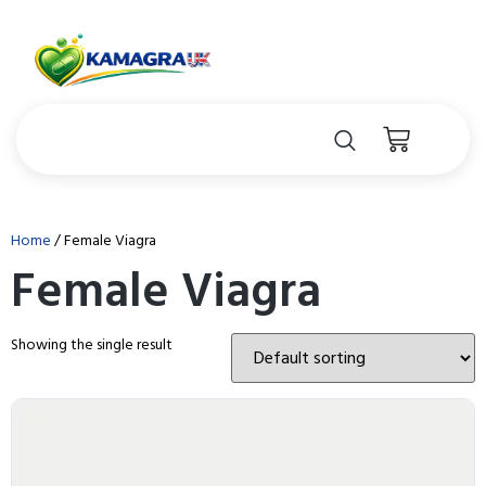
Home
/ Female Viagra
Female Viagra
Showing the single result