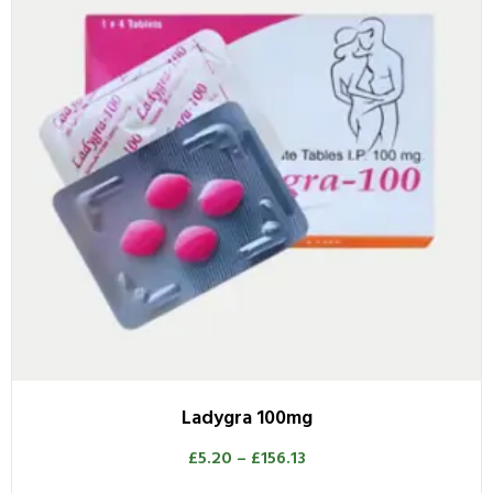
Ladygra 100mg
£
5.20
–
£
156.13