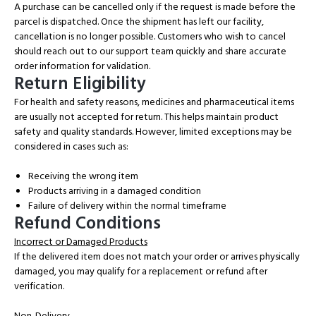
A purchase can be cancelled only if the request is made before the
parcel is dispatched. Once the shipment has left our facility,
cancellation is no longer possible. Customers who wish to cancel
should reach out to our support team quickly and share accurate
order information for validation.
Return Eligibility
For health and safety reasons, medicines and pharmaceutical items
are usually not accepted for return. This helps maintain product
safety and quality standards. However, limited exceptions may be
considered in cases such as:
Receiving the wrong item
Products arriving in a damaged condition
Failure of delivery within the normal timeframe
Refund Conditions
Incorrect or Damaged Products
If the delivered item does not match your order or arrives physically
damaged, you may qualify for a replacement or refund after
verification.
Non-Delivery