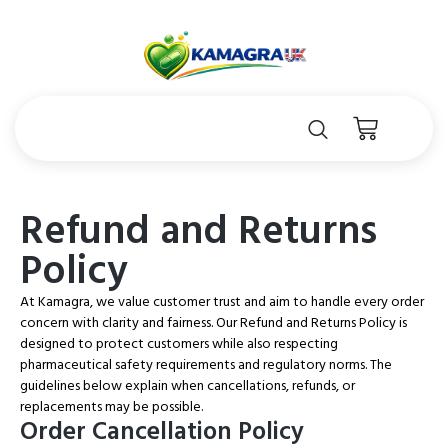
Refund and Returns
Policy
At Kamagra, we value customer trust and aim to handle every order
concern with clarity and fairness. Our Refund and Returns Policy is
designed to protect customers while also respecting
pharmaceutical safety requirements and regulatory norms. The
guidelines below explain when cancellations, refunds, or
replacements may be possible.
Order Cancellation Policy