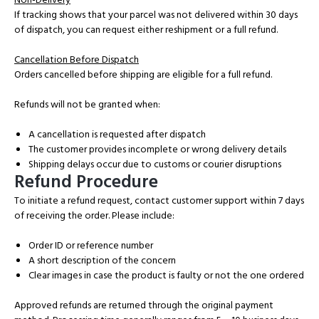
If tracking shows that your parcel was not delivered within 30 days
of dispatch, you can request either reshipment or a full refund.
Cancellation Before Dispatch
Orders cancelled before shipping are eligible for a full refund.
Refunds will not be granted when:
A cancellation is requested after dispatch
The customer provides incomplete or wrong delivery details
Shipping delays occur due to customs or courier disruptions
Refund Procedure
To initiate a refund request, contact customer support within 7 days
of receiving the order. Please include:
Order ID or reference number
A short description of the concern
Clear images in case the product is faulty or not the one ordered
Approved refunds are returned through the original payment