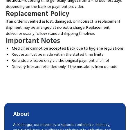
method. Processing time generally ranges from 5 – 10 business days
depending on the bank or payment provider.
Replacement Policy
If an order is verified as lost, damaged, or incorrect, a replacement
shipment may be arranged at no extra charge. Replacement
deliveries usually follow standard shipping timelines.
Important Notes
Medicines cannot be accepted back due to hygiene regulations
Requests must be made within the stated time limits
Refunds are issued only via the original payment channel
Delivery fees are refunded only if the mistake is from our side
About
At Kamagra, our mission is to support confidence, intimacy,