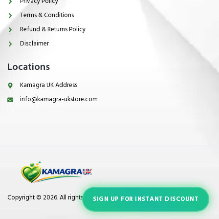
Privacy Policy
Terms & Conditions
Refund & Returns Policy
Disclaimer
Locations
Kamagra UK Address
info@kamagra-ukstore.com
Copyright © 2026. All rights reserved.
SIGN UP FOR INSTANT DISCOUNT