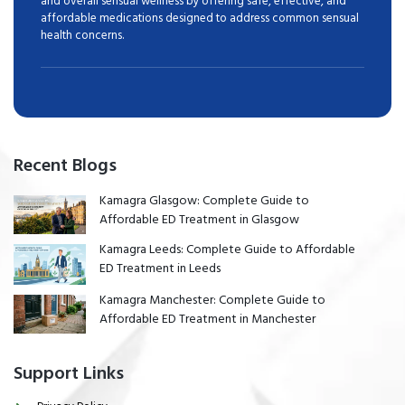
and overall sensual wellness by offering safe, effective, and
affordable medications designed to address common sensual
health concerns.
Recent Blogs
Kamagra Glasgow: Complete Guide to
Affordable ED Treatment in Glasgow
Kamagra Leeds: Complete Guide to Affordable
ED Treatment in Leeds
Kamagra Manchester: Complete Guide to
Affordable ED Treatment in Manchester
Support Links