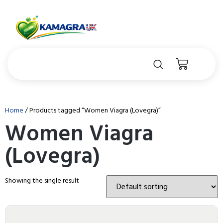
Home
/ Products tagged “Women Viagra (Lovegra)”
Women Viagra
(Lovegra)
Showing the single result