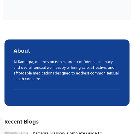
About
At Kamagra, our mission is to support confidence, intimacy,
and overall sensual wellness by offering safe, effective, and
affordable medications designed to address common sensual
health concerns.
Recent Blogs
Kamagra Glasgow: Complete Guide to