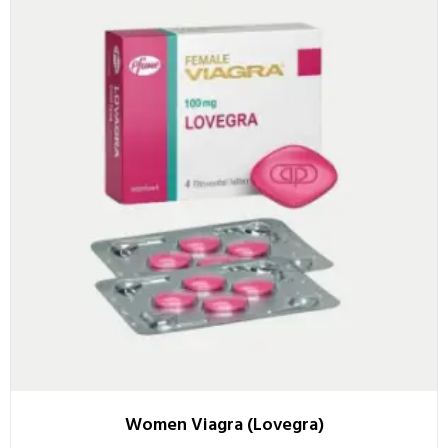
Women Viagra (Lovegra)