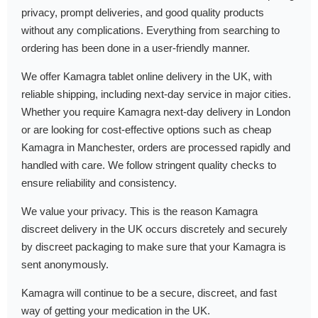
privacy, prompt deliveries, and good quality products
without any complications. Everything from searching to
ordering has been done in a user-friendly manner.
We offer Kamagra tablet online delivery in the UK, with
reliable shipping, including next-day service in major cities.
Whether you require Kamagra next-day delivery in London
or are looking for cost-effective options such as cheap
Kamagra in Manchester, orders are processed rapidly and
handled with care. We follow stringent quality checks to
ensure reliability and consistency.
We value your privacy. This is the reason Kamagra
discreet delivery in the UK occurs discretely and securely
by discreet packaging to make sure that your Kamagra is
sent anonymously.
Kamagra will continue to be a secure, discreet, and fast
way of getting your medication in the UK.