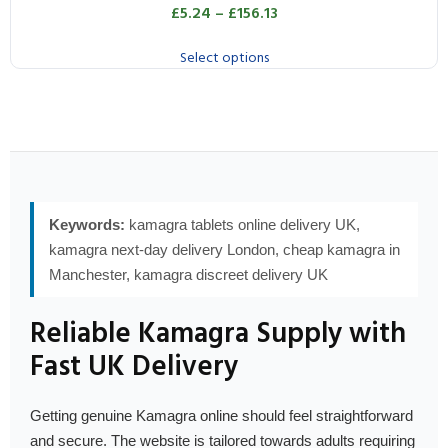
£
5.24
–
£
156.13
Select options
Keywords:
kamagra tablets online delivery UK,
kamagra next-day delivery London, cheap kamagra in
Manchester, kamagra discreet delivery UK
Reliable Kamagra Supply with
Fast UK Delivery
Getting genuine Kamagra online should feel straightforward
and secure. The website is tailored towards adults requiring