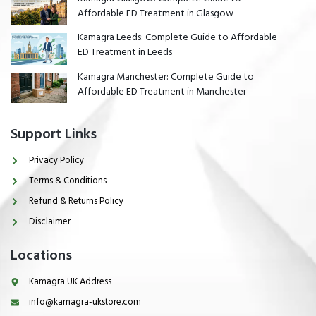
Affordable ED Treatment in Glasgow
Kamagra Leeds: Complete Guide to Affordable
ED Treatment in Leeds
Kamagra Manchester: Complete Guide to
Affordable ED Treatment in Manchester
Support Links
Privacy Policy
Terms & Conditions
Refund & Returns Policy
Disclaimer
Locations
Kamagra UK Address
info@kamagra-ukstore.com