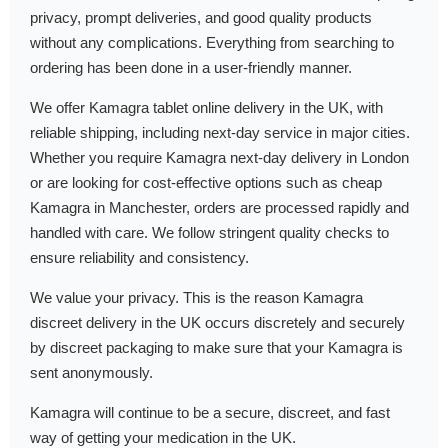
privacy, prompt deliveries, and good quality products
without any complications. Everything from searching to
ordering has been done in a user-friendly manner.
We offer Kamagra tablet online delivery in the UK, with
reliable shipping, including next-day service in major cities.
Whether you require Kamagra next-day delivery in London
or are looking for cost-effective options such as cheap
Kamagra in Manchester, orders are processed rapidly and
handled with care. We follow stringent quality checks to
ensure reliability and consistency.
We value your privacy. This is the reason Kamagra
discreet delivery in the UK occurs discretely and securely
by discreet packaging to make sure that your Kamagra is
sent anonymously.
Kamagra will continue to be a secure, discreet, and fast
way of getting your medication in the UK.