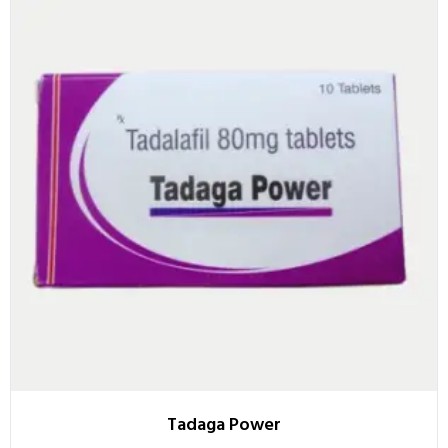
Tadaga Power