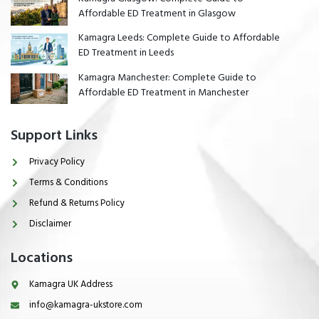
Affordable ED Treatment in Glasgow
Kamagra Leeds: Complete Guide to Affordable
ED Treatment in Leeds
Kamagra Manchester: Complete Guide to
Affordable ED Treatment in Manchester
Support Links
Privacy Policy
Terms & Conditions
Refund & Returns Policy
Disclaimer
Locations
Kamagra UK Address
info@kamagra-ukstore.com