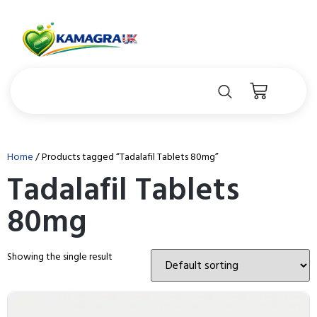
Home
/ Products tagged “Tadalafil Tablets 80mg”
Tadalafil Tablets
80mg
Showing the single result