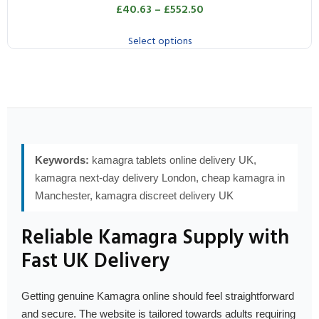
£
40.63
–
£
552.50
Select options
Keywords:
kamagra tablets online delivery UK,
kamagra next-day delivery London, cheap kamagra in
Manchester, kamagra discreet delivery UK
Reliable Kamagra Supply with
Fast UK Delivery
Getting genuine Kamagra online should feel straightforward
and secure. The website is tailored towards adults requiring