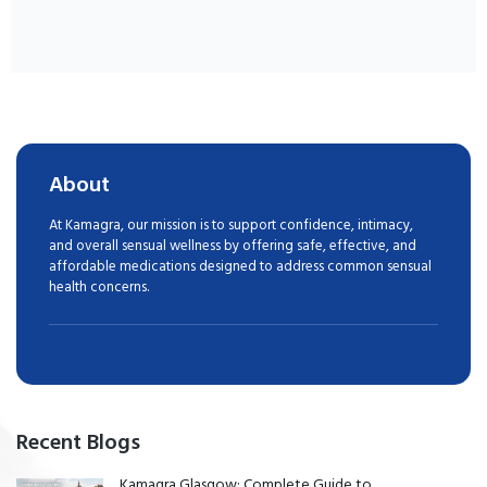
About
At Kamagra, our mission is to support confidence, intimacy,
and overall sensual wellness by offering safe, effective, and
affordable medications designed to address common sensual
health concerns.
Recent Blogs
Kamagra Glasgow: Complete Guide to