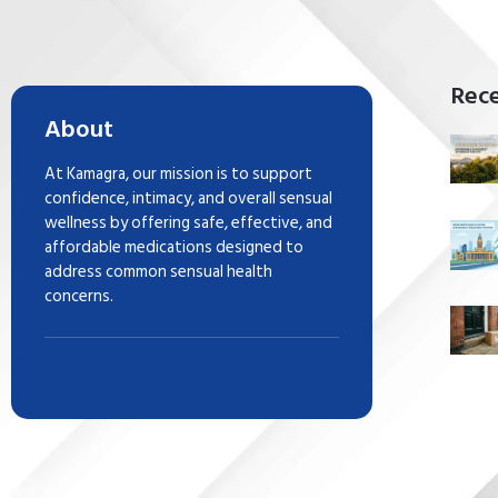
Rece
About
At Kamagra, our mission is to support
confidence, intimacy, and overall sensual
wellness by offering safe, effective, and
affordable medications designed to
address common sensual health
concerns.