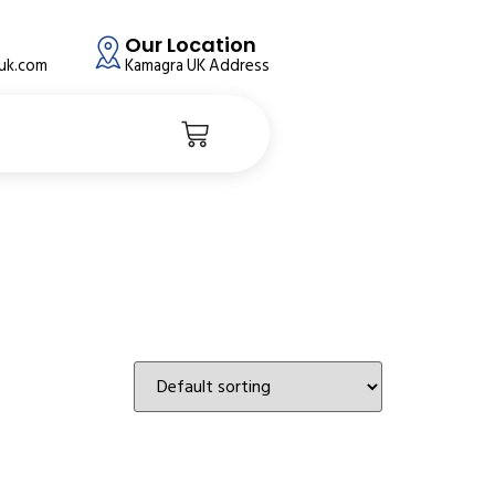
Our Location
auk.com
Kamagra UK Address