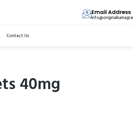
Email Address
info@originalkamagr
Contact Us
lets 40mg