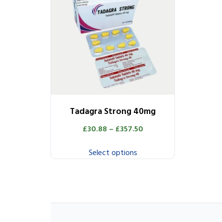
Tadagra Strong 40mg
£
30.88
–
£
357.50
Select options