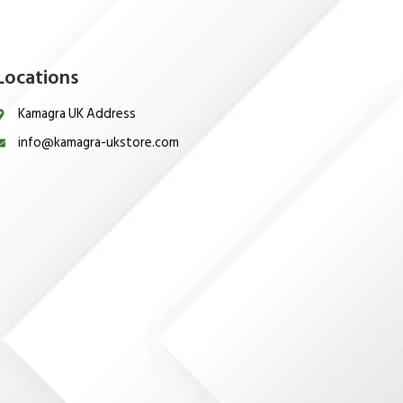
Locations
Kamagra UK Address
info@kamagra-ukstore.com