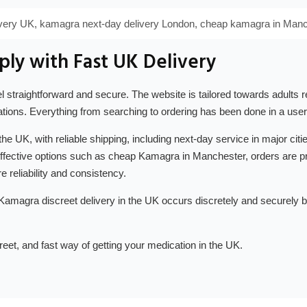
ivery UK, kamagra next-day delivery London, cheap kamagra in Manc
ly with Fast UK Delivery
 straightforward and secure. The website is tailored towards adults re
tions. Everything from searching to ordering has been done in a user
 the UK, with reliable shipping, including next-day service in major c
-effective options such as cheap Kamagra in Manchester, orders are p
e reliability and consistency.
 Kamagra discreet delivery in the UK occurs discretely and securely 
reet, and fast way of getting your medication in the UK.