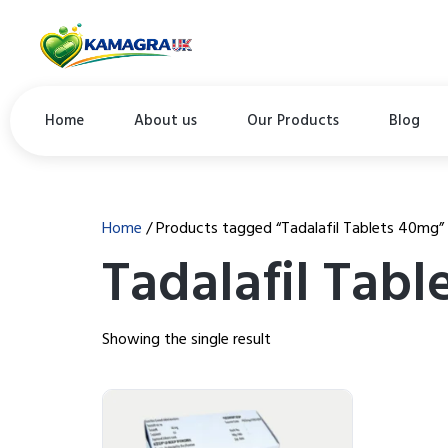
Home
About us
Our Products
Blog
Home
/ Products tagged “Tadalafil Tablets 40mg”
Tadalafil Tab
Showing the single result