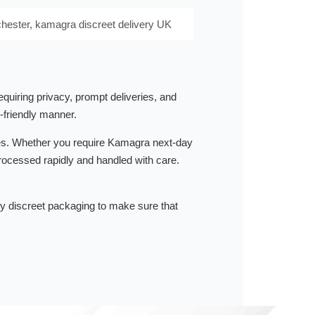
hester, kamagra discreet delivery UK
quiring privacy, prompt deliveries, and
-friendly manner.
ities. Whether you require Kamagra next-day
rocessed rapidly and handled with care.
by discreet packaging to make sure that