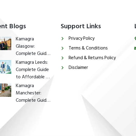
nt Blogs
Support Links
Privacy Policy
Kamagra
Glasgow:
Terms & Conditions
Complete Guide
Refund & Returns Policy
to Affordable ED
Kamagra Leeds:
Disclaimer
Treatment in
Complete Guide
Glasgow
to Affordable ED
Treatment in
Kamagra
Leeds
Manchester:
Complete Guide
to Affordable ED
Treatment in
Manchester