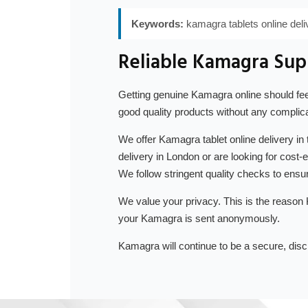
Keywords:
kamagra tablets online del
Reliable Kamagra Supp
Getting genuine Kamagra online should feel
good quality products without any complica
We offer Kamagra tablet online delivery in
delivery in London or are looking for cost
We follow stringent quality checks to ensur
We value your privacy. This is the reason
your Kamagra is sent anonymously.
Kamagra will continue to be a secure, disc