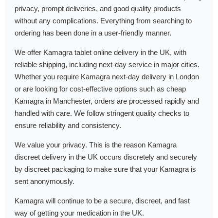
privacy, prompt deliveries, and good quality products
without any complications. Everything from searching to
ordering has been done in a user-friendly manner.
We offer Kamagra tablet online delivery in the UK, with
reliable shipping, including next-day service in major cities.
Whether you require Kamagra next-day delivery in London
or are looking for cost-effective options such as cheap
Kamagra in Manchester, orders are processed rapidly and
handled with care. We follow stringent quality checks to
ensure reliability and consistency.
We value your privacy. This is the reason Kamagra
discreet delivery in the UK occurs discretely and securely
by discreet packaging to make sure that your Kamagra is
sent anonymously.
Kamagra will continue to be a secure, discreet, and fast
way of getting your medication in the UK.