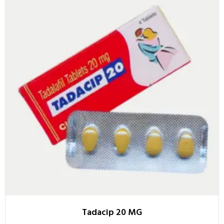
Tadacip 20 MG