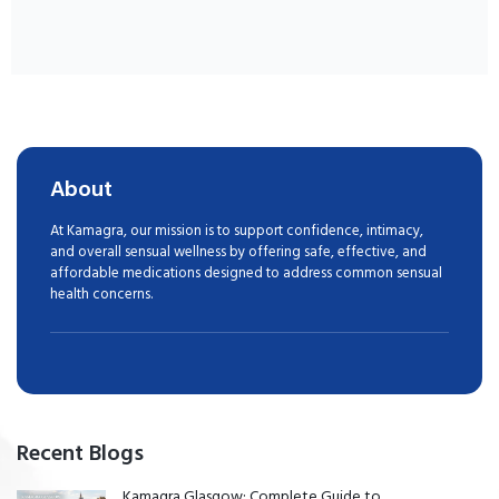
About
At Kamagra, our mission is to support confidence, intimacy,
and overall sensual wellness by offering safe, effective, and
affordable medications designed to address common sensual
health concerns.
Recent Blogs
Kamagra Glasgow: Complete Guide to