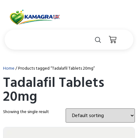
Home
/ Products tagged “Tadalafil Tablets 20mg”
Tadalafil Tablets
20mg
Showing the single result