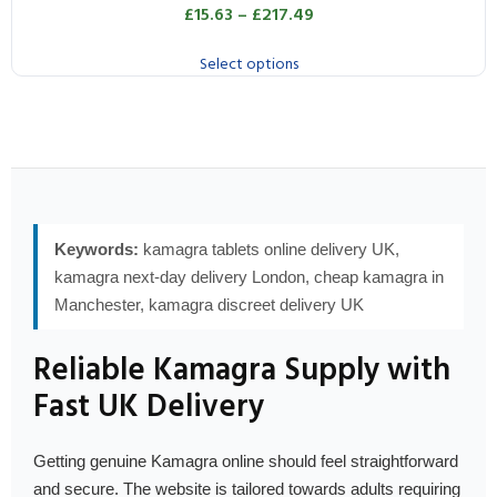
£
15.63
–
£
217.49
Select options
Keywords:
kamagra tablets online delivery UK,
kamagra next-day delivery London, cheap kamagra in
Manchester, kamagra discreet delivery UK
Reliable Kamagra Supply with
Fast UK Delivery
Getting genuine Kamagra online should feel straightforward
and secure. The website is tailored towards adults requiring