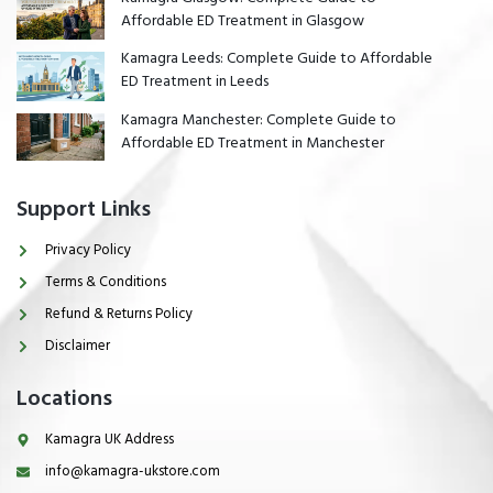
Affordable ED Treatment in Glasgow
Kamagra Leeds: Complete Guide to Affordable
ED Treatment in Leeds
Kamagra Manchester: Complete Guide to
Affordable ED Treatment in Manchester
Support Links
Privacy Policy
Terms & Conditions
Refund & Returns Policy
Disclaimer
Locations
Kamagra UK Address
info@kamagra-ukstore.com