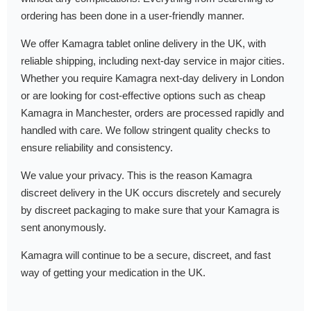
ordering has been done in a user-friendly manner.
We offer Kamagra tablet online delivery in the UK, with
reliable shipping, including next-day service in major cities.
Whether you require Kamagra next-day delivery in London
or are looking for cost-effective options such as cheap
Kamagra in Manchester, orders are processed rapidly and
handled with care. We follow stringent quality checks to
ensure reliability and consistency.
We value your privacy. This is the reason Kamagra
discreet delivery in the UK occurs discretely and securely
by discreet packaging to make sure that your Kamagra is
sent anonymously.
Kamagra will continue to be a secure, discreet, and fast
way of getting your medication in the UK.