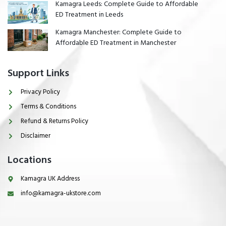
Kamagra Leeds: Complete Guide to Affordable
ED Treatment in Leeds
Kamagra Manchester: Complete Guide to
Affordable ED Treatment in Manchester
Support Links
Privacy Policy
Terms & Conditions
Refund & Returns Policy
Disclaimer
Locations
Kamagra UK Address
info@kamagra-ukstore.com