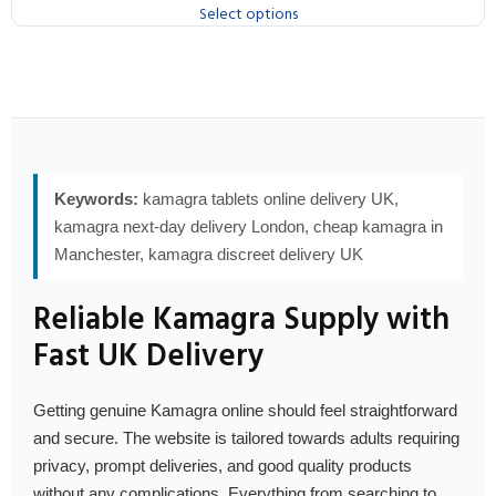
Select options
Keywords:
kamagra tablets online delivery UK,
kamagra next-day delivery London, cheap kamagra in
Manchester, kamagra discreet delivery UK
Reliable Kamagra Supply with
Fast UK Delivery
Getting genuine Kamagra online should feel straightforward
and secure. The website is tailored towards adults requiring
privacy, prompt deliveries, and good quality products
without any complications. Everything from searching to