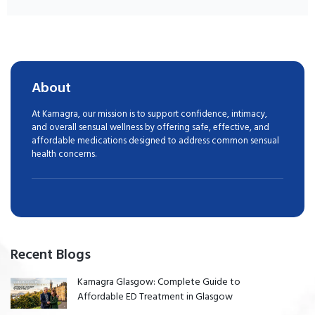
About
At Kamagra, our mission is to support confidence, intimacy,
and overall sensual wellness by offering safe, effective, and
affordable medications designed to address common sensual
health concerns.
Recent Blogs
Kamagra Glasgow: Complete Guide to
Affordable ED Treatment in Glasgow