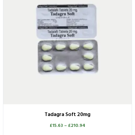
Tadagra Soft 20mg
£
15.63
–
£
210.94