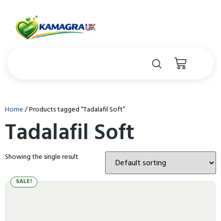
Home
/ Products tagged “Tadalafil Soft”
Tadalafil Soft
Showing the single result
SALE!