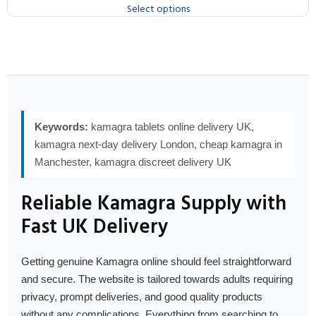
Select options
Keywords:
kamagra tablets online delivery UK,
kamagra next-day delivery London, cheap kamagra in
Manchester, kamagra discreet delivery UK
Reliable Kamagra Supply with
Fast UK Delivery
Getting genuine Kamagra online should feel straightforward
and secure. The website is tailored towards adults requiring
privacy, prompt deliveries, and good quality products
without any complications. Everything from searching to