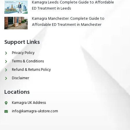
Kamagra Leeds: Complete Guide to Affordable
ED Treatment in Leeds
Kamagra Manchester: Complete Guide to
Affordable ED Treatment in Manchester
Support Links
Privacy Policy
Terms & Conditions
Refund & Returns Policy
Disclaimer
Locations
Kamagra UK Address
info@kamagra-ukstore.com