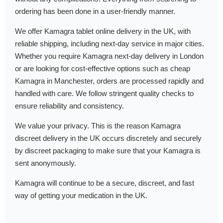
ordering has been done in a user-friendly manner.
We offer Kamagra tablet online delivery in the UK, with
reliable shipping, including next-day service in major cities.
Whether you require Kamagra next-day delivery in London
or are looking for cost-effective options such as cheap
Kamagra in Manchester, orders are processed rapidly and
handled with care. We follow stringent quality checks to
ensure reliability and consistency.
We value your privacy. This is the reason Kamagra
discreet delivery in the UK occurs discretely and securely
by discreet packaging to make sure that your Kamagra is
sent anonymously.
Kamagra will continue to be a secure, discreet, and fast
way of getting your medication in the UK.