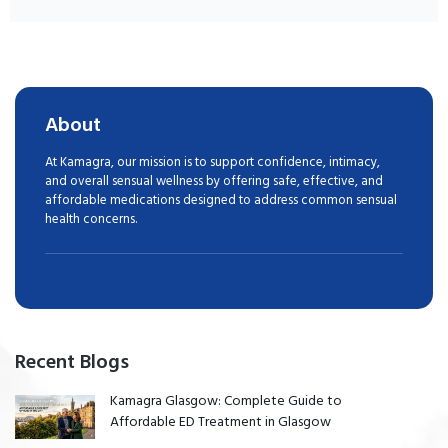
About
At Kamagra, our mission is to support confidence, intimacy,
and overall sensual wellness by offering safe, effective, and
affordable medications designed to address common sensual
health concerns.
Recent Blogs
Kamagra Glasgow: Complete Guide to
Affordable ED Treatment in Glasgow