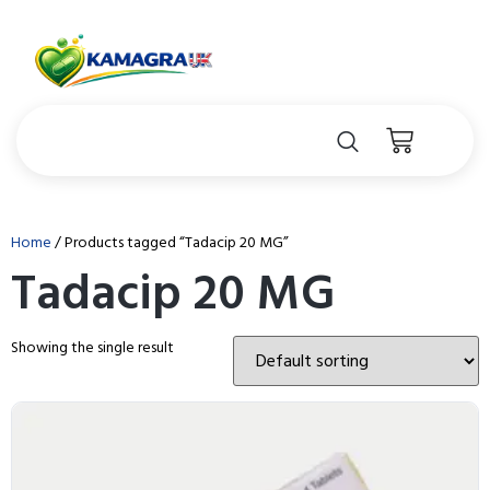
Home
/ Products tagged “Tadacip 20 MG”
Tadacip 20 MG
Showing the single result