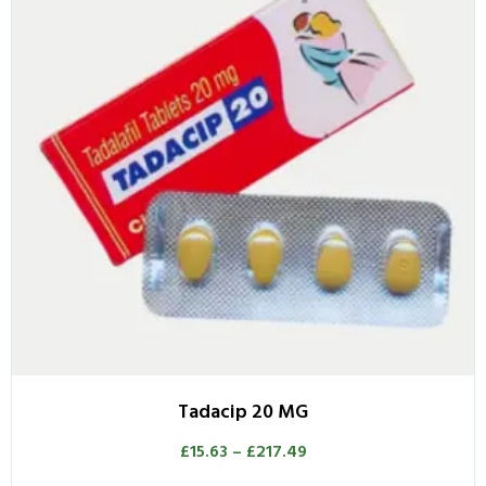
Tadacip 20 MG
£
15.63
–
£
217.49