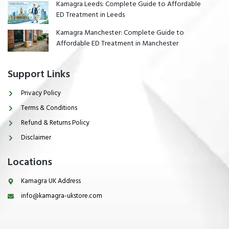
Kamagra Leeds: Complete Guide to Affordable
ED Treatment in Leeds
Kamagra Manchester: Complete Guide to
Affordable ED Treatment in Manchester
Support Links
Privacy Policy
Terms & Conditions
Refund & Returns Policy
Disclaimer
Locations
Kamagra UK Address
info@kamagra-ukstore.com