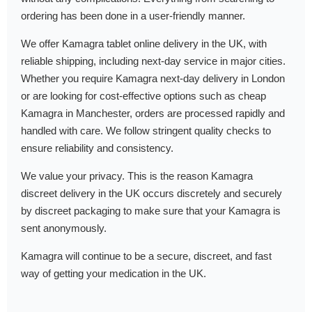
ordering has been done in a user-friendly manner.
We offer Kamagra tablet online delivery in the UK, with
reliable shipping, including next-day service in major cities.
Whether you require Kamagra next-day delivery in London
or are looking for cost-effective options such as cheap
Kamagra in Manchester, orders are processed rapidly and
handled with care. We follow stringent quality checks to
ensure reliability and consistency.
We value your privacy. This is the reason Kamagra
discreet delivery in the UK occurs discretely and securely
by discreet packaging to make sure that your Kamagra is
sent anonymously.
Kamagra will continue to be a secure, discreet, and fast
way of getting your medication in the UK.