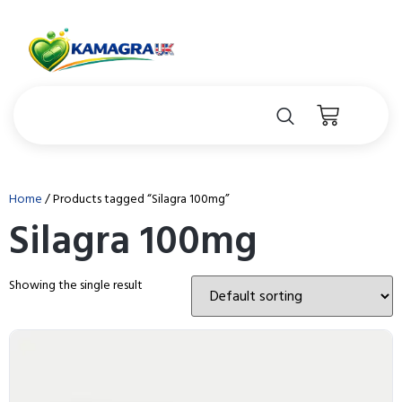
Home
/ Products tagged “Silagra 100mg”
Silagra 100mg
Showing the single result