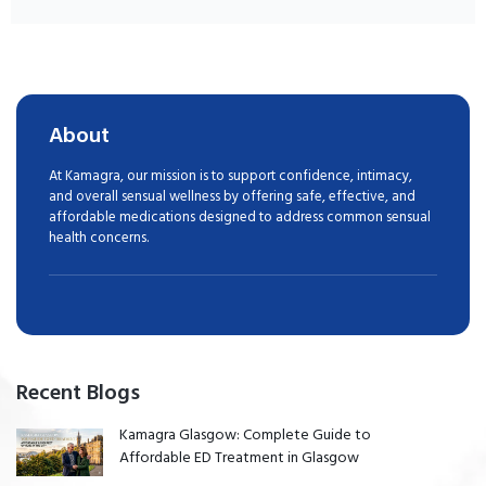
About
At Kamagra, our mission is to support confidence, intimacy,
and overall sensual wellness by offering safe, effective, and
affordable medications designed to address common sensual
health concerns.
Recent Blogs
Kamagra Glasgow: Complete Guide to
Affordable ED Treatment in Glasgow