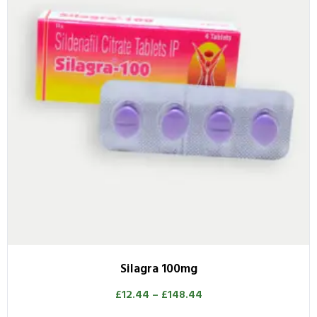
Silagra 100mg
£
12.44
–
£
148.44