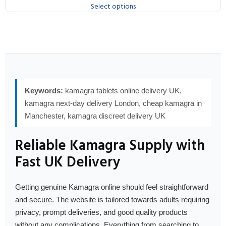
Select options
Keywords:
kamagra tablets online delivery UK,
kamagra next-day delivery London, cheap kamagra in
Manchester, kamagra discreet delivery UK
Reliable Kamagra Supply with
Fast UK Delivery
Getting genuine Kamagra online should feel straightforward
and secure. The website is tailored towards adults requiring
privacy, prompt deliveries, and good quality products
without any complications. Everything from searching to