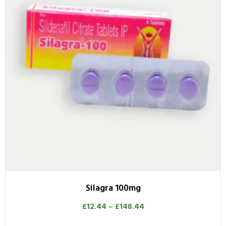
Silagra 100mg
£
12.44
–
£
148.44