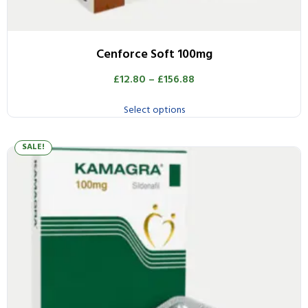
Cenforce Soft 100mg
£
12.80
–
£
156.88
Select options
SALE!