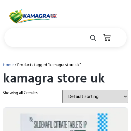
Home
/ Products tagged “kamagra store uk”
kamagra store uk
Showing all 7 results