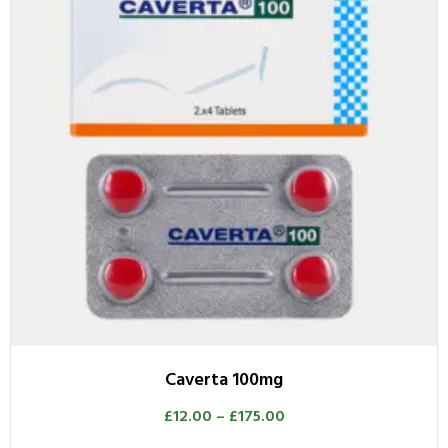
Caverta 100mg
£
12.00
–
£
175.00