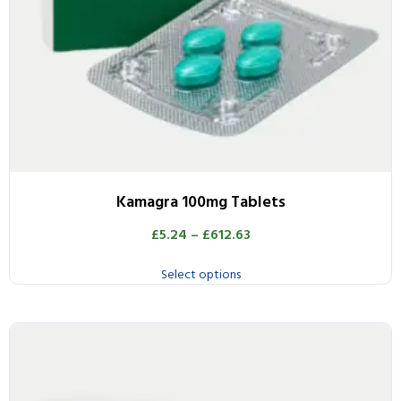
Kamagra 100mg Tablets
£
5.24
–
£
612.63
Select options