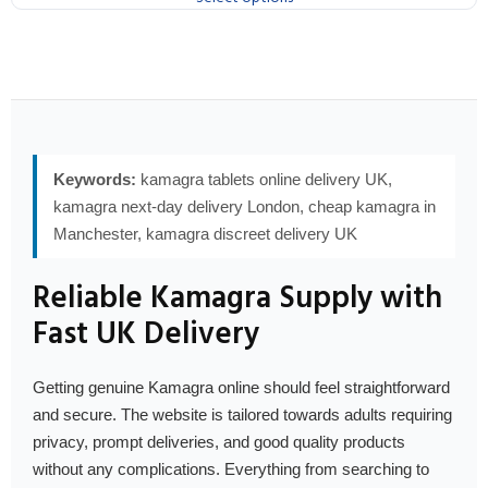
Keywords:
kamagra tablets online delivery UK,
kamagra next-day delivery London, cheap kamagra in
Manchester, kamagra discreet delivery UK
Reliable Kamagra Supply with
Fast UK Delivery
Getting genuine Kamagra online should feel straightforward
and secure. The website is tailored towards adults requiring
privacy, prompt deliveries, and good quality products
without any complications. Everything from searching to