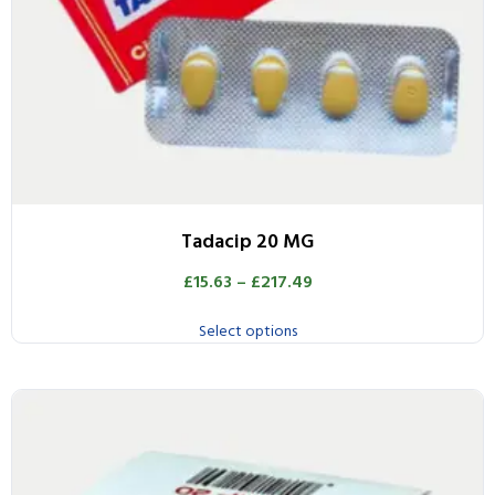
Tadacip 20 MG
£
15.63
–
£
217.49
Select options