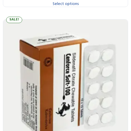
Select options
SALE!