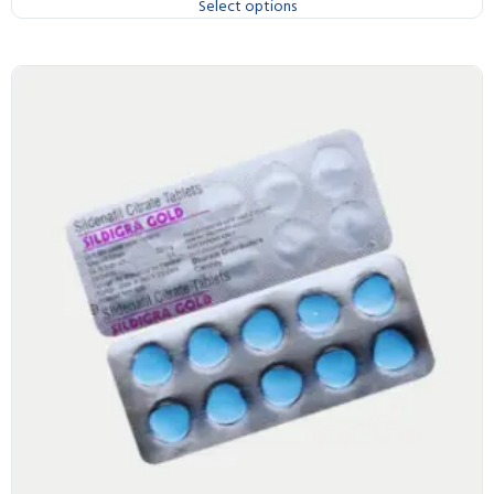
Select options