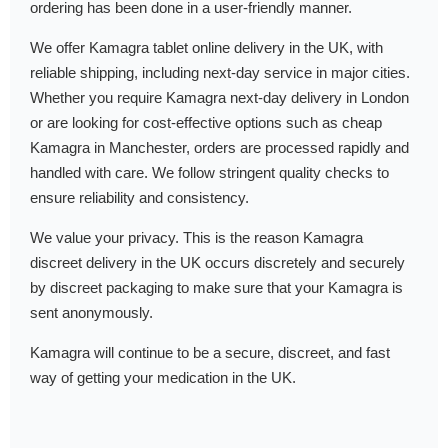
ordering has been done in a user-friendly manner.
We offer Kamagra tablet online delivery in the UK, with
reliable shipping, including next-day service in major cities.
Whether you require Kamagra next-day delivery in London
or are looking for cost-effective options such as cheap
Kamagra in Manchester, orders are processed rapidly and
handled with care. We follow stringent quality checks to
ensure reliability and consistency.
We value your privacy. This is the reason Kamagra
discreet delivery in the UK occurs discretely and securely
by discreet packaging to make sure that your Kamagra is
sent anonymously.
Kamagra will continue to be a secure, discreet, and fast
way of getting your medication in the UK.