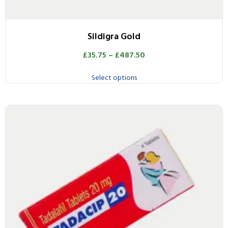
Sildigra Gold
£
35.75
–
£
487.50
Select options