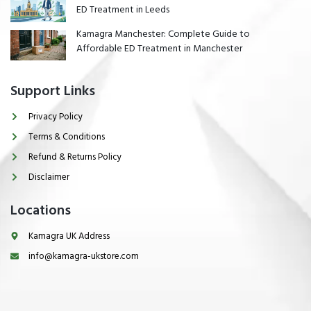
ED Treatment in Leeds
Kamagra Manchester: Complete Guide to
Affordable ED Treatment in Manchester
Support Links
Privacy Policy
Terms & Conditions
Refund & Returns Policy
Disclaimer
Locations
Kamagra UK Address
info@kamagra-ukstore.com