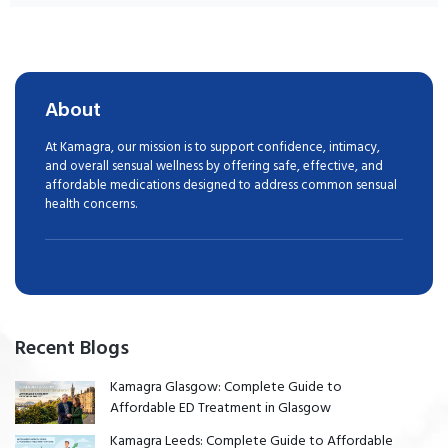
About
At Kamagra, our mission is to support confidence, intimacy,
and overall sensual wellness by offering safe, effective, and
affordable medications designed to address common sensual
health concerns.
Recent Blogs
Kamagra Glasgow: Complete Guide to
Affordable ED Treatment in Glasgow
Kamagra Leeds: Complete Guide to Affordable