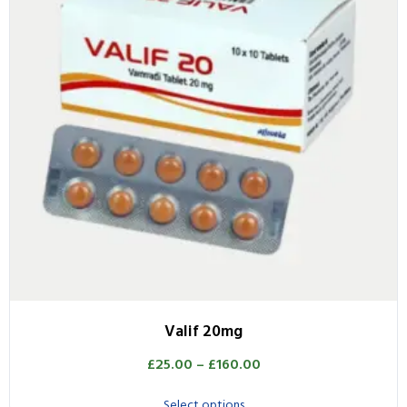
Valif 20mg
£
25.00
–
£
160.00
Select options