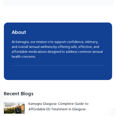
About
At Kamagra, our mission is to support confidence, intimacy,
and overall sensual wellness by offering safe, effective, and
affordable medications designed to address common sensual
health concerns.
Recent Blogs
Kamagra Glasgow: Complete Guide to
Affordable ED Treatment in Glasgow