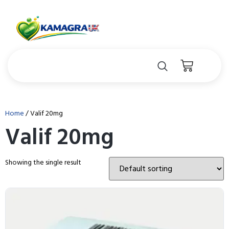
Home
/ Valif 20mg
Valif 20mg
Showing the single result