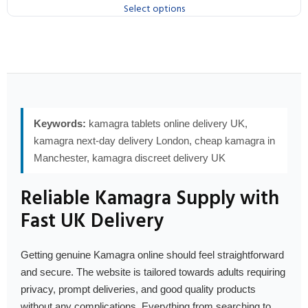
Select options
Keywords:
kamagra tablets online delivery UK,
kamagra next-day delivery London, cheap kamagra in
Manchester, kamagra discreet delivery UK
Reliable Kamagra Supply with
Fast UK Delivery
Getting genuine Kamagra online should feel straightforward
and secure. The website is tailored towards adults requiring
privacy, prompt deliveries, and good quality products
without any complications. Everything from searching to