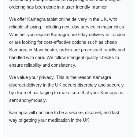
ordering has been done in a user-friendly manner.
We offer Kamagra tablet online delivery in the UK, with
reliable shipping, including next-day service in major cities.
Whether you require Kamagra next-day delivery in London
or are looking for cost-effective options such as cheap
Kamagra in Manchester, orders are processed rapidly and
handled with care. We follow stringent quality checks to
ensure reliability and consistency.
We value your privacy. This is the reason Kamagra
discreet delivery in the UK occurs discretely and securely
by discreet packaging to make sure that your Kamagra is
sent anonymously.
Kamagra will continue to be a secure, discreet, and fast
way of getting your medication in the UK.