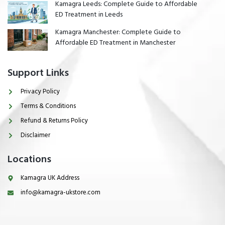
Kamagra Leeds: Complete Guide to Affordable
ED Treatment in Leeds
Kamagra Manchester: Complete Guide to
Affordable ED Treatment in Manchester
Support Links
Privacy Policy
Terms & Conditions
Refund & Returns Policy
Disclaimer
Locations
Kamagra UK Address
info@kamagra-ukstore.com