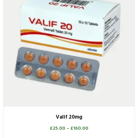
Valif 20mg
£
25.00
–
£
160.00