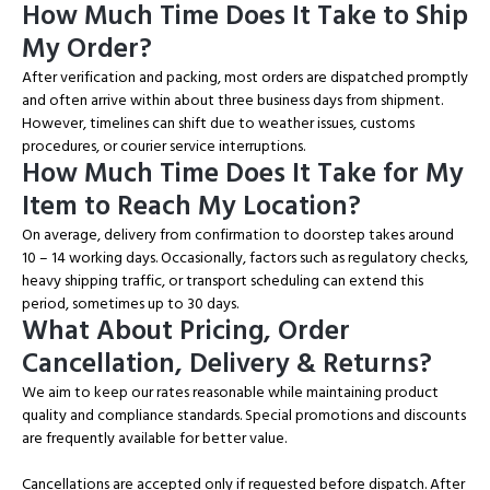
How Much Time Does It Take to Ship
My Order?
After verification and packing, most orders are dispatched promptly
and often arrive within about three business days from shipment.
However, timelines can shift due to weather issues, customs
procedures, or courier service interruptions.
How Much Time Does It Take for My
Item to Reach My Location?
On average, delivery from confirmation to doorstep takes around
10 – 14 working days. Occasionally, factors such as regulatory checks,
heavy shipping traffic, or transport scheduling can extend this
period, sometimes up to 30 days.
What About Pricing, Order
Cancellation, Delivery & Returns?
We aim to keep our rates reasonable while maintaining product
quality and compliance standards. Special promotions and discounts
are frequently available for better value.
Cancellations are accepted only if requested before dispatch. After