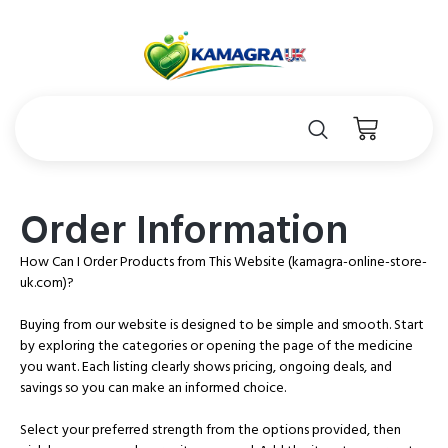
Order Information
How Can I Order Products from This Website (kamagra-online-store-
uk.com)?
Buying from our website is designed to be simple and smooth. Start
by exploring the categories or opening the page of the medicine
you want. Each listing clearly shows pricing, ongoing deals, and
savings so you can make an informed choice.
Select your preferred strength from the options provided, then