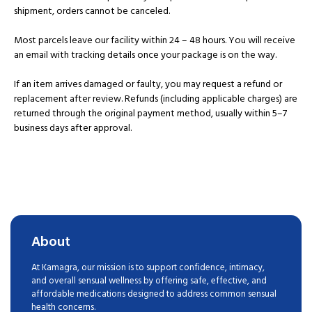
shipment, orders cannot be canceled.
Most parcels leave our facility within 24 – 48 hours. You will receive
an email with tracking details once your package is on the way.
If an item arrives damaged or faulty, you may request a refund or
replacement after review. Refunds (including applicable charges) are
returned through the original payment method, usually within 5–7
business days after approval.
About
At Kamagra, our mission is to support confidence, intimacy,
and overall sensual wellness by offering safe, effective, and
affordable medications designed to address common sensual
health concerns.