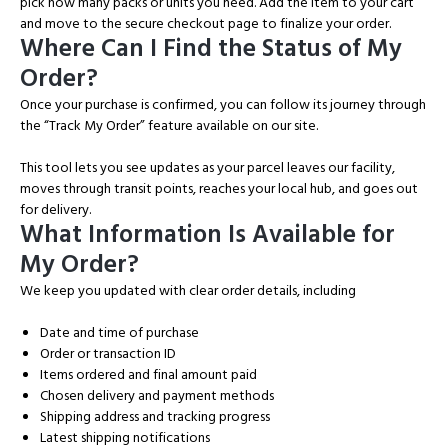
pick how many packs or units you need. Add the item to your cart
and move to the secure checkout page to finalize your order.
Where Can I Find the Status of My
Order?
Once your purchase is confirmed, you can follow its journey through
the “Track My Order” feature available on our site.
This tool lets you see updates as your parcel leaves our facility,
moves through transit points, reaches your local hub, and goes out
for delivery.
What Information Is Available for
My Order?
We keep you updated with clear order details, including
Date and time of purchase
Order or transaction ID
Items ordered and final amount paid
Chosen delivery and payment methods
Shipping address and tracking progress
Latest shipping notifications