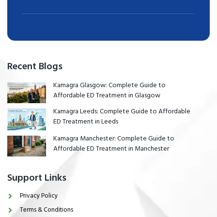
Recent Blogs
Kamagra Glasgow: Complete Guide to
Affordable ED Treatment in Glasgow
Kamagra Leeds: Complete Guide to Affordable
ED Treatment in Leeds
Kamagra Manchester: Complete Guide to
Affordable ED Treatment in Manchester
Support Links
Privacy Policy
Terms & Conditions