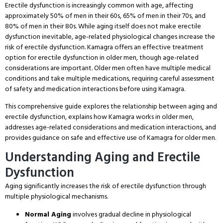
Erectile dysfunction is increasingly common with age, affecting
approximately 50% of men in their 60s, 65% of men in their 70s, and
80% of men in their 80s
. While aging itself does not make erectile
dysfunction inevitable, age-related physiological changes increase the
risk of erectile dysfunction
. Kamagra offers an effective treatment
option for erectile dysfunction in older men, though age-related
considerations are important
. Older men often have multiple medical
conditions and take multiple medications, requiring careful assessment
of safety and medication interactions before using Kamagra
.
This comprehensive guide explores the relationship between aging and
erectile dysfunction, explains how Kamagra works in older men,
addresses age-related considerations and medication interactions, and
provides guidance on safe and effective use of Kamagra for older men
.
Understanding Aging and Erectile
Dysfunction
Aging significantly increases the risk of erectile dysfunction through
multiple physiological mechanisms
.
Normal Aging
involves gradual decline in physiological