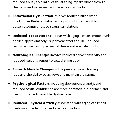
reduced ability to dilate
. Vascular aging impairs blood flow to
the penis and increases risk of erectile dysfunction
.
Endothelial Dysfunction
involves reduced nitric oxide
production
. Reduced nitric oxide production impairs blood
vessel responsiveness to sexual stimulation
.
Reduced Testosterone
occurs with aging
. Testosterone levels
decline approximately 1% per year after age 30
. Reduced
testosterone can impair sexual desire and erectile function
.
Neurological Changes
involve reduced nerve sensitivity and
reduced responsiveness to sexual stimulation
.
Smooth Muscle Changes
in the penis occur with aging,
reducing the ability to achieve and maintain erections
.
Psychological Factors
including depression, anxiety, and
reduced sexual confidence are more common in older men and
can contribute to erectile dysfunction
.
Reduced Physical Activity
associated with aging can impair
cardiovascular function and erectile function
.