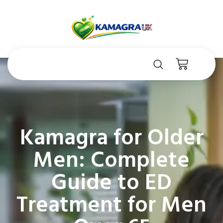
Kamagra for Older
Men: Complete
Guide to ED
Treatment for Men