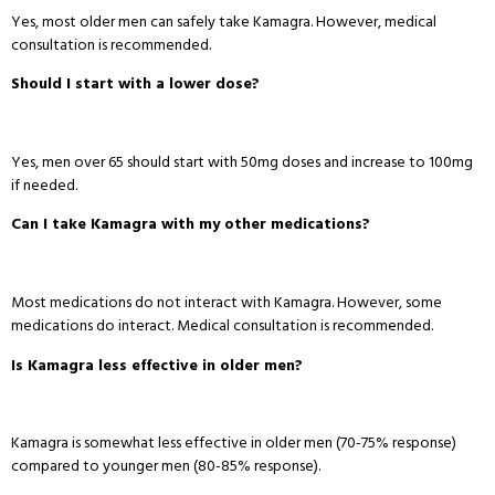
Yes, most older men can safely take Kamagra
. However, medical
consultation is recommended
.
Should I start with a lower dose?
Yes, men over 65 should start with 50mg doses and increase to 100mg
if needed
.
Can I take Kamagra with my other medications?
Most medications do not interact with Kamagra
. However, some
medications do interact
. Medical consultation is recommended
.
Is Kamagra less effective in older men?
Kamagra is somewhat less effective in older men (70-75% response)
compared to younger men (80-85% response)
.