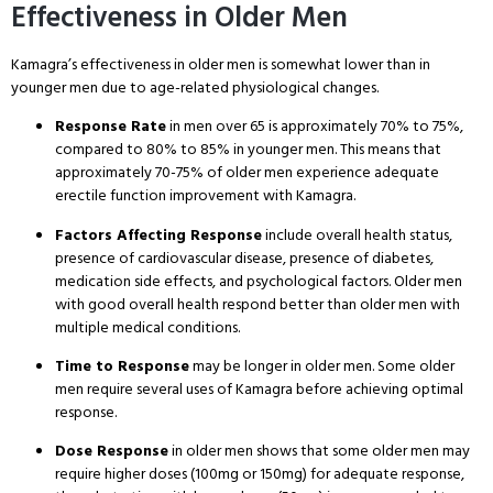
Effectiveness in Older Men
Kamagra’s effectiveness in older men is somewhat lower than in
younger men due to age-related physiological changes
.
Response Rate
in men over 65 is approximately 70% to 75%,
compared to 80% to 85% in younger men
. This means that
approximately 70-75% of older men experience adequate
erectile function improvement with Kamagra
.
Factors Affecting Response
include overall health status,
presence of cardiovascular disease, presence of diabetes,
medication side effects, and psychological factors
. Older men
with good overall health respond better than older men with
multiple medical conditions
.
Time to Response
may be longer in older men
. Some older
men require several uses of Kamagra before achieving optimal
response
.
Dose Response
in older men shows that some older men may
require higher doses (100mg or 150mg) for adequate response,