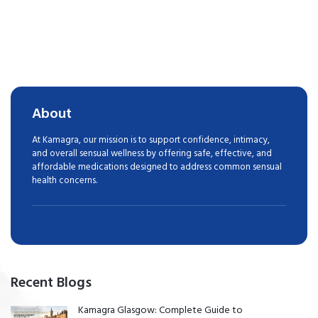
About
At Kamagra, our mission is to support confidence, intimacy,
and overall sensual wellness by offering safe, effective, and
affordable medications designed to address common sensual
health concerns.
Recent Blogs
Kamagra Glasgow: Complete Guide to