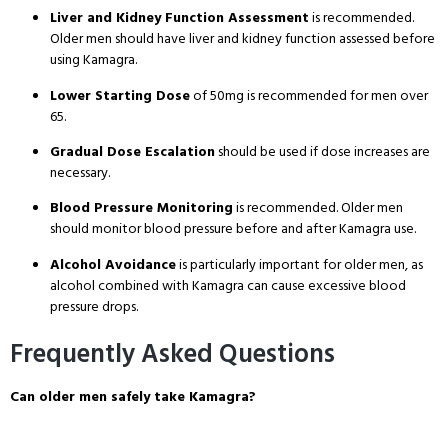
Liver and Kidney Function Assessment
is recommended
.
Older men should have liver and kidney function assessed before
using Kamagra
.
Lower Starting Dose
of 50mg is recommended for men over
65
.
Gradual Dose Escalation
should be used if dose increases are
necessary
.
Blood Pressure Monitoring
is recommended
. Older men
should monitor blood pressure before and after Kamagra use
.
Alcohol Avoidance
is particularly important for older men, as
alcohol combined with Kamagra can cause excessive blood
pressure drops
.
Frequently Asked Questions
Can older men safely take Kamagra?