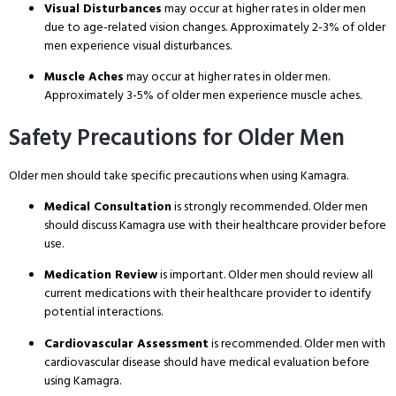
Visual Disturbances
may occur at higher rates in older men
due to age-related vision changes
. Approximately 2-3% of older
men experience visual disturbances
.
Muscle Aches
may occur at higher rates in older men
.
Approximately 3-5% of older men experience muscle aches
.
Safety Precautions for Older Men
Older men should take specific precautions when using Kamagra
.
Medical Consultation
is strongly recommended
. Older men
should discuss Kamagra use with their healthcare provider before
use
.
Medication Review
is important
. Older men should review all
current medications with their healthcare provider to identify
potential interactions
.
Cardiovascular Assessment
is recommended
. Older men with
cardiovascular disease should have medical evaluation before
using Kamagra
.