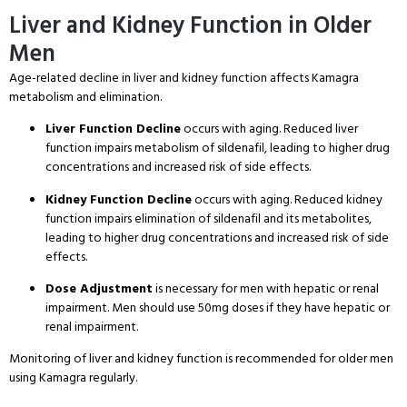
Liver and Kidney Function in Older
Men
Age-related decline in liver and kidney function affects Kamagra
metabolism and elimination
.
Liver Function Decline
occurs with aging
. Reduced liver
function impairs metabolism of sildenafil, leading to higher drug
concentrations and increased risk of side effects
.
Kidney Function Decline
occurs with aging
. Reduced kidney
function impairs elimination of sildenafil and its metabolites,
leading to higher drug concentrations and increased risk of side
effects
.
Dose Adjustment
is necessary for men with hepatic or renal
impairment
. Men should use 50mg doses if they have hepatic or
renal impairment
.
Monitoring of liver and kidney function is recommended for older men
using Kamagra regularly
.