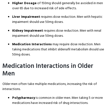
Higher Dosage
of 150mg should generally be avoided in men
over 65 due to increased risk of side effects
.
Liver Impairment
requires dose reduction
. Men with hepatic
impairment should use 50mg doses
.
Kidney Impairment
requires dose reduction
. Men with renal
impairment should use 50mg doses
.
Medication Interactions
may require dose reduction
. Men
taking medications that inhibit sildenafil metabolism should use
50mg doses
.
Medication Interactions in Older
Men
Older men often take multiple medications, increasing the risk of
interactions
.
Polypharmacy
is common in older men
. Men taking 5 or more
medications have increased risk of drug interactions
.