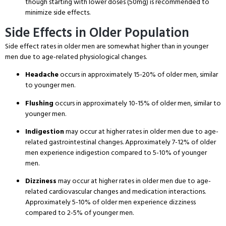
though starting with lower doses (50mg) is recommended to
minimize side effects
.
Side Effects in Older Population
Side effect rates in older men are somewhat higher than in younger
men due to age-related physiological changes
.
Headache
occurs in approximately 15-20% of older men, similar
to younger men
.
Flushing
occurs in approximately 10-15% of older men, similar to
younger men
.
Indigestion
may occur at higher rates in older men due to age-
related gastrointestinal changes
. Approximately 7-12% of older
men experience indigestion compared to 5-10% of younger
men
.
Dizziness
may occur at higher rates in older men due to age-
related cardiovascular changes and medication interactions
.
Approximately 5-10% of older men experience dizziness
compared to 2-5% of younger men
.