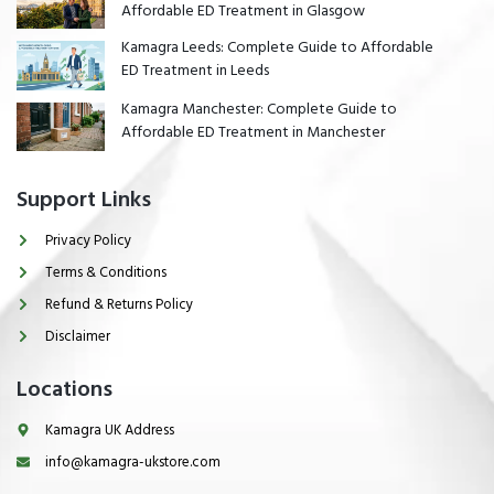
Affordable ED Treatment in Glasgow
Kamagra Leeds: Complete Guide to Affordable
ED Treatment in Leeds
Kamagra Manchester: Complete Guide to
Affordable ED Treatment in Manchester
Support Links
Privacy Policy
Terms & Conditions
Refund & Returns Policy
Disclaimer
Locations
Kamagra UK Address
info@kamagra-ukstore.com