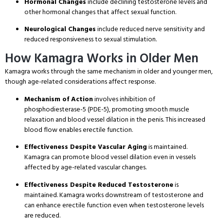
Hormonal Changes
include declining testosterone levels and
other hormonal changes that affect sexual function
.
Neurological Changes
include reduced nerve sensitivity and
reduced responsiveness to sexual stimulation
.
How Kamagra Works in Older Men
Kamagra works through the same mechanism in older and younger men,
though age-related considerations affect response
.
Mechanism of Action
involves inhibition of
phosphodiesterase-5 (PDE-5), promoting smooth muscle
relaxation and blood vessel dilation in the penis
. This increased
blood flow enables erectile function
.
Effectiveness Despite Vascular Aging
is maintained
.
Kamagra can promote blood vessel dilation even in vessels
affected by age-related vascular changes
.
Effectiveness Despite Reduced Testosterone
is
maintained
. Kamagra works downstream of testosterone and
can enhance erectile function even when testosterone levels
are reduced
.