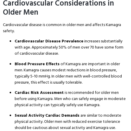
Cardiovascular Considerations in
Older Men
Cardiovascular disease is common in older men and affects Kamagra
safety
.
Cardiovascular Disease Prevalence
increases substantially
with age
. Approximately 50% of men over 70 have some form
of cardiovascular disease
.
Blood Pressure Effects
of Kamagra are important in older
men
. Kamagra causes modest reductions in blood pressure,
typically 5-10 mmHg
. In older men with well-controlled blood
pressure, this effect is usually tolerable
.
Cardiac Risk Assessment
is recommended for older men
before using Kamagra
. Men who can safely engage in moderate
physical activity can typically safely use Kamagra
.
Sexual Activity Cardiac Demands
are similar to moderate
physical activity
. Older men with reduced exercise tolerance
should be cautious about sexual activity and Kamagra use
.