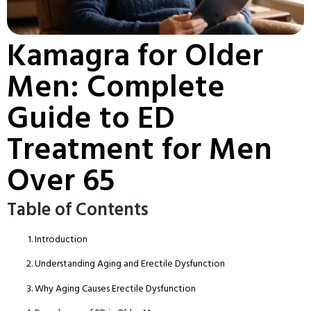
Kamagra for Older
Men: Complete
Guide to ED
Treatment for Men
Over 65
Table of Contents
Introduction
Understanding Aging and Erectile Dysfunction
Why Aging Causes Erectile Dysfunction