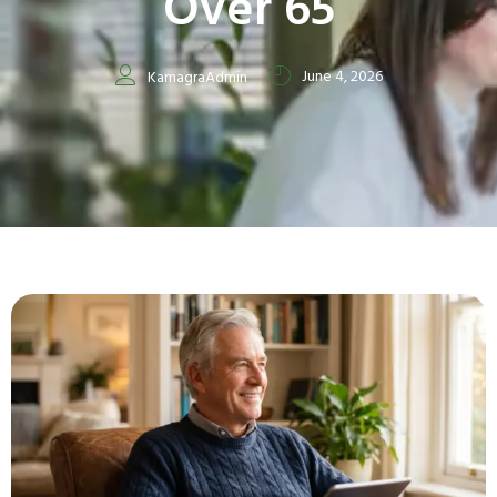
Over 65
June 4, 2026
KamagraAdmin