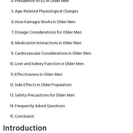
Prevalence of ED in Older Men
Age-Related Physiological Changes
How Kamagra Works in Older Men
Dosage Considerations for Older Men
Medication Interactions in Older Men
Cardiovascular Considerations in Older Men
Liver and Kidney Function in Older Men
Effectiveness in Older Men
Side Effects in Older Population
Safety Precautions for Older Men
Frequently Asked Questions
Conclusion
Introduction