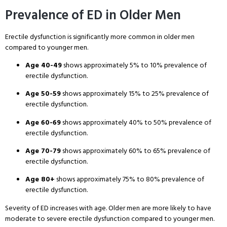
Prevalence of ED in Older Men
Erectile dysfunction is significantly more common in older men
compared to younger men
.
Age 40-49
shows approximately 5% to 10% prevalence of
erectile dysfunction
.
Age 50-59
shows approximately 15% to 25% prevalence of
erectile dysfunction
.
Age 60-69
shows approximately 40% to 50% prevalence of
erectile dysfunction
.
Age 70-79
shows approximately 60% to 65% prevalence of
erectile dysfunction
.
Age 80+
shows approximately 75% to 80% prevalence of
erectile dysfunction
.
Severity of ED increases with age
. Older men are more likely to have
moderate to severe erectile dysfunction compared to younger men
.