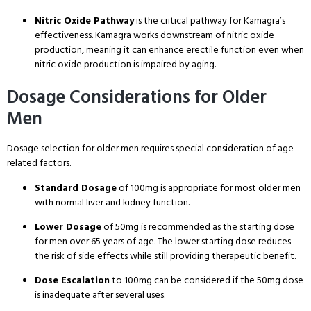
Nitric Oxide Pathway
is the critical pathway for Kamagra’s
effectiveness
. Kamagra works downstream of nitric oxide
production, meaning it can enhance erectile function even when
nitric oxide production is impaired by aging
.
Dosage Considerations for Older
Men
Dosage selection for older men requires special consideration of age-
related factors
.
Standard Dosage
of 100mg is appropriate for most older men
with normal liver and kidney function
.
Lower Dosage
of 50mg is recommended as the starting dose
for men over 65 years of age
. The lower starting dose reduces
the risk of side effects while still providing therapeutic benefit
.
Dose Escalation
to 100mg can be considered if the 50mg dose
is inadequate after several uses
.