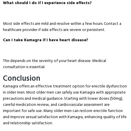
What should I do if I experience side effects?
Most side effects are mild and resolve within a few hours
. Contact a
healthcare provider if side effects are severe or persistent
.
Can I take Kamagra if I have heart disease?
This depends on the severity of your heart disease
. Medical
consultation is essential
.
Conclusion
Kamagra offers an effective treatment option for erectile dysfunction
in older men
. Most older men can safely use Kamagra with appropriate
precautions and medical guidance
. Starting with lower doses (50mg),
careful medication review, and cardiovascular assessment are
important for safe use
. Many older men can restore erectile function
and improve sexual satisfaction with Kamagra, enhancing quality of life
and relationship satisfaction
.