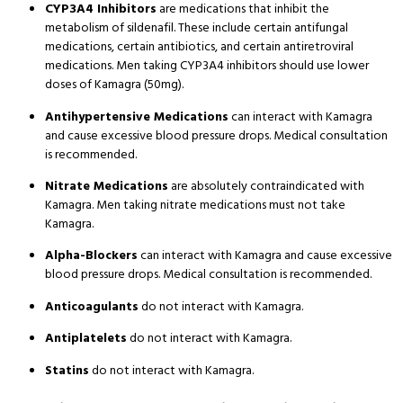
CYP3A4 Inhibitors
are medications that inhibit the
metabolism of sildenafil
. These include certain antifungal
medications, certain antibiotics, and certain antiretroviral
medications
. Men taking CYP3A4 inhibitors should use lower
doses of Kamagra (50mg)
.
Antihypertensive Medications
can interact with Kamagra
and cause excessive blood pressure drops
. Medical consultation
is recommended
.
Nitrate Medications
are absolutely contraindicated with
Kamagra
. Men taking nitrate medications must not take
Kamagra
.
Alpha-Blockers
can interact with Kamagra and cause excessive
blood pressure drops
. Medical consultation is recommended
.
Anticoagulants
do not interact with Kamagra
.
Antiplatelets
do not interact with Kamagra
.
Statins
do not interact with Kamagra
.