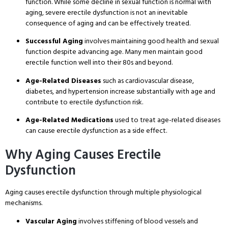
function
. While some decline in sexual function is normal with
aging, severe erectile dysfunction is not an inevitable
consequence of aging and can be effectively treated
.
Successful Aging
involves maintaining good health and sexual
function despite advancing age
. Many men maintain good
erectile function well into their 80s and beyond
.
Age-Related Diseases
such as cardiovascular disease,
diabetes, and hypertension increase substantially with age and
contribute to erectile dysfunction risk
.
Age-Related Medications
used to treat age-related diseases
can cause erectile dysfunction as a side effect
.
Why Aging Causes Erectile
Dysfunction
Aging causes erectile dysfunction through multiple physiological
mechanisms
.
Vascular Aging
involves stiffening of blood vessels and