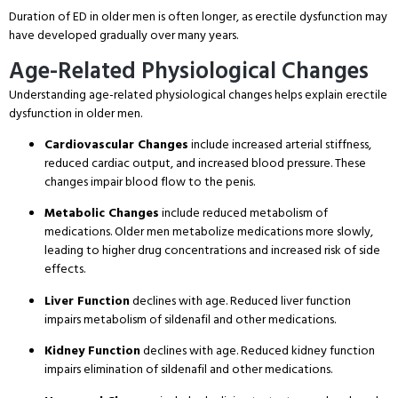
Duration of ED in older men is often longer, as erectile dysfunction may
have developed gradually over many years
.
Age-Related Physiological Changes
Understanding age-related physiological changes helps explain erectile
dysfunction in older men
.
Cardiovascular Changes
include increased arterial stiffness,
reduced cardiac output, and increased blood pressure
. These
changes impair blood flow to the penis
.
Metabolic Changes
include reduced metabolism of
medications
. Older men metabolize medications more slowly,
leading to higher drug concentrations and increased risk of side
effects
.
Liver Function
declines with age
. Reduced liver function
impairs metabolism of sildenafil and other medications
.
Kidney Function
declines with age
. Reduced kidney function
impairs elimination of sildenafil and other medications
.