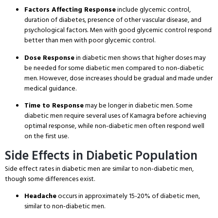
Factors Affecting Response
include glycemic control,
duration of diabetes, presence of other vascular disease, and
psychological factors. Men with good glycemic control respond
better than men with poor glycemic control.
Dose Response
in diabetic men shows that higher doses may
be needed for some diabetic men compared to non-diabetic
men. However, dose increases should be gradual and made under
medical guidance.
Time to Response
may be longer in diabetic men. Some
diabetic men require several uses of Kamagra before achieving
optimal response, while non-diabetic men often respond well
on the first use.
Side Effects in Diabetic Population
Side effect rates in diabetic men are similar to non-diabetic men,
though some differences exist.
Headache
occurs in approximately 15-20% of diabetic men,
similar to non-diabetic men.