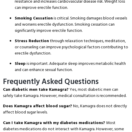
resistance and increases cardiovascular disease risk. Weight loss
can improve erectile function.
Smoking Cessation
is critical. Smoking damages blood vessels
and worsens erectile dysfunction. Smoking cessation can
significantly improve erectile function.
Stress Reduction
through relaxation techniques, meditation,
or counseling can improve psychological factors contributing to
erectile dysfunction.
Sleep
is important. Adequate sleep improves metabolic health
and can enhance sexual function.
Frequently Asked Questions
Can diabetic men take Kamagra?
Yes, most diabetic men can
safely take Kamagra. However, medical consultation is recommended.
Does Kamagra affect blood sugar?
No, Kamagra does not directly
affect blood sugar levels.
Can I take Kamagra with my diabetes medications?
Most
diabetes medications do not interact with Kamagra. However, some