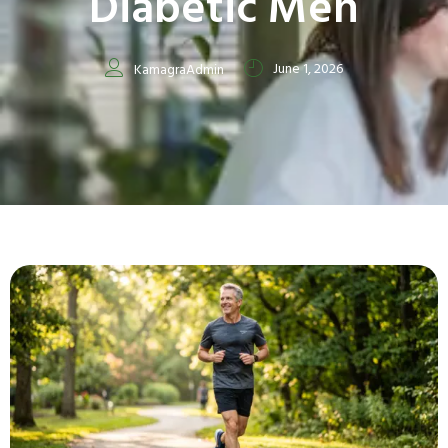
Diabetic Men
June 1, 2026
KamagraAdmin