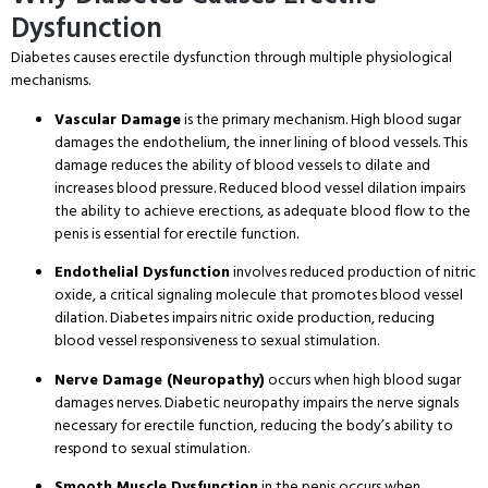
Dysfunction
Diabetes causes erectile dysfunction through multiple physiological
mechanisms.
Vascular Damage
is the primary mechanism. High blood sugar
damages the endothelium, the inner lining of blood vessels. This
damage reduces the ability of blood vessels to dilate and
increases blood pressure. Reduced blood vessel dilation impairs
the ability to achieve erections, as adequate blood flow to the
penis is essential for erectile function.
Endothelial Dysfunction
involves reduced production of nitric
oxide, a critical signaling molecule that promotes blood vessel
dilation. Diabetes impairs nitric oxide production, reducing
blood vessel responsiveness to sexual stimulation.
Nerve Damage (Neuropathy)
occurs when high blood sugar
damages nerves. Diabetic neuropathy impairs the nerve signals
necessary for erectile function, reducing the body’s ability to
respond to sexual stimulation.
Smooth Muscle Dysfunction
in the penis occurs when