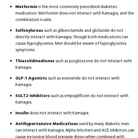
Metformin
is the most commonly prescribed diabetes
medication. Metformin does not interact with Kamagra, and the
combination is safe.
Sulfonylureas
such as glibenclamide and gliclazide do not
directly interact with Kamagra, though both medications can
cause hypoglycemia. Men should be aware of hypoglycemia
symptoms.
Thiazolidinediones
such as pioglitazone do not interact with
Kamagra.
GLP-1 Agonists
such as exenatide do not interact with
Kamagra.
SGLT2 Inhibitors
such as empagliflozin do not interact with
Kamagra.
Insulin
does not interact with Kamagra.
Antihypertensive Medications
used by many diabetic men
can interact with Kamagra. Alpha-blockers and ACE inhibitors can
cause excessive blood pressure drops when combined with