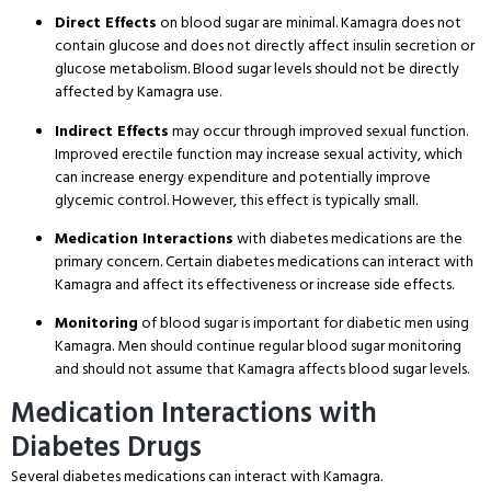
Direct Effects
on blood sugar are minimal. Kamagra does not
contain glucose and does not directly affect insulin secretion or
glucose metabolism. Blood sugar levels should not be directly
affected by Kamagra use.
Indirect Effects
may occur through improved sexual function.
Improved erectile function may increase sexual activity, which
can increase energy expenditure and potentially improve
glycemic control. However, this effect is typically small.
Medication Interactions
with diabetes medications are the
primary concern. Certain diabetes medications can interact with
Kamagra and affect its effectiveness or increase side effects.
Monitoring
of blood sugar is important for diabetic men using
Kamagra. Men should continue regular blood sugar monitoring
and should not assume that Kamagra affects blood sugar levels.
Medication Interactions with
Diabetes Drugs
Several diabetes medications can interact with Kamagra.