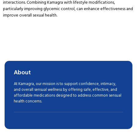
interactions. Combining Kamagra with lifestyle modifications,
particularly improving glycemic control, can enhance effectiveness and
improve overall sexual health.
About
At Kamagra, our mission is to support confidence, intimacy,
and overall sensual wellness by offering safe, effective, and
affordable medications designed to address common sensual
health concerns.