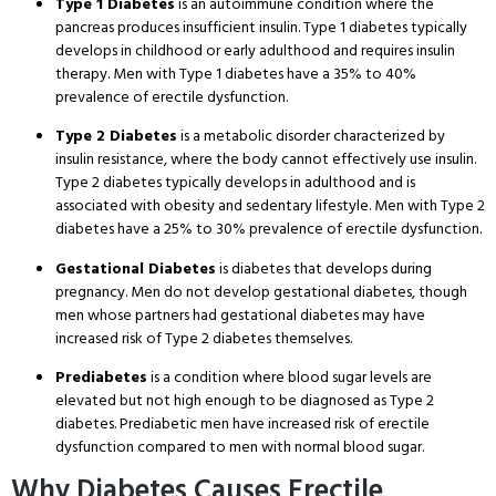
Type 1 Diabetes
is an autoimmune condition where the
pancreas produces insufficient insulin. Type 1 diabetes typically
develops in childhood or early adulthood and requires insulin
therapy. Men with Type 1 diabetes have a 35% to 40%
prevalence of erectile dysfunction.
Type 2 Diabetes
is a metabolic disorder characterized by
insulin resistance, where the body cannot effectively use insulin.
Type 2 diabetes typically develops in adulthood and is
associated with obesity and sedentary lifestyle. Men with Type 2
diabetes have a 25% to 30% prevalence of erectile dysfunction.
Gestational Diabetes
is diabetes that develops during
pregnancy. Men do not develop gestational diabetes, though
men whose partners had gestational diabetes may have
increased risk of Type 2 diabetes themselves.
Prediabetes
is a condition where blood sugar levels are
elevated but not high enough to be diagnosed as Type 2
diabetes. Prediabetic men have increased risk of erectile
dysfunction compared to men with normal blood sugar.
Why Diabetes Causes Erectile