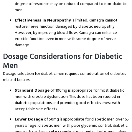
degree of response may be reduced compared to non-diabetic
men.
Effectiveness in Neuropathy
is limited. Kamagra cannot
restore nerve function damaged by diabetic neuropathy.
However, by improving blood flow, Kamagra can enhance
erectile function even in men with some degree of nerve
damage.
Dosage Considerations for Diabetic
Men
Dosage selection for diabetic men requires consideration of diabetes-
related factors.
Standard Dosage
of 100mg is appropriate for most diabetic
men with erectile dysfunction. This dose has been studied in
diabetic populations and provides good effectiveness with
acceptable side effects.
Lower Dosage
of 50mg is appropriate for diabetic men over 65
years of age, diabetic men with poor glycemic control, diabetic
men with cardiovascular complications, and diabetic men taking