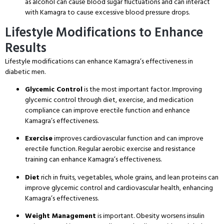
as alcohol can cause blood sugar fluctuations and can interact
with Kamagra to cause excessive blood pressure drops.
Lifestyle Modifications to Enhance
Results
Lifestyle modifications can enhance Kamagra’s effectiveness in
diabetic men.
Glycemic Control
is the most important factor. Improving
glycemic control through diet, exercise, and medication
compliance can improve erectile function and enhance
Kamagra’s effectiveness.
Exercise
improves cardiovascular function and can improve
erectile function. Regular aerobic exercise and resistance
training can enhance Kamagra’s effectiveness.
Diet
rich in fruits, vegetables, whole grains, and lean proteins can
improve glycemic control and cardiovascular health, enhancing
Kamagra’s effectiveness.
Weight Management
is important. Obesity worsens insulin