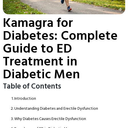
Kamagra for
Diabetes: Complete
Guide to ED
Treatment in
Diabetic Men
Table of Contents
Introduction
Understanding Diabetes and Erectile Dysfunction
Why Diabetes Causes Erectile Dysfunction