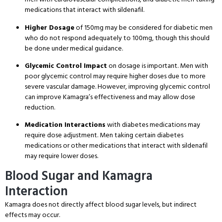
medications that interact with sildenafil.
Higher Dosage
of 150mg may be considered for diabetic men
who do not respond adequately to 100mg, though this should
be done under medical guidance.
Glycemic Control Impact
on dosage is important. Men with
poor glycemic control may require higher doses due to more
severe vascular damage. However, improving glycemic control
can improve Kamagra’s effectiveness and may allow dose
reduction.
Medication Interactions
with diabetes medications may
require dose adjustment. Men taking certain diabetes
medications or other medications that interact with sildenafil
may require lower doses.
Blood Sugar and Kamagra
Interaction
Kamagra does not directly affect blood sugar levels, but indirect
effects may occur.