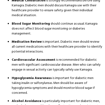
Medical Consultation
is strongly recommended before using
Kamagra. Diabetic men should discuss Kamagra use with their
healthcare provider to ensure safety given their individual
medical situation.
Blood Sugar Monitoring
should continue as usual. Kamagra
does not affect blood sugar monitoring or diabetes
management.
Medication Review
is important. Diabetic men should review
all current medications with their healthcare provider to identify
potential interactions.
Cardiovascular Assessment
is recommended for diabetic
men with significant cardiovascular disease. Men who can safely
engage in sexual activity can typically safely use Kamagra.
Hypoglycemia Awareness
is important for diabetic men
taking insulin or sulfonylureas. Men should be aware of
hypoglycemia symptoms and should monitor blood sugar if
concerned.
Alcohol Avoidance
is particularly important for diabetic men,