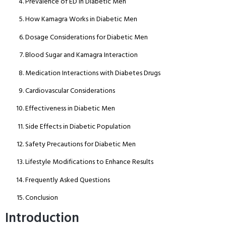
Prevalence of ED in Diabetic Men
How Kamagra Works in Diabetic Men
Dosage Considerations for Diabetic Men
Blood Sugar and Kamagra Interaction
Medication Interactions with Diabetes Drugs
Cardiovascular Considerations
Effectiveness in Diabetic Men
Side Effects in Diabetic Population
Safety Precautions for Diabetic Men
Lifestyle Modifications to Enhance Results
Frequently Asked Questions
Conclusion
Introduction