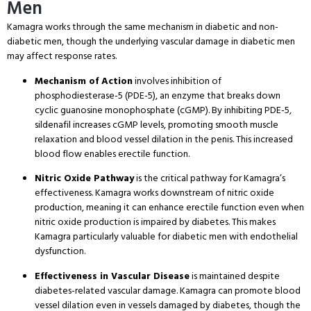
Men
Kamagra works through the same mechanism in diabetic and non-
diabetic men, though the underlying vascular damage in diabetic men
may affect response rates.
Mechanism of Action
involves inhibition of
phosphodiesterase-5 (PDE-5), an enzyme that breaks down
cyclic guanosine monophosphate (cGMP). By inhibiting PDE-5,
sildenafil increases cGMP levels, promoting smooth muscle
relaxation and blood vessel dilation in the penis. This increased
blood flow enables erectile function.
Nitric Oxide Pathway
is the critical pathway for Kamagra’s
effectiveness. Kamagra works downstream of nitric oxide
production, meaning it can enhance erectile function even when
nitric oxide production is impaired by diabetes. This makes
Kamagra particularly valuable for diabetic men with endothelial
dysfunction.
Effectiveness in Vascular Disease
is maintained despite
diabetes-related vascular damage. Kamagra can promote blood
vessel dilation even in vessels damaged by diabetes, though the