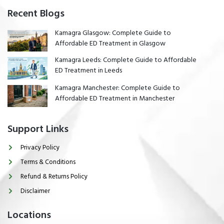
Recent Blogs
Kamagra Glasgow: Complete Guide to
Affordable ED Treatment in Glasgow
Kamagra Leeds: Complete Guide to Affordable
ED Treatment in Leeds
Kamagra Manchester: Complete Guide to
Affordable ED Treatment in Manchester
Support Links
Privacy Policy
Terms & Conditions
Refund & Returns Policy
Disclaimer
Locations