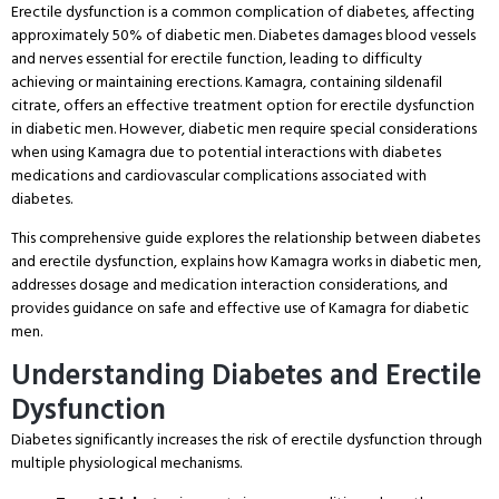
Erectile dysfunction is a common complication of diabetes, affecting
approximately 50% of diabetic men. Diabetes damages blood vessels
and nerves essential for erectile function, leading to difficulty
achieving or maintaining erections. Kamagra, containing sildenafil
citrate, offers an effective treatment option for erectile dysfunction
in diabetic men. However, diabetic men require special considerations
when using Kamagra due to potential interactions with diabetes
medications and cardiovascular complications associated with
diabetes.
This comprehensive guide explores the relationship between diabetes
and erectile dysfunction, explains how Kamagra works in diabetic men,
addresses dosage and medication interaction considerations, and
provides guidance on safe and effective use of Kamagra for diabetic
men.
Understanding Diabetes and Erectile
Dysfunction
Diabetes significantly increases the risk of erectile dysfunction through
multiple physiological mechanisms.