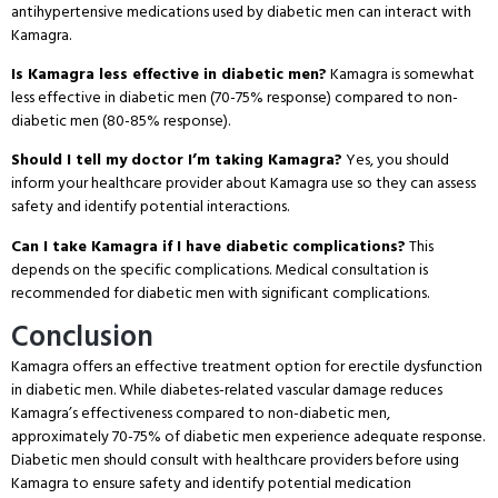
antihypertensive medications used by diabetic men can interact with
Kamagra.
Is Kamagra less effective in diabetic men?
Kamagra is somewhat
less effective in diabetic men (70-75% response) compared to non-
diabetic men (80-85% response).
Should I tell my doctor I’m taking Kamagra?
Yes, you should
inform your healthcare provider about Kamagra use so they can assess
safety and identify potential interactions.
Can I take Kamagra if I have diabetic complications?
This
depends on the specific complications. Medical consultation is
recommended for diabetic men with significant complications.
Conclusion
Kamagra offers an effective treatment option for erectile dysfunction
in diabetic men. While diabetes-related vascular damage reduces
Kamagra’s effectiveness compared to non-diabetic men,
approximately 70-75% of diabetic men experience adequate response.
Diabetic men should consult with healthcare providers before using
Kamagra to ensure safety and identify potential medication