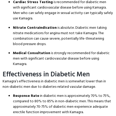
Cardiac Stress Testing
is recommended for diabetic men
with significant cardiovascular disease before using Kamagra.
Men who can safely engage in sexual activity can typically safely
use Kamagra.
Nitrate Contraindication
is absolute. Diabetic men taking
nitrate medications for angina must not take Kamagra. The
combination can cause severe, potentially life-threatening
blood pressure drops.
Medical Consultation
is strongly recommended for diabetic
men with significant cardiovascular disease before using
Kamagra.
Effectiveness in Diabetic Men
Kamagra’s effectiveness in diabetic men is somewhat lower than in
non-diabetic men due to diabetes-related vascular damage.
Response Rate
in diabetic men is approximately 70% to 75%,
compared to 80% to 85% in non-diabetic men. This means that
approximately 70-75% of diabetic men experience adequate
erectile function improvement with Kamagra.