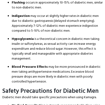
Flushing
occurs in approximately 10-15% of diabetic men, similar
to non-diabetic men.
Indigestion
may occur at slightly higher rates in diabetic men
due to diabetic gastroparesis (delayed stomach emptying).
Approximately 7-12% of diabetic men experience indigestion
compared to 5-10% of non-diabetic men.
Hypoglycemia
is a theoretical concern in diabetic men taking
insulin or sulfonylureas, as sexual activity can increase energy
expenditure and reduce blood sugar. However, this effect is
typically small and manageable with appropriate diabetes
management.
Blood Pressure Effects
may be more pronounced in diabetic
men taking antihypertensive medications. Excessive blood
pressure drops are more likely in diabetic men with poorly
controlled hypertension.
Safety Precautions for Diabetic Men
Diabetic men should take specific precautions when using Kamagra.