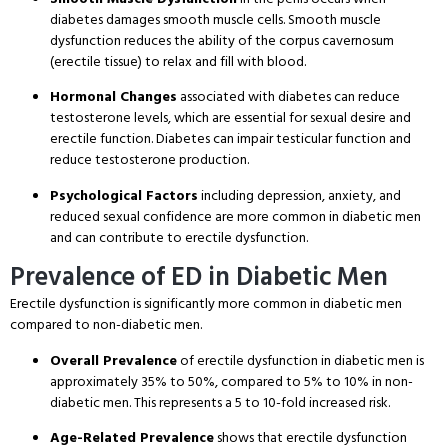
diabetes damages smooth muscle cells. Smooth muscle
dysfunction reduces the ability of the corpus cavernosum
(erectile tissue) to relax and fill with blood.
Hormonal Changes
associated with diabetes can reduce
testosterone levels, which are essential for sexual desire and
erectile function. Diabetes can impair testicular function and
reduce testosterone production.
Psychological Factors
including depression, anxiety, and
reduced sexual confidence are more common in diabetic men
and can contribute to erectile dysfunction.
Prevalence of ED in Diabetic Men
Erectile dysfunction is significantly more common in diabetic men
compared to non-diabetic men.
Overall Prevalence
of erectile dysfunction in diabetic men is
approximately 35% to 50%, compared to 5% to 10% in non-
diabetic men. This represents a 5 to 10-fold increased risk.
Age-Related Prevalence
shows that erectile dysfunction