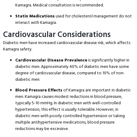
Kamagra. Medical consultation is recommended.
Statin Medications
used for cholesterol management do not
interact with Kamagra.
Cardiovascular Considerations
Diabetic men have increased cardiovascular disease risk, which affects
Kamagra safety.
Cardiovascular Disease Prevalence
is significantly higher in
diabetic men. Approximately 40% of diabetic men have some
degree of cardiovascular disease, compared to 10% of non-
diabetic men.
Blood Pressure Effects
of Kamagra are important in diabetic
men. Kamagra causes modest reductions in blood pressure,
typically 5-10 mmHg. In diabetic men with well-controlled
hypertension, this effect is usually tolerable. However, in
diabetic men with poorly controlled hypertension or taking
multiple antihypertensive medications, blood pressure
reductions may be excessive.