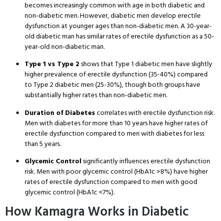
becomes increasingly common with age in both diabetic and
non-diabetic men. However, diabetic men develop erectile
dysfunction at younger ages than non-diabetic men. A 30-year-
old diabetic man has similar rates of erectile dysfunction as a 50-
year-old non-diabetic man.
Type 1 vs Type 2
shows that Type 1 diabetic men have slightly
higher prevalence of erectile dysfunction (35-40%) compared
to Type 2 diabetic men (25-30%), though both groups have
substantially higher rates than non-diabetic men.
Duration of Diabetes
correlates with erectile dysfunction risk.
Men with diabetes for more than 10 years have higher rates of
erectile dysfunction compared to men with diabetes for less
than 5 years.
Glycemic Control
significantly influences erectile dysfunction
risk. Men with poor glycemic control (HbA1c >8%) have higher
rates of erectile dysfunction compared to men with good
glycemic control (HbA1c <7%).
How Kamagra Works in Diabetic