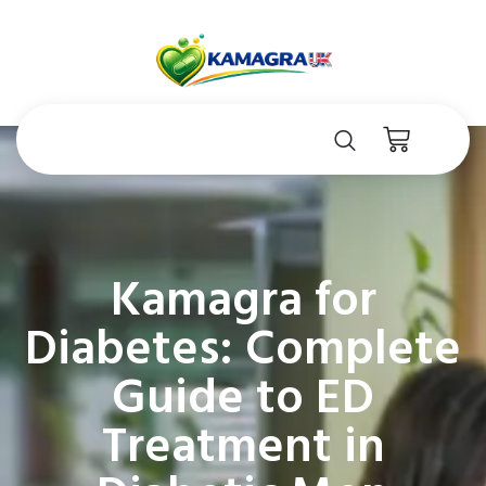
Kamagra for
Diabetes: Complete
Guide to ED
Treatment in