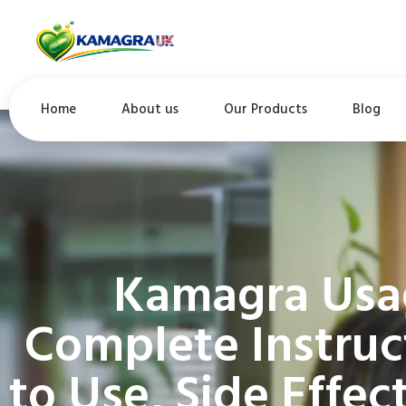
Home
About us
Our Products
Blog
Kamagra Usa
Complete Instruc
to Use, Side Effe