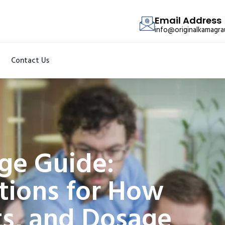
Email Address
info@originalkamagr
Contact Us
ge Guide:
tions for How
cts, and Dosage