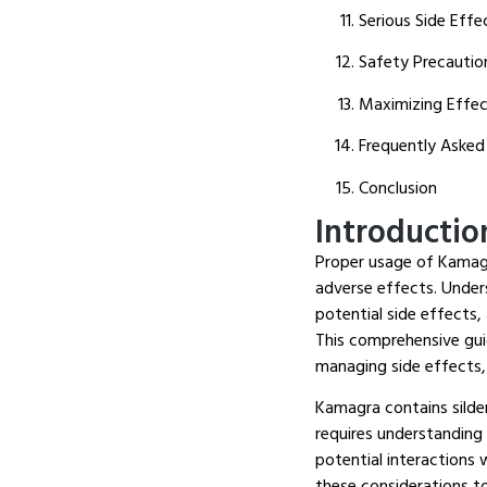
Serious Side Eff
Safety Precautio
Maximizing Effec
Frequently Asked
Conclusion
Introductio
Proper usage of Kamagra
adverse effects.
Unders
potential side effects,
This comprehensive gui
managing side effects,
Kamagra contains silden
requires understanding
potential interactions
these considerations t