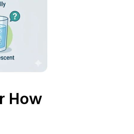
or How