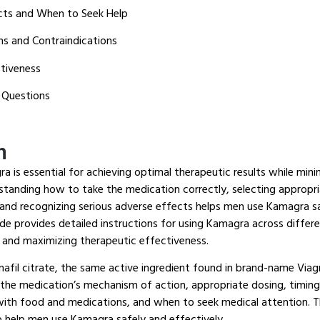
ects and When to Seek Help
ns and Contraindications
tiveness
 Questions
n
 is essential for achieving optimal therapeutic results while minim
tanding how to take the medication correctly, selecting appropr
 and recognizing serious adverse effects helps men use Kamagra sa
de provides detailed instructions for using Kamagra across differe
 and maximizing therapeutic effectiveness.
afil citrate, the same active ingredient found in brand-name Viag
 the medication’s mechanism of action, appropriate dosing, timing
 with food and medications, and when to seek medical attention.
Th
o help men use Kamagra safely and effectively.