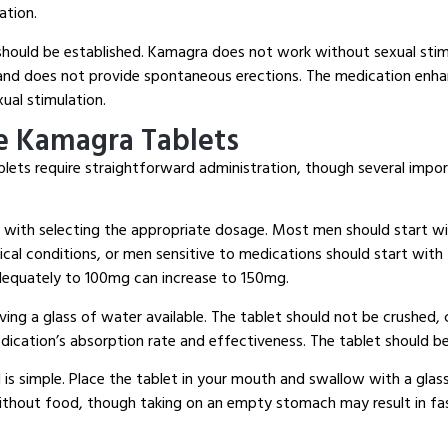
ation.
should be established.
Kamagra does not work without sexual stim
, and does not provide spontaneous erections.
The medication enhan
xual stimulation.
e Kamagra Tablets
blets require straightforward administration, though several impo
s with selecting the appropriate dosage.
Most men should start wi
cal conditions, or men sensitive to medications should start with
equately to 100mg can increase to 150mg.
ving a glass of water available.
The tablet should not be crushed, 
edication’s absorption rate and effectiveness.
The tablet should b
is simple.
Place the tablet in your mouth and swallow with a glas
ithout food, though taking on an empty stomach may result in fa