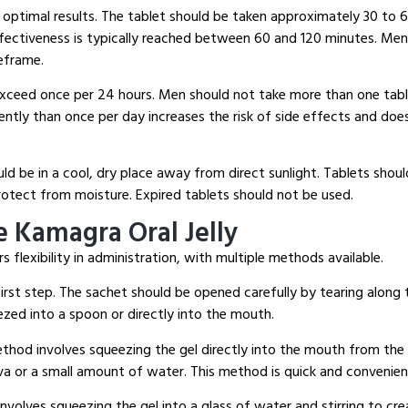
 optimal results.
The tablet should be taken approximately 30 to 
ectiveness is typically reached between 60 and 120 minutes.
Men 
meframe.
xceed once per 24 hours.
Men should not take more than one tabl
ntly than once per day increases the risk of side effects and doe
ld be in a cool, dry place away from direct sunlight.
Tablets should
protect from moisture.
Expired tablets should not be used.
 Kamagra Oral Jelly
s flexibility in administration, with multiple methods available.
irst step.
The sachet should be opened carefully by tearing along 
zed into a spoon or directly into the mouth.
hod involves squeezing the gel directly into the mouth from the 
va or a small amount of water.
This method is quick and convenien
volves squeezing the gel into a glass of water and stirring to cre