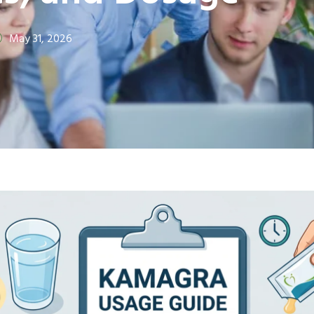
May 31, 2026