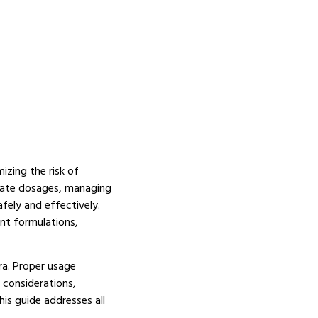
izing the risk of
iate dosages, managing
fely and effectively.
nt formulations,
ra.
Proper usage
 considerations,
is guide addresses all