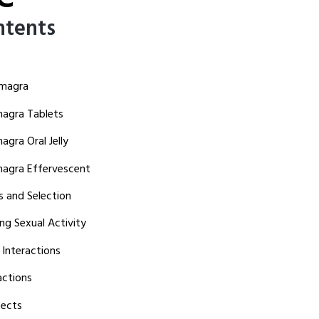
ntents
amagra
agra Tablets
gra Oral Jelly
agra Effervescent
s and Selection
ng Sexual Activity
 Interactions
actions
ects