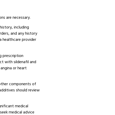
ons are necessary.
istory, including
orders, and any history
a healthcare provider
g prescription
t with sildenafil and
angina or heart
r other components of
additives should review
nificant medical
 seek medical advice