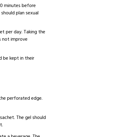
60 minutes before
should plan sexual
et per day.
Taking the
s not improve
 be kept in their
the perforated edge.
sachet.
The gel should
t.
ate a beverage.
The