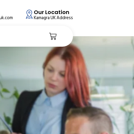
Our Location
auk.com
Kamagra UK Address