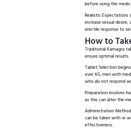
before using the medic
Realistic Expectations 
increase sexual desire
erectile response to se
How to Tak
Traditional Kamagra ta
ensure optimal results.
Tablet Selection begin
over 65, men with medi
who do not respond ad
Preparation involves ha
as this can alter the m
Administration Method 
can be taken with or w
effectiveness.