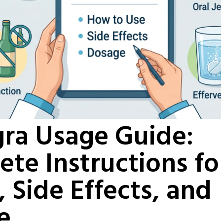
ra Usage Guide:
te Instructions f
, Side Effects, and
e