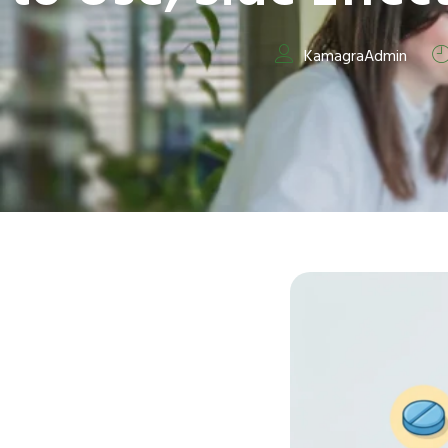
KamagraAdmin