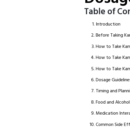
Table of Co
Introduction
Before Taking K
How to Take Kam
How to Take Kama
How to Take Kam
Dosage Guideline
Timing and Planni
Food and Alcohol
Medication Inter
Common Side Eff