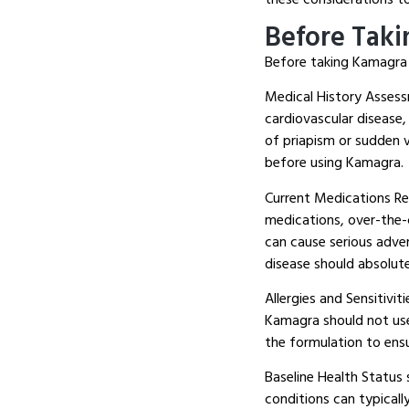
Before Tak
Before taking Kamagra f
Medical History Assessm
cardiovascular disease,
of priapism or sudden vi
before using Kamagra.
Current Medications Revi
medications, over-the-
can cause serious adve
disease should absolut
Allergies and Sensitivit
Kamagra should not us
the formulation to ensu
Baseline Health Status 
conditions can typicall