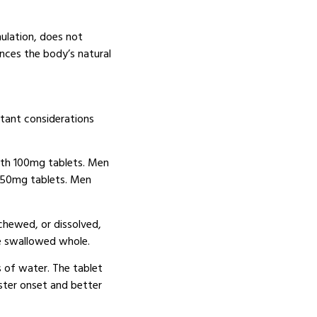
ulation, does not
ces the body’s natural
rtant considerations
th 100mg tablets.
Men
 50mg tablets.
Men
chewed, or dissolved,
e swallowed whole.
s of water.
The tablet
ster onset and better