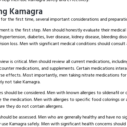
ing Kamagra
or the first time, several important considerations and preparati
ent is the first step.
Men should honestly evaluate their medical h
 hypertension, diabetes, liver disease, kidney disease, bleeding dis
sion loss.
Men with significant medical conditions should consult 
ew is critical.
Men should review all current medications, includin
counter medications, and supplements.
Certain medications interac
rse effects.
Most importantly, men taking nitrate medications for 
ely not take Kamagra.
ies should be considered.
Men with known allergies to sildenafil o
e the medication.
Men with allergies to specific food colorings or 
re they do not contain allergens.
should be assessed.
Men who are generally healthy and have no sig
y use Kamagra safely.
Men with significant health concerns should