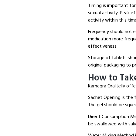
Timing is important for
sexual activity.
Peak eff
activity within this ti
Frequency should not e
medication more freque
effectiveness.
Storage of tablets shou
original packaging to 
How to Take
Kamagra Oral Jelly offer
Sachet Opening is the f
The gel should be squee
Direct Consumption Met
be swallowed with sali
Water Mixing Method in