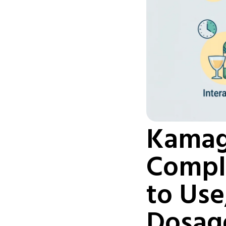
Kamag
Comple
to Use
Dosag