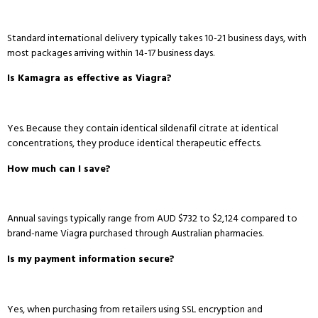
Standard international delivery typically takes 10-21 business days, with
most packages arriving within 14-17 business days.
Is Kamagra as effective as Viagra?
Yes.
Because they contain identical sildenafil citrate at identical
concentrations, they produce identical therapeutic effects.
How much can I save?
Annual savings typically range from AUD $732 to $2,124 compared to
brand-name Viagra purchased through Australian pharmacies.
Is my payment information secure?
Yes, when purchasing from retailers using SSL encryption and