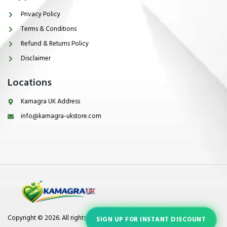
Privacy Policy
Terms & Conditions
Refund & Returns Policy
Disclaimer
Locations
Kamagra UK Address
info@kamagra-ukstore.com
Copyright © 2026. All rights reserved.
SIGN UP FOR INSTANT DISCOUNT