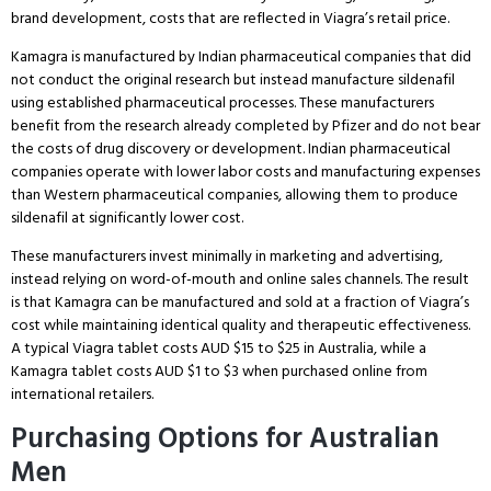
brand development, costs that are reflected in Viagra’s retail price.
Kamagra is manufactured by Indian pharmaceutical companies that did
not conduct the original research but instead manufacture sildenafil
using established pharmaceutical processes.
These manufacturers
benefit from the research already completed by Pfizer and do not bear
the costs of drug discovery or development.
Indian pharmaceutical
companies operate with lower labor costs and manufacturing expenses
than Western pharmaceutical companies, allowing them to produce
sildenafil at significantly lower cost.
These manufacturers invest minimally in marketing and advertising,
instead relying on word-of-mouth and online sales channels.
The result
is that Kamagra can be manufactured and sold at a fraction of Viagra’s
cost while maintaining identical quality and therapeutic effectiveness.
A typical Viagra tablet costs AUD $15 to $25 in Australia, while a
Kamagra tablet costs AUD $1 to $3 when purchased online from
international retailers.
Purchasing Options for Australian
Men