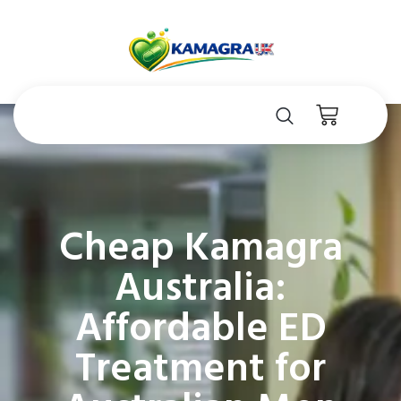
Cheap Kamagra
Australia:
Affordable ED
Treatment for