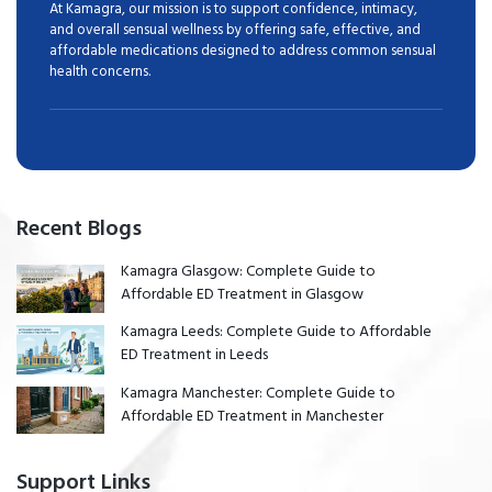
At Kamagra, our mission is to support confidence, intimacy,
and overall sensual wellness by offering safe, effective, and
affordable medications designed to address common sensual
health concerns.
Recent Blogs
Kamagra Glasgow: Complete Guide to
Affordable ED Treatment in Glasgow
Kamagra Leeds: Complete Guide to Affordable
ED Treatment in Leeds
Kamagra Manchester: Complete Guide to
Affordable ED Treatment in Manchester
Support Links