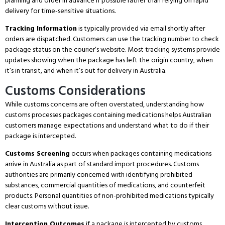
planning and order in advance if possible rather than relying on rapid
delivery for time-sensitive situations.
Tracking Information
is typically provided via email shortly after
orders are dispatched.
Customers can use the tracking number to check
package status on the courier’s website.
Most tracking systems provide
updates showing when the package has left the origin country, when
it’s in transit, and when it’s out for delivery in Australia.
Customs Considerations
While customs concerns are often overstated, understanding how
customs processes packages containing medications helps Australian
customers manage expectations and understand what to do if their
package is intercepted.
Customs Screening
occurs when packages containing medications
arrive in Australia as part of standard import procedures.
Customs
authorities are primarily concerned with identifying prohibited
substances, commercial quantities of medications, and counterfeit
products.
Personal quantities of non-prohibited medications typically
clear customs without issue.
Interception Outcomes
if a package is intercepted by customs