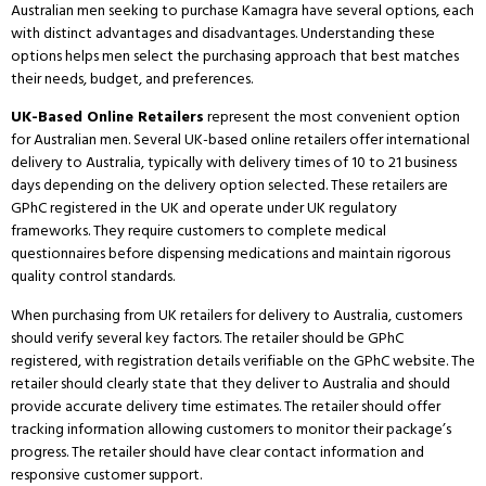
Australian men seeking to purchase Kamagra have several options, each
with distinct advantages and disadvantages.
Understanding these
options helps men select the purchasing approach that best matches
their needs, budget, and preferences.
UK-Based Online Retailers
represent the most convenient option
for Australian men.
Several UK-based online retailers offer international
delivery to Australia, typically with delivery times of 10 to 21 business
days depending on the delivery option selected.
These retailers are
GPhC registered in the UK and operate under UK regulatory
frameworks.
They require customers to complete medical
questionnaires before dispensing medications and maintain rigorous
quality control standards.
When purchasing from UK retailers for delivery to Australia, customers
should verify several key factors.
The retailer should be GPhC
registered, with registration details verifiable on the GPhC website.
The
retailer should clearly state that they deliver to Australia and should
provide accurate delivery time estimates.
The retailer should offer
tracking information allowing customers to monitor their package’s
progress.
The retailer should have clear contact information and
responsive customer support.