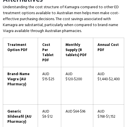
Understanding the cost structure of Kamagra compared to other ED
treatment options available to Australian men helps men make cost-
effective purchasing decisions.
The cost savings associated with
Kamagra are substantial, particularly when compared to brand-name
Viagra available through Australian pharmacies.
Treatment
Cost
Monthly
Annual Cost
Option PDF
Per
Supply (8
PDF
Tablet
tablets) PDF
PDF
Brand-Name
AUD
AUD
AUD
Viagra (AU
$15-$25
$120-$200
$1,440-$2,400
Pharmacy)
Generic
AUD
AUD $64-$96
AUD
Sildenafil (AU
$8-$12
$768-$1,152
Pharmacy)