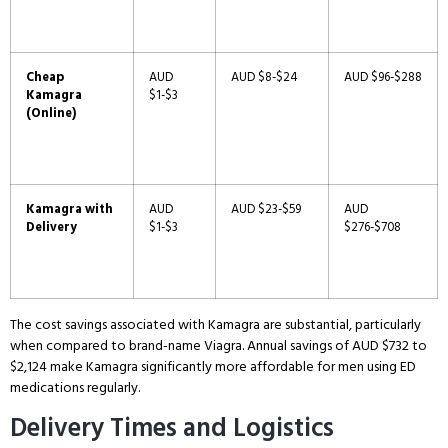
Cheap
AUD
AUD $8-$24
AUD $96-$288
Kamagra
$1-$3
(Online)
Kamagra with
AUD
AUD $23-$59
AUD
Delivery
$1-$3
$276-$708
The cost savings associated with Kamagra are substantial, particularly
when compared to brand-name Viagra.
Annual savings of AUD $732 to
$2,124 make Kamagra significantly more affordable for men using ED
medications regularly.
Delivery Times and Logistics