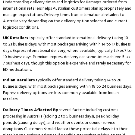
Understanding delivery times and logistics for Kamagra ordered from
international retailers helps Australian customers plan appropriately and
manage expectations.
Delivery times from international retailers to
Australia vary depending on the delivery option selected and current
logistics conditions.
UK Retailers
typically offer standard international delivery taking 10
to 21 business days, with most packages arriving within 14 to 17 business
days.
Express international delivery, where available, typically takes 7 to
10 business days.
Premium express delivery can sometimes achieve 5 to
7 business days, though this option is expensive and rarely necessary for
ED medications.
Indian Retailers
typically offer standard delivery taking 14 to 28
business days, with most packages arriving within 18 to 24 business days.
Express delivery options are less commonly available from Indian
retailers.
Delivery Times Affected By
several factors including customs
processing in Australia (adding 2 to 5 business days), peak holiday
periods (causing delays), and weather events or courier service
disruptions.
Customers should factor these potential delays into their