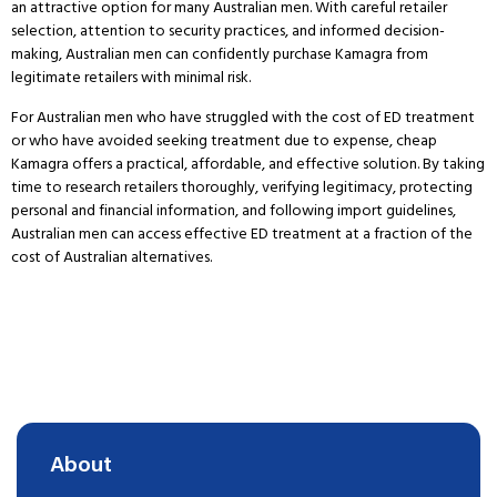
an attractive option for many Australian men.
With careful retailer
selection, attention to security practices, and informed decision-
making, Australian men can confidently purchase Kamagra from
legitimate retailers with minimal risk.
For Australian men who have struggled with the cost of ED treatment
or who have avoided seeking treatment due to expense, cheap
Kamagra offers a practical, affordable, and effective solution.
By taking
time to research retailers thoroughly, verifying legitimacy, protecting
personal and financial information, and following import guidelines,
Australian men can access effective ED treatment at a fraction of the
cost of Australian alternatives.
About