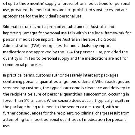
of up to three months’ supply of prescription medications for personal
use, provided the medications are not prohibited substances and are
appropriate for the individual’s personal use.
Sildenafil citrate is not a prohibited substance in Australia, and
importing Kamagra for personal use falls within the legal framework for
personal medication import.
The Australian Therapeutic Goods
Administration (TGA) recognizes that individuals may import
medications not approved by the TGA for personal use, provided the
quantity is limited to personal supply and the medications are not for
commercial purposes.
In practical terms, customs authorities rarely intercept packages
containing personal quantities of generic sildenafil.
When packages are
screened by customs, the typical outcome is clearance and delivery to
the recipient.
Seizure of personal quantities is uncommon, occurring in
fewer than 5% of cases.
When seizure does occur, it typically results in
the package being returned to the sender or destroyed, with no
further consequences for the recipient.
No criminal charges result from
attempting to import personal quantities of medication for personal
use.