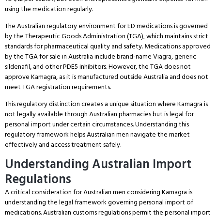
using the medication regularly.
The Australian regulatory environment for ED medications is governed
by the Therapeutic Goods Administration (TGA), which maintains strict
standards for pharmaceutical quality and safety.
Medications approved
by the TGA for sale in Australia include brand-name Viagra, generic
sildenafil, and other PDE5 inhibitors.
However, the TGA does not
approve Kamagra, as it is manufactured outside Australia and does not
meet TGA registration requirements.
This regulatory distinction creates a unique situation where Kamagra is
not legally available through Australian pharmacies but is legal for
personal import under certain circumstances.
Understanding this
regulatory framework helps Australian men navigate the market
effectively and access treatment safely.
Understanding Australian Import
Regulations
A critical consideration for Australian men considering Kamagra is
understanding the legal framework governing personal import of
medications.
Australian customs regulations permit the personal import