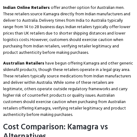
Indian Online Retailers
offer another option for Australian men.
These retailers source Kamagra directly from Indian manufacturers and
deliver to Australia.
Delivery times from India to Australia typically
range from 14 to 28 business days.
Indian retailers typically offer lower
prices than UK retailers due to shorter shipping distances and lower
logistics costs.
However, customers should exercise caution when
purchasing from Indian retailers, verifying retailer legitimacy and
product authenticity before making purchases.
Australian Retailers
have begun offering Kamagra and other generic
sildenafil products, though these retailers operate in a legal gray area.
These retailers typically source medications from Indian manufacturers
and deliver within Australia.
While some of these retailers are
legitimate, others operate outside regulatory frameworks and carry
higher risk of counterfeit products or quality issues.
Australian
customers should exercise caution when purchasing from Australian
retailers offering Kamagra, verifying retailer legitimacy and product
authenticity before making purchases.
Cost Comparison: Kamagra vs
Alternatives