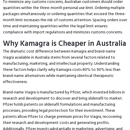
To minimize any customs concerns, Australian customers should order
quantities within the three-month personal use limit.
Ordering multiple
packages simultaneously or ordering quantities that exceed the three-
month limit increases the risk of customs attention.
Spacing orders over
time and maintaining quantities within the legal limit ensures
compliance with import regulations and minimizes customs concerns.
Why Kamagra is Cheaper in Australia
The dramatic cost difference between Kamagra and brand-name
Viagra available in Australia stems from several factors related to
manufacturing, marketing, and intellectual property.
Understanding
these factors helps clarify why Kamagra costs 80% to 90% less than
brand-name alternatives while maintaining identical therapeutic
effectiveness.
Brand-name Viagra is manufactured by Pfizer, which invested billions in
research and development to discover and bring sildenafil to market.
Pfizer holds patents on sildenafil formulations and manufacturing
processes, providing legal protection for their investment.
These
patents allow Pfizer to charge premium prices for Viagra, recovering
their research and development costs and generating profits.
Additionally, Pfizer invests substantially in marketing, advertising, and