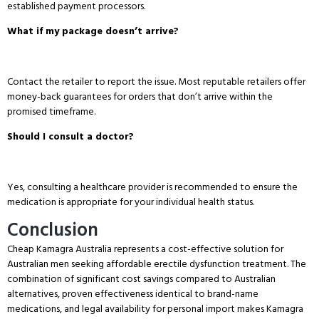
established payment processors.
What if my package doesn’t arrive?
Contact the retailer to report the issue.
Most reputable retailers offer
money-back guarantees for orders that don’t arrive within the
promised timeframe.
Should I consult a doctor?
Yes, consulting a healthcare provider is recommended to ensure the
medication is appropriate for your individual health status.
Conclusion
Cheap Kamagra Australia represents a cost-effective solution for
Australian men seeking affordable erectile dysfunction treatment.
The
combination of significant cost savings compared to Australian
alternatives, proven effectiveness identical to brand-name
medications, and legal availability for personal import makes Kamagra