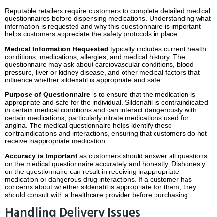
Reputable retailers require customers to complete detailed medical
questionnaires before dispensing medications.
Understanding what
information is requested and why this questionnaire is important
helps customers appreciate the safety protocols in place.
Medical Information Requested
typically includes current health
conditions, medications, allergies, and medical history.
The
questionnaire may ask about cardiovascular conditions, blood
pressure, liver or kidney disease, and other medical factors that
influence whether sildenafil is appropriate and safe.
Purpose of Questionnaire
is to ensure that the medication is
appropriate and safe for the individual.
Sildenafil is contraindicated
in certain medical conditions and can interact dangerously with
certain medications, particularly nitrate medications used for
angina.
The medical questionnaire helps identify these
contraindications and interactions, ensuring that customers do not
receive inappropriate medication.
Accuracy is Important
as customers should answer all questions
on the medical questionnaire accurately and honestly.
Dishonesty
on the questionnaire can result in receiving inappropriate
medication or dangerous drug interactions.
If a customer has
concerns about whether sildenafil is appropriate for them, they
should consult with a healthcare provider before purchasing.
Handling Delivery Issues