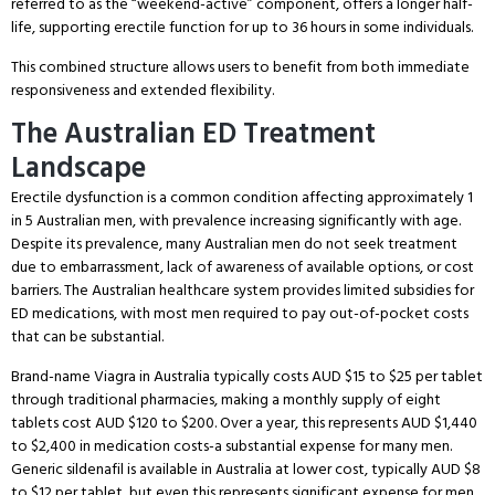
referred to as the “weekend-active” component, offers a longer half-
life, supporting erectile function for up to 36 hours in some individuals.
This combined structure allows users to benefit from both immediate
responsiveness and extended flexibility.
The Australian ED Treatment
Landscape
Erectile dysfunction is a common condition affecting approximately 1
in 5 Australian men, with prevalence increasing significantly with age.
Despite its prevalence, many Australian men do not seek treatment
due to embarrassment, lack of awareness of available options, or cost
barriers.
The Australian healthcare system provides limited subsidies for
ED medications, with most men required to pay out-of-pocket costs
that can be substantial.
Brand-name Viagra in Australia typically costs AUD $15 to $25 per tablet
through traditional pharmacies, making a monthly supply of eight
tablets cost AUD $120 to $200.
Over a year, this represents AUD $1,440
to $2,400 in medication costs-a substantial expense for many men.
Generic sildenafil is available in Australia at lower cost, typically AUD $8
to $12 per tablet, but even this represents significant expense for men