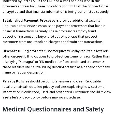
indicated by “https://” in the URL and a small padlock icon in the
browser’s address bar.
These indicators confirm that the connection is
encrypted and that financial information is being transmitted securely.
Established Payment Processors
provide additional security.
Reputable retailers use established payment processors that handle
financial transactions securely.
These processors employ fraud
detection systems and buyer protection policies that protect
customers from unauthorized charges and fraudulent transactions.
Discreet Billing
protects customer privacy.
Many reputable retailers
offer discreet billing options to protect customer privacy.
Rather than
displaying “Kamagra” or “ED medication” on credit card statements,
these retailers use neutral billing descriptors such as a generic company
name or neutral description.
Privacy Policies
should be comprehensive and clear.
Reputable
retailers maintain detailed privacy policies explaining how customer
information is collected, used, and protected.
Customers should review
a retailer’s privacy policy before making a purchase.
Medical Questionnaires and Safety