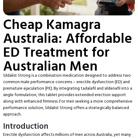
Cheap Kamagra
Australia: Affordable
ED Treatment for
Australian Men
Sildalist Strong is a combination medication designed to address two
common male performance concerns – erectile dysfunction (ED) and
premature ejaculation (PE). By integrating tadalafil and sildenafil into a
single formulation, this tablet provides extended erection support
along with enhanced firmness. For men seeking a more comprehensive
performance solution, Sildalist Strong offers a strategically balanced
approach.
Introduction
Erectile dysfunction affects millions of men across Australia, yet many