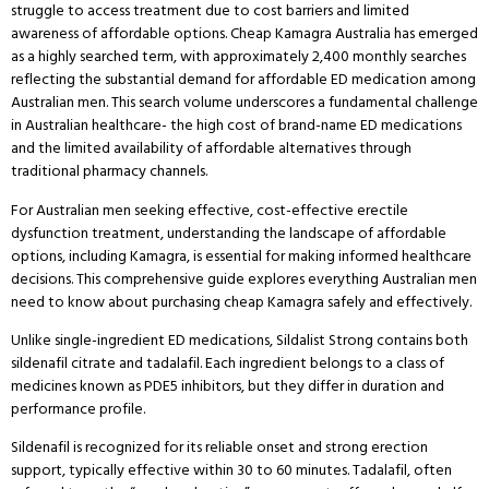
struggle to access treatment due to cost barriers and limited
awareness of affordable options.
Cheap Kamagra Australia has emerged
as a highly searched term, with approximately 2,400 monthly searches
reflecting the substantial demand for affordable ED medication among
Australian men.
This search volume underscores a fundamental challenge
in Australian healthcare- the high cost of brand-name ED medications
and the limited availability of affordable alternatives through
traditional pharmacy channels.
For Australian men seeking effective, cost-effective erectile
dysfunction treatment, understanding the landscape of affordable
options, including Kamagra, is essential for making informed healthcare
decisions.
This comprehensive guide explores everything Australian men
need to know about purchasing cheap Kamagra safely and effectively.
Unlike single-ingredient ED medications, Sildalist Strong contains both
sildenafil citrate and tadalafil. Each ingredient belongs to a class of
medicines known as PDE5 inhibitors, but they differ in duration and
performance profile.
Sildenafil is recognized for its reliable onset and strong erection
support, typically effective within 30 to 60 minutes. Tadalafil, often