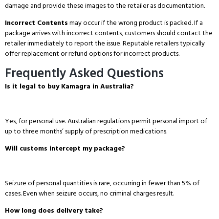
damage and provide these images to the retailer as documentation.
Incorrect Contents
may occur if the wrong product is packed.
If a
package arrives with incorrect contents, customers should contact the
retailer immediately to report the issue.
Reputable retailers typically
offer replacement or refund options for incorrect products.
Frequently Asked Questions
Is it legal to buy Kamagra in Australia?
Yes, for personal use.
Australian regulations permit personal import of
up to three months’ supply of prescription medications.
Will customs intercept my package?
Seizure of personal quantities is rare, occurring in fewer than 5% of
cases.
Even when seizure occurs, no criminal charges result.
How long does delivery take?