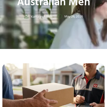
Australian Men
May 26, 2026
KamagraAdmin