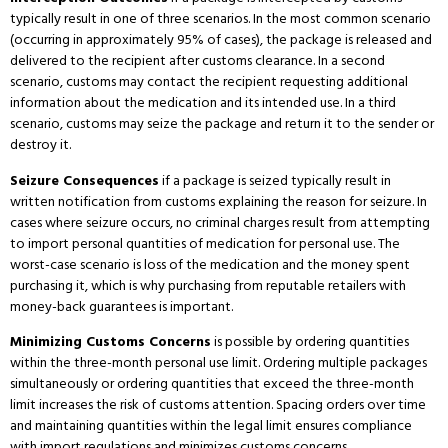
typically result in one of three scenarios.
In the most common scenario
(occurring in approximately 95% of cases), the package is released and
delivered to the recipient after customs clearance.
In a second
scenario, customs may contact the recipient requesting additional
information about the medication and its intended use.
In a third
scenario, customs may seize the package and return it to the sender or
destroy it.
Seizure Consequences
if a package is seized typically result in
written notification from customs explaining the reason for seizure.
In
cases where seizure occurs, no criminal charges result from attempting
to import personal quantities of medication for personal use.
The
worst-case scenario is loss of the medication and the money spent
purchasing it, which is why purchasing from reputable retailers with
money-back guarantees is important.
Minimizing Customs Concerns
is possible by ordering quantities
within the three-month personal use limit.
Ordering multiple packages
simultaneously or ordering quantities that exceed the three-month
limit increases the risk of customs attention.
Spacing orders over time
and maintaining quantities within the legal limit ensures compliance
with import regulations and minimizes customs concerns.