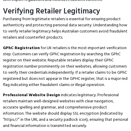
Verifying Retailer Legitimacy
Purchasing from legitimate retailers is essential for ensuring product
authenticity and protecting personal data security.
Understanding how
to verify retailer legitimacy helps Australian customers avoid fraudulent
retailers and counterfeit products.
GPhC Registration
for UK retailers is the most important verification
step.
Customers can verify GPhC registration by searching the GPhC
register on their website.
Reputable retailers display their GPhC
registration number prominently on their websites, allowing customers
to verify their credentials independently.
If a retailer claims to be GPhC
registered but does not appear in the GPHC register, that is a major red
flag indicating either fraudulent claims or illegal operation.
Professional Website Design
indicates legitimacy.
Professional
retailers maintain well-designed websites with clear navigation,
accurate spelling and grammar, and comprehensive product
information.
The website should display SSL encryption (indicated by
“https://” in the URL and a security padlock icon), ensuring that personal
and financial information is transmitted securely.