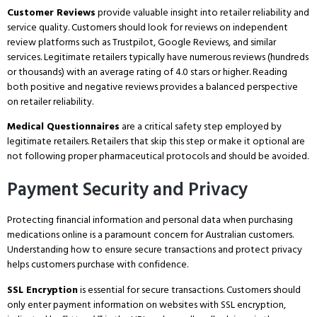
Customer Reviews
provide valuable insight into retailer reliability and
service quality.
Customers should look for reviews on independent
review platforms such as Trustpilot, Google Reviews, and similar
services.
Legitimate retailers typically have numerous reviews (hundreds
or thousands) with an average rating of 4.0 stars or higher.
Reading
both positive and negative reviews provides a balanced perspective
on retailer reliability.
Medical Questionnaires
are a critical safety step employed by
legitimate retailers.
Retailers that skip this step or make it optional are
not following proper pharmaceutical protocols and should be avoided.
Payment Security and Privacy
Protecting financial information and personal data when purchasing
medications online is a paramount concern for Australian customers.
Understanding how to ensure secure transactions and protect privacy
helps customers purchase with confidence.
SSL Encryption
is essential for secure transactions.
Customers should
only enter payment information on websites with SSL encryption,