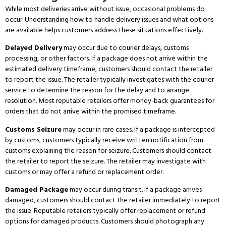
While most deliveries arrive without issue, occasional problems do
occur.
Understanding how to handle delivery issues and what options
are available helps customers address these situations effectively.
Delayed Delivery
may occur due to courier delays, customs
processing, or other factors.
If a package does not arrive within the
estimated delivery timeframe, customers should contact the retailer
to report the issue.
The retailer typically investigates with the courier
service to determine the reason for the delay and to arrange
resolution.
Most reputable retailers offer money-back guarantees for
orders that do not arrive within the promised timeframe.
Customs Seizure
may occur in rare cases.
If a package is intercepted
by customs, customers typically receive written notification from
customs explaining the reason for seizure.
Customers should contact
the retailer to report the seizure.
The retailer may investigate with
customs or may offer a refund or replacement order.
Damaged Package
may occur during transit.
If a package arrives
damaged, customers should contact the retailer immediately to report
the issue.
Reputable retailers typically offer replacement or refund
options for damaged products.
Customers should photograph any