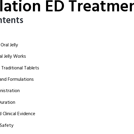
lation ED Treatme
ntents
ral Jelly
 Jelly Works
Traditional Tablets
 and Formulations
istration
uration
 Clinical Evidence
 Safety