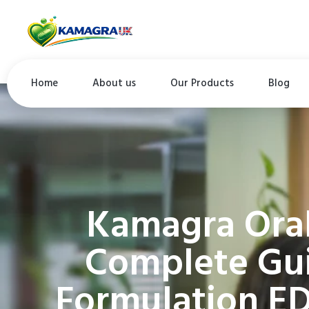
Home
About us
Our Products
Blog
Kamagra Oral
Complete Gui
Formulation E