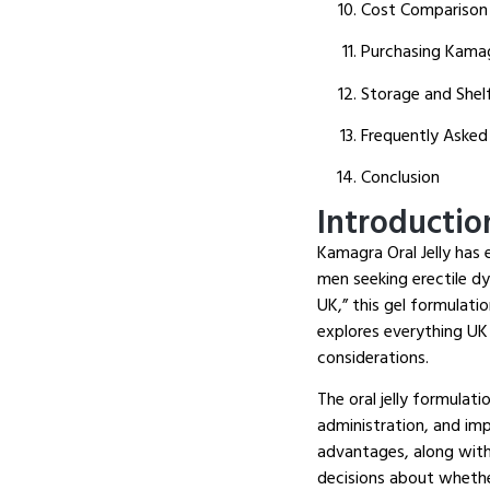
Cost Comparison
Purchasing Kamagr
Storage and Shelf
Frequently Asked
Conclusion
Introductio
Kamagra Oral Jelly has 
men seeking erectile d
UK,” this gel formulati
explores everything UK
considerations.
The oral jelly formulati
administration, and im
advantages, along with
decisions about whether