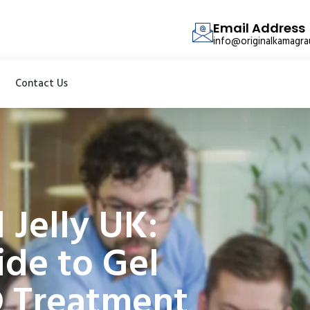
Email Address
info@originalkamagr
Contact Us
 Jelly UK:
de to Gel
D Treatment