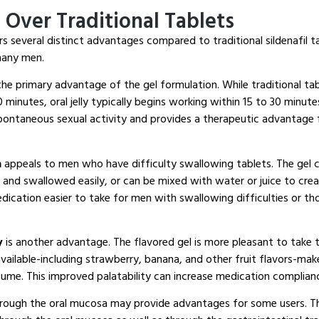
Over Traditional Tablets
rs several distinct advantages compared to traditional sildenafil t
many men.
the primary advantage of the gel formulation. While traditional tab
 minutes, oral jelly typically begins working within 15 to 30 minute
pontaneous sexual activity and provides a therapeutic advantage
n
appeals to men who have difficulty swallowing tablets. The gel
 and swallowed easily, or can be mixed with water or juice to crea
edication easier to take for men with swallowing difficulties or t
y
is another advantage. The flavored gel is more pleasant to take t
available-including strawberry, banana, and other fruit flavors-ma
ume. This improved palatability can increase medication complianc
rough the oral mucosa may provide advantages for some users. Th