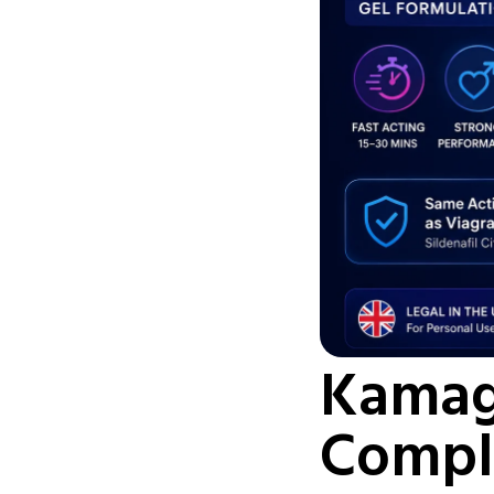
Kamagr
Compl