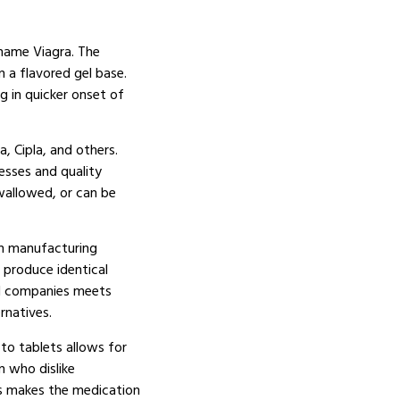
d-name Viagra. The
n a flavored gel base.
g in quicker onset of
, Cipla, and others.
esses and quality
wallowed, or can be
 in manufacturing
d produce identical
al companies meets
rnatives.
to tablets allows for
n who dislike
ors makes the medication