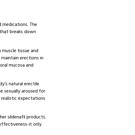
d medications. The
e that breaks down
h muscle tissue and
 maintain erections in
e oral mucosa and
y’s natural erectile
e sexually aroused for
realistic expectations
er sildenafil products.
effectiveness-it only