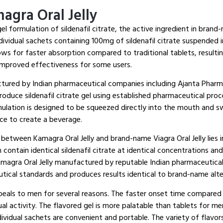
agra Oral Jelly
gel formulation of sildenafil citrate, the active ingredient in bran
ividual sachets containing 100mg of sildenafil citrate suspended i
ows for faster absorption compared to traditional tablets, resultin
 improved effectiveness for some users.
actured by Indian pharmaceutical companies including Ajanta Pharma
duce sildenafil citrate gel using established pharmaceutical proc
mulation is designed to be squeezed directly into the mouth and s
ice to create a beverage.
 between Kamagra Oral Jelly and brand-name Viagra Oral Jelly lies
 contain identical sildenafil citrate at identical concentrations an
amagra Oral Jelly manufactured by reputable Indian pharmaceutic
tical standards and produces results identical to brand-name alte
peals to men for several reasons. The faster onset time compared 
 activity. The flavored gel is more palatable than tablets for me
ndividual sachets are convenient and portable. The variety of flav