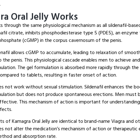
.
a Oral Jelly Works
ks through the same physiological mechanism as all sildenafil-base
enafil citrate, inhibits phosphodiesterase type 5 (PDE5), an enzym
phosphate (cGMP) in the corpus cavernosum of the penis.
denafil allows cGMP to accumulate, leading to relaxation of smoot
 the penis. This physiological cascade enables men to achieve and
mulation. The gel formulation is absorbed more rapidly through th
compared to tablets, resulting in faster onset of action.
s not work without sexual stimulation. Sildenafil enhances the bod
mulation but does not produce spontaneous erections. Men must b
ffective. This mechanism of action is important for understanding 
fects.
ts of Kamagra Oral Jelly are identical to brand-name Viagra and oth
es not alter the medication’s mechanism of action or therapeutic 
ethod and absorption rate.