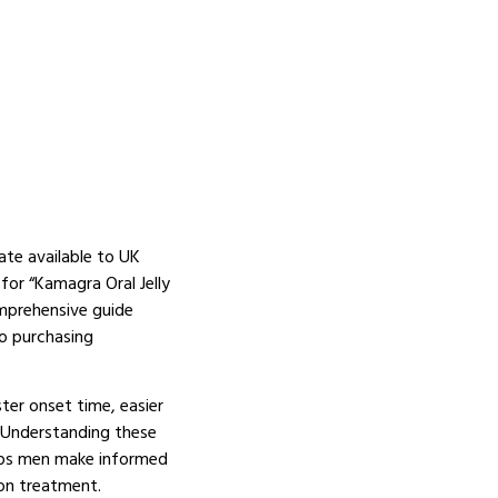
ate available to UK
or “Kamagra Oral Jelly
omprehensive guide
o purchasing
ster onset time, easier
. Understanding these
elps men make informed
ion treatment.