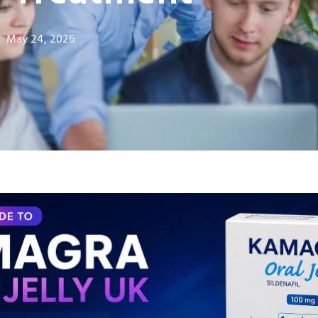
May 24, 2026