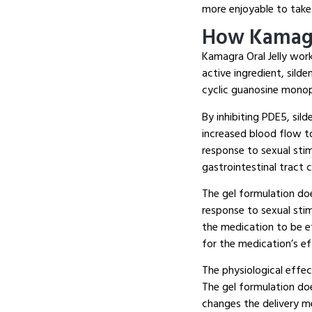
more enjoyable to take
How Kamagr
Kamagra Oral Jelly wor
active ingredient, sild
cyclic guanosine mono
By inhibiting PDE5, sil
increased blood flow to
response to sexual sti
gastrointestinal tract 
The gel formulation doe
response to sexual sti
the medication to be e
for the medication’s ef
The physiological effec
The gel formulation do
changes the delivery m