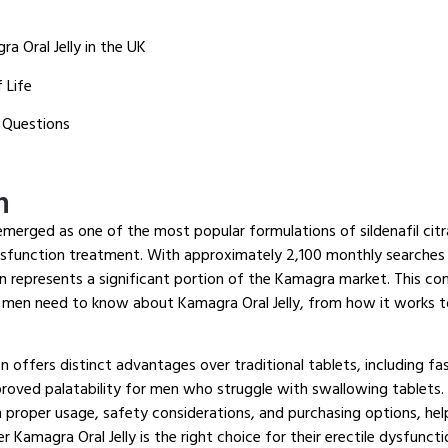
a Oral Jelly in the UK
 Life
 Questions
n
emerged as one of the most popular formulations of sildenafil citr
ysfunction treatment. With approximately 2,100 monthly searches f
on represents a significant portion of the Kamagra market. This c
 men need to know about Kamagra Oral Jelly, from how it works t
on offers distinct advantages over traditional tablets, including fa
proved palatability for men who struggle with swallowing tablets
 proper usage, safety considerations, and purchasing options, h
 Kamagra Oral Jelly is the right choice for their erectile dysfunct