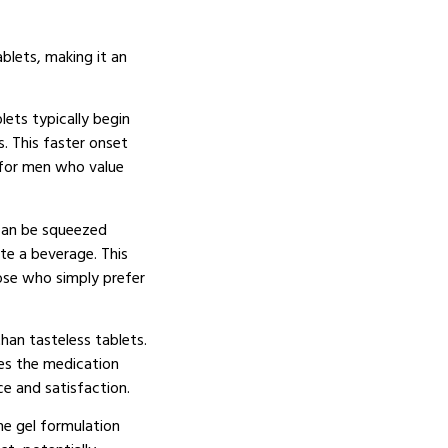
ablets, making it an
lets typically begin
s. This faster onset
 for men who value
 can be squeezed
te a beverage. This
hose who simply prefer
han tasteless tablets.
kes the medication
e and satisfaction.
e gel formulation