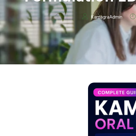
KamagraAdmin