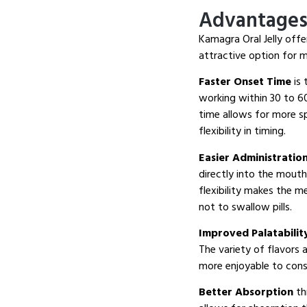
Advantages 
Kamagra Oral Jelly offe
attractive option for 
Faster Onset Time
is 
working within 30 to 60
time allows for more s
flexibility in timing.
Easier Administratio
directly into the mouth
flexibility makes the m
not to swallow pills.
Improved Palatabilit
The variety of flavors 
more enjoyable to cons
Better Absorption
th