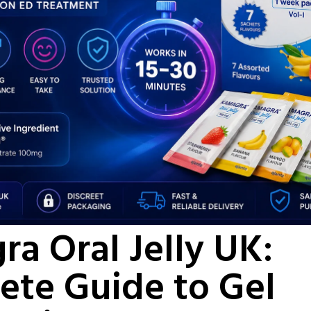
a Oral Jelly UK:
ete Guide to Gel