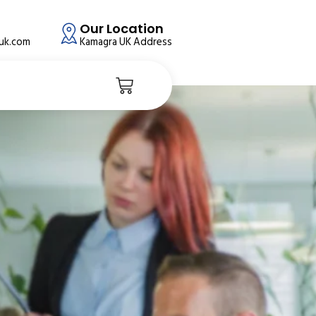
Our Location
auk.com
Kamagra UK Address