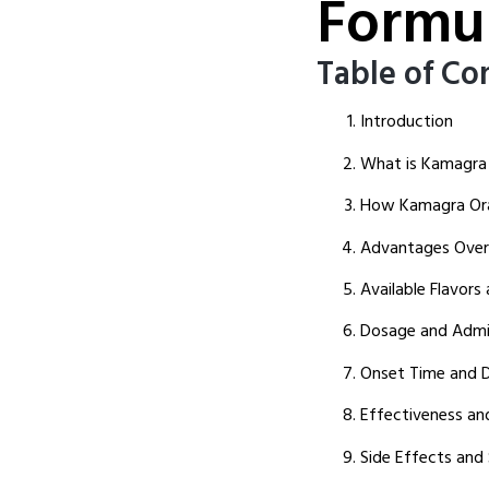
Formu
Table of Co
Introduction
What is Kamagra O
How Kamagra Oral
Advantages Over 
Available Flavors
Dosage and Admin
Onset Time and D
Effectiveness and
Side Effects and