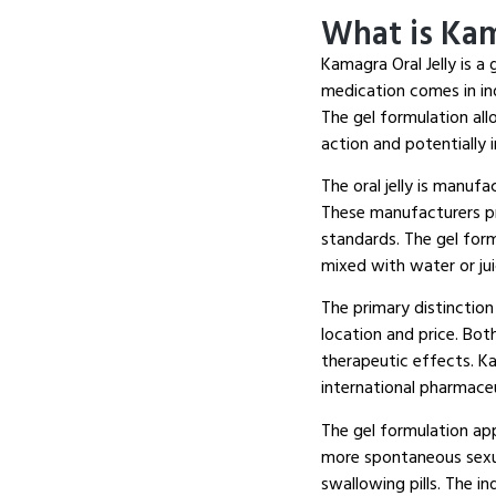
What is Kam
Kamagra Oral Jelly is a 
medication comes in ind
The gel formulation all
action and potentially
The oral jelly is manuf
These manufacturers pro
standards. The gel for
mixed with water or ju
The primary distinction
location and price. Both
therapeutic effects. K
international pharmaceu
The gel formulation ap
more spontaneous sexual
swallowing pills. The i