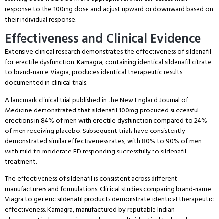
response to the 100mg dose and adjust upward or downward based on
their individual response.
Effectiveness and Clinical Evidence
Extensive clinical research demonstrates the effectiveness of sildenafil
for erectile dysfunction.
Kamagra, containing identical sildenafil citrate
to brand-name Viagra, produces identical therapeutic results
documented in clinical trials.
A landmark clinical trial published in the New England Journal of
Medicine demonstrated that sildenafil 100mg produced successful
erections in 84% of men with erectile dysfunction compared to 24%
of men receiving placebo.
Subsequent trials have consistently
demonstrated similar effectiveness rates, with 80% to 90% of men
with mild to moderate ED responding successfully to sildenafil
treatment.
The effectiveness of sildenafil is consistent across different
manufacturers and formulations.
Clinical studies comparing brand-name
Viagra to generic sildenafil products demonstrate identical therapeutic
effectiveness.
Kamagra, manufactured by reputable Indian