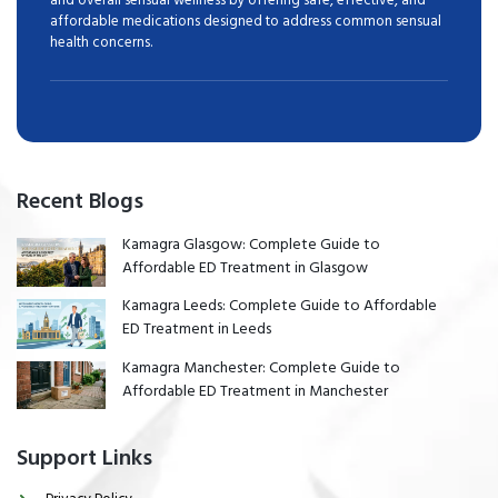
affordable medications designed to address common sensual
health concerns.
Recent Blogs
Kamagra Glasgow: Complete Guide to
Affordable ED Treatment in Glasgow
Kamagra Leeds: Complete Guide to Affordable
ED Treatment in Leeds
Kamagra Manchester: Complete Guide to
Affordable ED Treatment in Manchester
Support Links