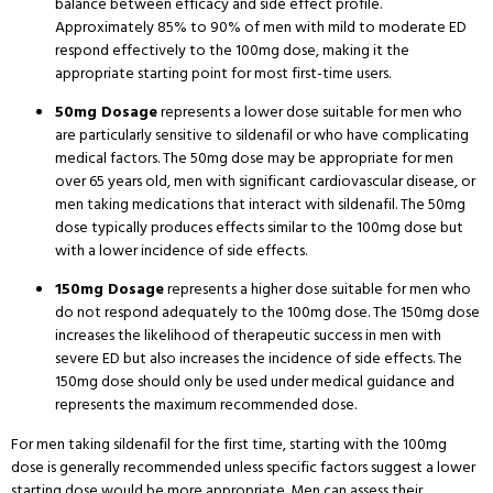
balance between efficacy and side effect profile.
Approximately 85% to 90% of men with mild to moderate ED
respond effectively to the 100mg dose, making it the
appropriate starting point for most first-time users.
50mg Dosage
represents a lower dose suitable for men who
are particularly sensitive to sildenafil or who have complicating
medical factors.
The 50mg dose may be appropriate for men
over 65 years old, men with significant cardiovascular disease, or
men taking medications that interact with sildenafil.
The 50mg
dose typically produces effects similar to the 100mg dose but
with a lower incidence of side effects.
150mg Dosage
represents a higher dose suitable for men who
do not respond adequately to the 100mg dose.
The 150mg dose
increases the likelihood of therapeutic success in men with
severe ED but also increases the incidence of side effects.
The
150mg dose should only be used under medical guidance and
represents the maximum recommended dose.
For men taking sildenafil for the first time, starting with the 100mg
dose is generally recommended unless specific factors suggest a lower
starting dose would be more appropriate.
Men can assess their