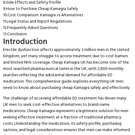
8.
Side Effects and Safety Profile
9.
How to Purchase Cheap Kamagra Safely
10.
Cost Comparison: Kamagra vs Alternatives
11.
Legal Status and Import Regulations
12.
Frequently Asked Questions
13.
Conclusion
Introduction
Erectile dysfunction affects approximately 3 million men in the United
Kingdom, yet many struggle to access treatment due to cost barriers
and limited NHS coverage.
Cheap Kamagra UK has become one of the
most searched pharmaceutical terms in the UK, with 2,800 monthly
searches reflecting the substantial demand for affordable ED
medication.
This comprehensive guide explores everything UK men
need to know about purchasing cheap Kamagra safely and effectively.
The challenge of accessing affordable ED treatment has driven many
UK men to seek cost-effective alternatives to brand-name
medications.
Cheap Kamagra represents a legitimate solution for men
seeking effective treatment at a fraction of traditional pharmacy
costs.
Understanding the medication, its safety profile, purchasing
options, and legal considerations ensures that men can make informed