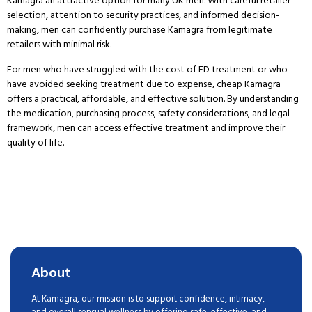
Kamagra an attractive option for many UK men.
With careful retailer
selection, attention to security practices, and informed decision-
making, men can confidently purchase Kamagra from legitimate
retailers with minimal risk.
For men who have struggled with the cost of ED treatment or who
have avoided seeking treatment due to expense, cheap Kamagra
offers a practical, affordable, and effective solution.
By understanding
the medication, purchasing process, safety considerations, and legal
framework, men can access effective treatment and improve their
quality of life.
About
At Kamagra, our mission is to support confidence, intimacy,
and overall sensual wellness by offering safe, effective, and