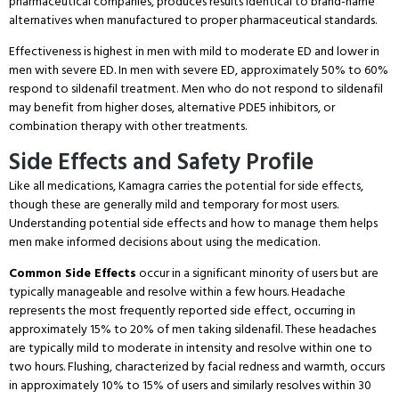
pharmaceutical companies, produces results identical to brand-name
alternatives when manufactured to proper pharmaceutical standards.
Effectiveness is highest in men with mild to moderate ED and lower in
men with severe ED.
In men with severe ED, approximately 50% to 60%
respond to sildenafil treatment.
Men who do not respond to sildenafil
may benefit from higher doses, alternative PDE5 inhibitors, or
combination therapy with other treatments.
Side Effects and Safety Profile
Like all medications, Kamagra carries the potential for side effects,
though these are generally mild and temporary for most users.
Understanding potential side effects and how to manage them helps
men make informed decisions about using the medication.
Common Side Effects
occur in a significant minority of users but are
typically manageable and resolve within a few hours.
Headache
represents the most frequently reported side effect, occurring in
approximately 15% to 20% of men taking sildenafil.
These headaches
are typically mild to moderate in intensity and resolve within one to
two hours.
Flushing, characterized by facial redness and warmth, occurs
in approximately 10% to 15% of users and similarly resolves within 30