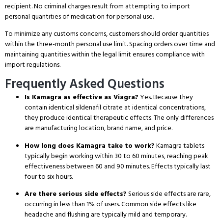
recipient.
No criminal charges result from attempting to import
personal quantities of medication for personal use.
To minimize any customs concerns, customers should order quantities
within the three-month personal use limit.
Spacing orders over time and
maintaining quantities within the legal limit ensures compliance with
import regulations.
Frequently Asked Questions
Is Kamagra as effective as Viagra?
Yes.
Because they
contain identical sildenafil citrate at identical concentrations,
they produce identical therapeutic effects.
The only differences
are manufacturing location, brand name, and price.
How long does Kamagra take to work?
Kamagra tablets
typically begin working within 30 to 60 minutes, reaching peak
effectiveness between 60 and 90 minutes.
Effects typically last
four to six hours.
Are there serious side effects?
Serious side effects are rare,
occurring in less than 1% of users.
Common side effects like
headache and flushing are typically mild and temporary.