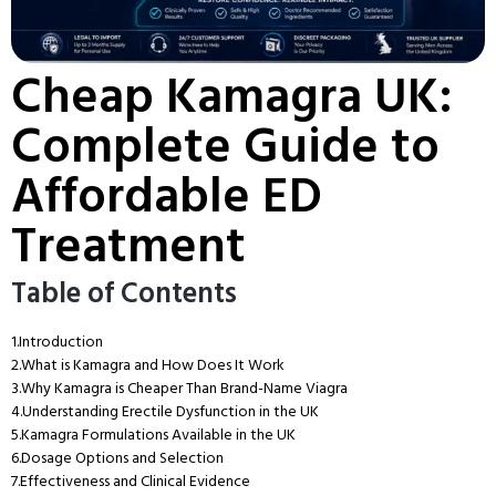
Cheap Kamagra UK:
Complete Guide to
Affordable ED
Treatment
Table of Contents
1.
Introduction
2.
What is Kamagra and How Does It Work
3.
Why Kamagra is Cheaper Than Brand-Name Viagra
4.
Understanding Erectile Dysfunction in the UK
5.
Kamagra Formulations Available in the UK
6.
Dosage Options and Selection
7.
Effectiveness and Clinical Evidence