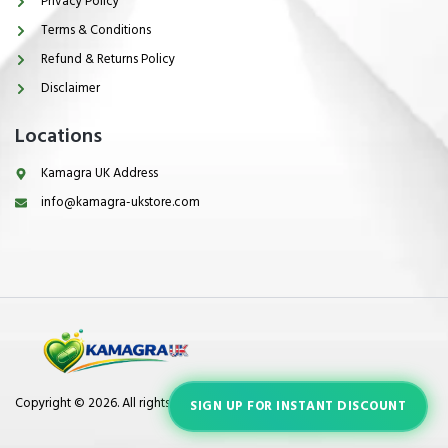
Privacy Policy
Terms & Conditions
Refund & Returns Policy
Disclaimer
Locations
Kamagra UK Address
info@kamagra-ukstore.com
Copyright © 2026. All rights reserved.
SIGN UP FOR INSTANT DISCOUNT