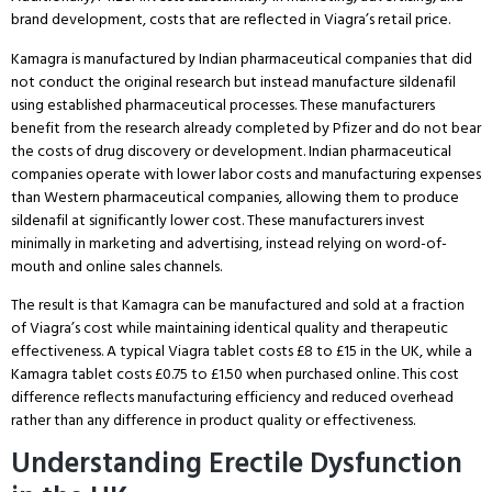
brand development, costs that are reflected in Viagra’s retail price.
Kamagra is manufactured by Indian pharmaceutical companies that did
not conduct the original research but instead manufacture sildenafil
using established pharmaceutical processes.
These manufacturers
benefit from the research already completed by Pfizer and do not bear
the costs of drug discovery or development.
Indian pharmaceutical
companies operate with lower labor costs and manufacturing expenses
than Western pharmaceutical companies, allowing them to produce
sildenafil at significantly lower cost.
These manufacturers invest
minimally in marketing and advertising, instead relying on word-of-
mouth and online sales channels.
The result is that Kamagra can be manufactured and sold at a fraction
of Viagra’s cost while maintaining identical quality and therapeutic
effectiveness.
A typical Viagra tablet costs £8 to £15 in the UK, while a
Kamagra tablet costs £0.75 to £1.50 when purchased online.
This cost
difference reflects manufacturing efficiency and reduced overhead
rather than any difference in product quality or effectiveness.
Understanding Erectile Dysfunction