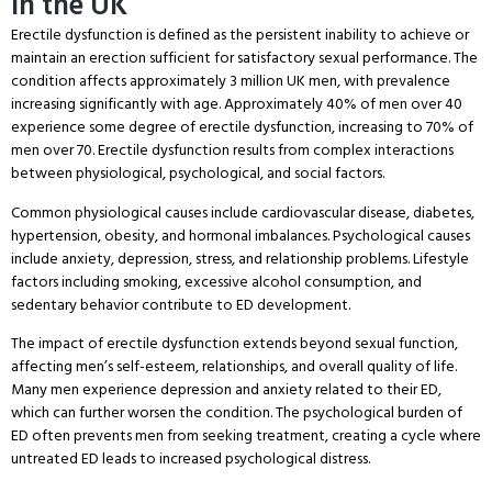
in the UK
Erectile dysfunction is defined as the persistent inability to achieve or
maintain an erection sufficient for satisfactory sexual performance.
The
condition affects approximately 3 million UK men, with prevalence
increasing significantly with age.
Approximately 40% of men over 40
experience some degree of erectile dysfunction, increasing to 70% of
men over 70. Erectile dysfunction results from complex interactions
between physiological, psychological, and social factors.
Common physiological causes include cardiovascular disease, diabetes,
hypertension, obesity, and hormonal imbalances.
Psychological causes
include anxiety, depression, stress, and relationship problems.
Lifestyle
factors including smoking, excessive alcohol consumption, and
sedentary behavior contribute to ED development.
The impact of erectile dysfunction extends beyond sexual function,
affecting men’s self-esteem, relationships, and overall quality of life.
Many men experience depression and anxiety related to their ED,
which can further worsen the condition.
The psychological burden of
ED often prevents men from seeking treatment, creating a cycle where
untreated ED leads to increased psychological distress.