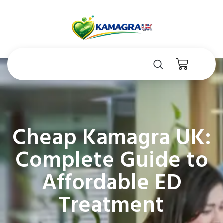
Cheap Kamagra UK:
Complete Guide to
Affordable ED
Treatment