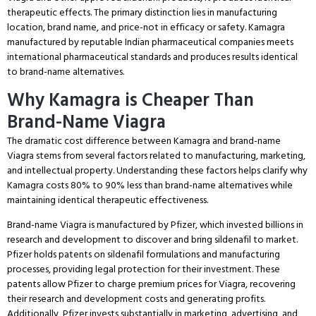
therapeutic effects.
The primary distinction lies in manufacturing
location, brand name, and price-not in efficacy or safety.
Kamagra
manufactured by reputable Indian pharmaceutical companies meets
international pharmaceutical standards and produces results identical
to brand-name alternatives.
Why Kamagra is Cheaper Than
Brand-Name Viagra
The dramatic cost difference between Kamagra and brand-name
Viagra stems from several factors related to manufacturing, marketing,
and intellectual property.
Understanding these factors helps clarify why
Kamagra costs 80% to 90% less than brand-name alternatives while
maintaining identical therapeutic effectiveness.
Brand-name Viagra is manufactured by Pfizer, which invested billions in
research and development to discover and bring sildenafil to market.
Pfizer holds patents on sildenafil formulations and manufacturing
processes, providing legal protection for their investment.
These
patents allow Pfizer to charge premium prices for Viagra, recovering
their research and development costs and generating profits.
Additionally, Pfizer invests substantially in marketing, advertising, and