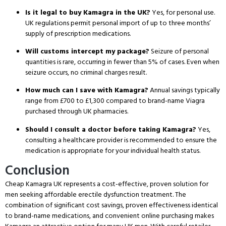
Is it legal to buy Kamagra in the UK?
Yes, for personal use.
UK regulations permit personal import of up to three months’
supply of prescription medications.
Will customs intercept my package?
Seizure of personal
quantities is rare, occurring in fewer than 5% of cases.
Even when
seizure occurs, no criminal charges result.
How much can I save with Kamagra?
Annual savings typically
range from £700 to £1,300 compared to brand-name Viagra
purchased through UK pharmacies.
Should I consult a doctor before taking Kamagra?
Yes,
consulting a healthcare provider is recommended to ensure the
medication is appropriate for your individual health status.
Conclusion
Cheap Kamagra UK represents a cost-effective, proven solution for
men seeking affordable erectile dysfunction treatment.
The
combination of significant cost savings, proven effectiveness identical
to brand-name medications, and convenient online purchasing makes