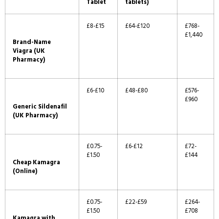
Tablet
tablets)
£8-£15
£64-£120
£768-
£1,440
Brand-Name
Viagra (UK
Pharmacy)
£6-£10
£48-£80
£576-
£960
Generic Sildenafil
(UK Pharmacy)
£0.75-
£6-£12
£72-
£1.50
£144
Cheap Kamagra
(Online)
£0.75-
£22-£59
£264-
£1.50
£708
Kamagra with