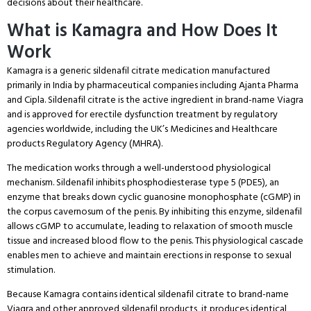
decisions about their healthcare.
What is Kamagra and How Does It
Work
Kamagra is a generic sildenafil citrate medication manufactured
primarily in India by pharmaceutical companies including Ajanta Pharma
and Cipla.
Sildenafil citrate is the active ingredient in brand-name Viagra
and is approved for erectile dysfunction treatment by regulatory
agencies worldwide, including the UK’s Medicines and Healthcare
products Regulatory Agency (MHRA).
The medication works through a well-understood physiological
mechanism.
Sildenafil inhibits phosphodiesterase type 5 (PDE5), an
enzyme that breaks down cyclic guanosine monophosphate (cGMP) in
the corpus cavernosum of the penis.
By inhibiting this enzyme, sildenafil
allows cGMP to accumulate, leading to relaxation of smooth muscle
tissue and increased blood flow to the penis.
This physiological cascade
enables men to achieve and maintain erections in response to sexual
stimulation.
Because Kamagra contains identical sildenafil citrate to brand-name
Viagra and other approved sildenafil products, it produces identical