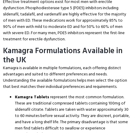
Effective treatment options exist for most men with erectile
dysfunction.
Phosphodiesterase type 5 (PDE5) inhibitors including
sildenafil, tadalafil, and vardenafil are highly effective for the majority
of men with ED.
These medications work for approximately 85% to
90% of men with mild to moderate ED and for 50% to 60% of men
with severe ED.
For many men, PDE5 inhibitors represent the first-line
treatment for erectile dysfunction.
Kamagra Formulations Available in
the UK
Kamagra is available in multiple formulations, each offering distinct
advantages and suited to different preferences and needs.
Understanding the available formulations helps men select the option
that best matches their individual preferences and requirements.
Kamagra Tablets
represent the most common formulation.
These are traditional compressed tablets containing 100mg of
sildenafil citrate.
Tablets are taken with water approximately 30
to 60 minutes before sexual activity.
They are discreet, portable,
and have a long shelf life.
The primary disadvantage is that some
men find tablets difficult to swallow or experience