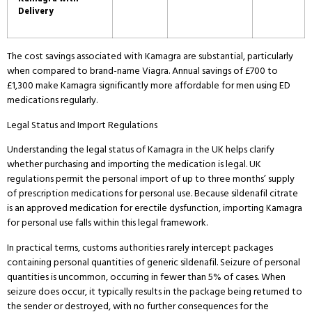
Delivery
The cost savings associated with Kamagra are substantial, particularly
when compared to brand-name Viagra.
Annual savings of £700 to
£1,300 make Kamagra significantly more affordable for men using ED
medications regularly.
Legal Status and Import Regulations
Understanding the legal status of Kamagra in the UK helps clarify
whether purchasing and importing the medication is legal.
UK
regulations permit the personal import of up to three months’ supply
of prescription medications for personal use.
Because sildenafil citrate
is an approved medication for erectile dysfunction, importing Kamagra
for personal use falls within this legal framework.
In practical terms, customs authorities rarely intercept packages
containing personal quantities of generic sildenafil.
Seizure of personal
quantities is uncommon, occurring in fewer than 5% of cases.
When
seizure does occur, it typically results in the package being returned to
the sender or destroyed, with no further consequences for the