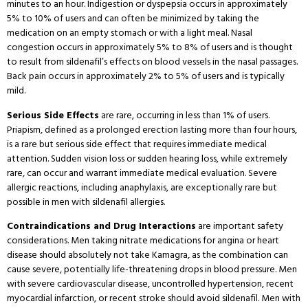
minutes to an hour.
Indigestion or dyspepsia occurs in approximately
5% to 10% of users and can often be minimized by taking the
medication on an empty stomach or with a light meal.
Nasal
congestion occurs in approximately 5% to 8% of users and is thought
to result from sildenafil’s effects on blood vessels in the nasal passages.
Back pain occurs in approximately 2% to 5% of users and is typically
mild.
Serious Side Effects
are rare, occurring in less than 1% of users.
Priapism, defined as a prolonged erection lasting more than four hours,
is a rare but serious side effect that requires immediate medical
attention.
Sudden vision loss or sudden hearing loss, while extremely
rare, can occur and warrant immediate medical evaluation.
Severe
allergic reactions, including anaphylaxis, are exceptionally rare but
possible in men with sildenafil allergies.
Contraindications and Drug Interactions
are important safety
considerations.
Men taking nitrate medications for angina or heart
disease should absolutely not take Kamagra, as the combination can
cause severe, potentially life-threatening drops in blood pressure.
Men
with severe cardiovascular disease, uncontrolled hypertension, recent
myocardial infarction, or recent stroke should avoid sildenafil.
Men with