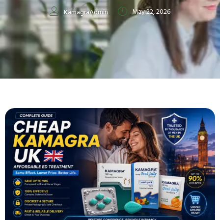
May 22, 2026
KamagraAdmin