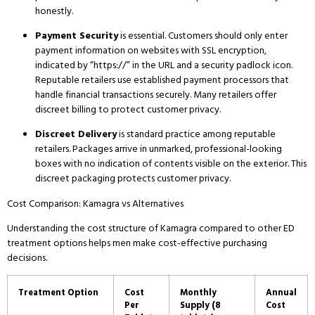
honestly.
Payment Security
is essential.
Customers should only enter
payment information on websites with SSL encryption,
indicated by “https://” in the URL and a security padlock icon.
Reputable retailers use established payment processors that
handle financial transactions securely.
Many retailers offer
discreet billing to protect customer privacy.
Discreet Delivery
is standard practice among reputable
retailers.
Packages arrive in unmarked, professional-looking
boxes with no indication of contents visible on the exterior.
This
discreet packaging protects customer privacy.
Cost Comparison: Kamagra vs Alternatives
Understanding the cost structure of Kamagra compared to other ED
treatment options helps men make cost-effective purchasing
decisions.
Treatment Option
Cost
Monthly
Annual
Per
Supply (8
Cost