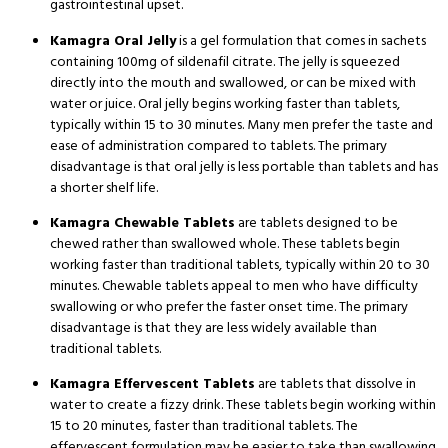
gastrointestinal upset.
Kamagra Oral Jelly
is a gel formulation that comes in sachets
containing 100mg of sildenafil citrate.
The jelly is squeezed
directly into the mouth and swallowed, or can be mixed with
water or juice.
Oral jelly begins working faster than tablets,
typically within 15 to 30 minutes.
Many men prefer the taste and
ease of administration compared to tablets.
The primary
disadvantage is that oral jelly is less portable than tablets and has
a shorter shelf life.
Kamagra Chewable Tablets
are tablets designed to be
chewed rather than swallowed whole.
These tablets begin
working faster than traditional tablets, typically within 20 to 30
minutes.
Chewable tablets appeal to men who have difficulty
swallowing or who prefer the faster onset time.
The primary
disadvantage is that they are less widely available than
traditional tablets.
Kamagra Effervescent Tablets
are tablets that dissolve in
water to create a fizzy drink.
These tablets begin working within
15 to 20 minutes, faster than traditional tablets.
The
effervescent formulation may be easier to take than swallowing