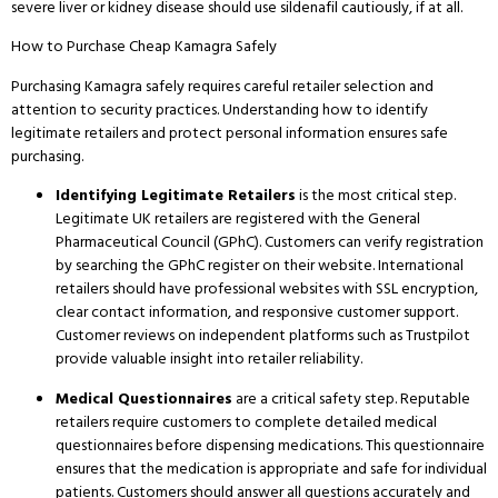
severe liver or kidney disease should use sildenafil cautiously, if at all.
How to Purchase Cheap Kamagra Safely
Purchasing Kamagra safely requires careful retailer selection and
attention to security practices.
Understanding how to identify
legitimate retailers and protect personal information ensures safe
purchasing.
Identifying Legitimate Retailers
is the most critical step.
Legitimate UK retailers are registered with the General
Pharmaceutical Council (GPhC).
Customers can verify registration
by searching the GPhC register on their website.
International
retailers should have professional websites with SSL encryption,
clear contact information, and responsive customer support.
Customer reviews on independent platforms such as Trustpilot
provide valuable insight into retailer reliability.
Medical Questionnaires
are a critical safety step.
Reputable
retailers require customers to complete detailed medical
questionnaires before dispensing medications.
This questionnaire
ensures that the medication is appropriate and safe for individual
patients.
Customers should answer all questions accurately and